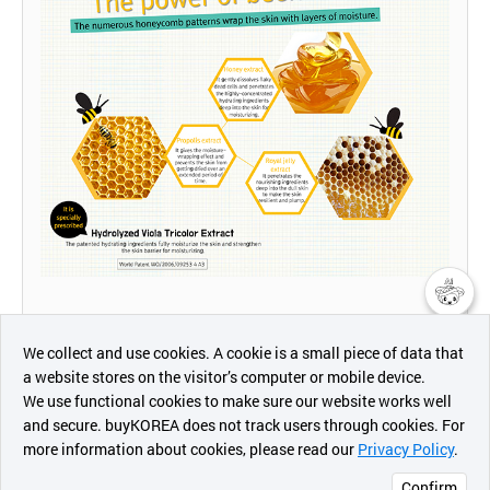
챗봇AI
We collect and use cookies. A cookie is a small piece of data that
a website stores on the visitor’s computer or mobile device.
최근 본
We use functional cookies to make sure our website works well
상품
and secure. buyKOREA does not track users through cookies. For
more information about cookies, please read our
Privacy Policy
.
메시지
Confirm