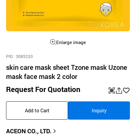
Enlarge image
PID
: 3085220
skin care mask sheet Tzone mask Uzone
mask face mask 2 color
Request For Quotation
QR
공
좋
유
아
Add to Cart
Inquiry
하
요
기
ACEON CO., LTD.