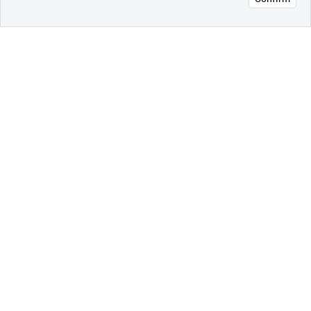
오픈 인
콰이어
리 작성