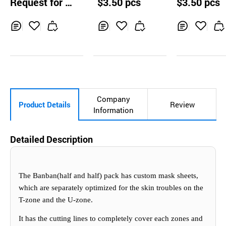
Request for Q
$3.50 pcs
$3.50 pcs
g Mask 10pcs
re Mask 10pc
uotation
Inq
Ad
Inq
Ad
Inq
Ad
uir
d
uir
d
uir
d
y
to
y
to
y
to
Car
Car
Car
t
t
t
Company
Product Details
Review
Information
Detailed Description
The Banban(half and half) pack has custom mask sheets,
which are separately optimized for the skin troubles on the
T-zone and the U-zone.
It has the cuttin
g
lines to completely cover each zones and