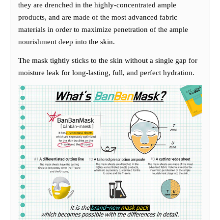
they
are drenched in the hi
g
hly-concentrated ample
products, and are
made of the most advanced fabric
materials in order to maximize penetration of the ample
nourishment deep into the skin
.
The mask ti
g
htly sticks to the skin without a sin
g
le
g
ap for
moisture leak for lon
g
-lastin
g
, full, and perfect hydration.