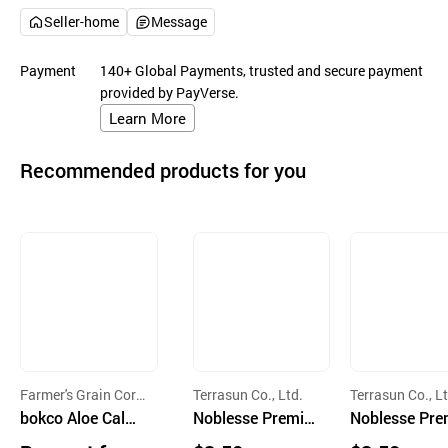
Seller-home
Message
Payment
140+ Global Payments, trusted and secure payment
provided by PayVerse.
Learn More
Recommended products for you
Farmer's Grain Corp
Terrasun Co., Ltd.
Terrasun Co., Lt
oration
bokco Aloe Calmi
Noblesse Premiu
Noblesse Pre
ng Sheet Mask
m Island Soothin
m Island Por