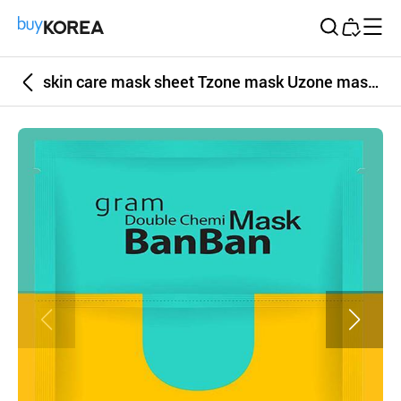
Buy Korea
skin care mask sheet Tzone mask Uzone mask face mask 2 color