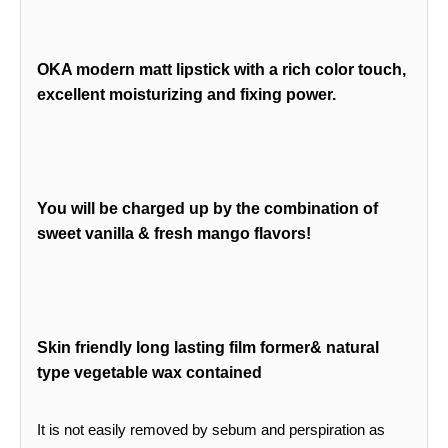
OKA modern matt lipstick with a rich color touch,
excellent moisturizing and fixing power.
You will be charged up by the combination of
sweet vanilla & fresh mango flavors!
Skin friendly long lasting film former& natural
type vegetable wax contained
It is not easily removed by sebum and perspiration as