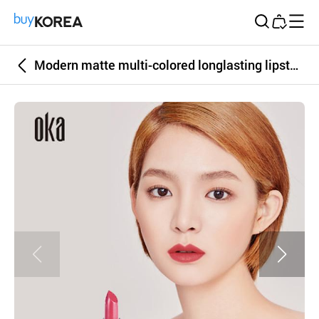
Buy Korea
Modern matte multi-colored longlasting lipstick OKA LIPYOUR