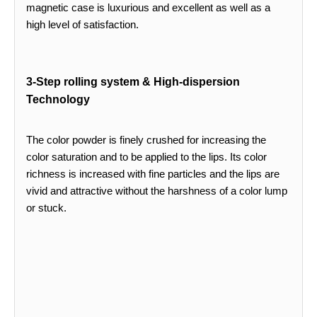
magnetic case is luxurious and excellent as well as a
high level of satisfaction.
3-Step rolling system & High-dispersion
Technology
The color powder is finely crushed for increasing the
color saturation and to be applied to the lips. Its color
richness is increased with fine particles and the lips are
vivid and attractive without the harshness of a color lump
or stuck.