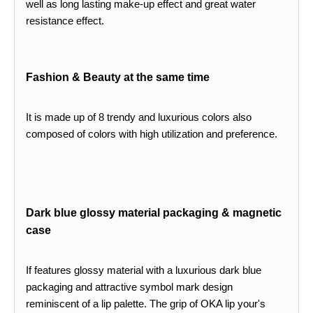
well as long lasting make-up effect and great water
resistance effect.
Fashion & Beauty at the same time
It is made up of 8 trendy and luxurious colors also
composed of colors with high utilization and preference.
Dark blue glossy material packaging & magnetic
case
If features glossy material with a luxurious dark blue
packaging and attractive symbol mark design
reminiscent of a lip palette. The grip of OKA lip your's