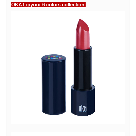
OKA Lipyour 6 colors collection