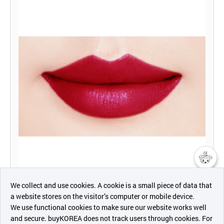
챗봇AI
We collect and use cookies. A cookie is a small piece of data that
a website stores on the visitor’s computer or mobile device.
최근 본
We use functional cookies to make sure our website works well
상품
and secure. buyKOREA does not track users through cookies. For