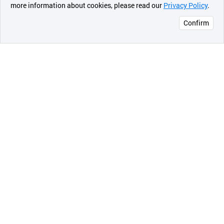
more information about cookies, please read our
Privacy Policy
.
메시지
Confirm
오픈 인
콰이어
리 작성
a. Bombshell (Red)
Bomshell is inspired by hot blonde woman with perfect
red lip. This red directs wonderful elegant looks at a
glance and is great for cool tonned skin.