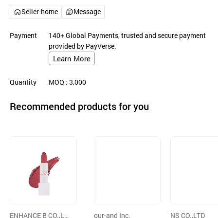
Seller-home
Message
Payment
140+ Global Payments, trusted and secure payment
provided by PayVerse.
Learn More
Quantity
MOQ
: 3,000
Recommended products for you
ENHANCE B CO.,LT
our-and Inc.
NS CO.,LTD