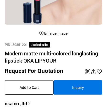
Enlarge image
PID
: 3085120
Blocked seller
Modern matte multi-colored longlasting
lipstick OKA LIPYOUR
Request For Quotation
QR
공
좋
유
아
Add to Cart
Inquiry
하
요
기
oka co.,ltd