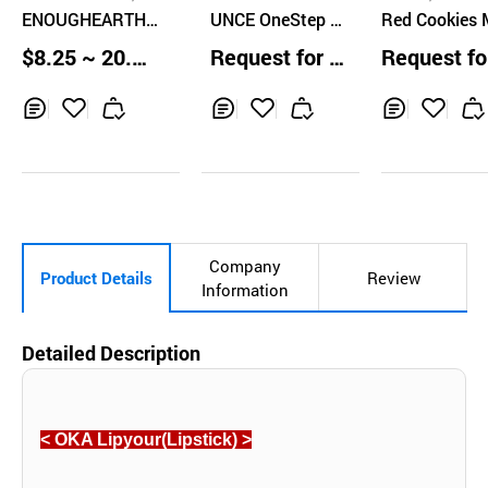
D
ENOUGHEARTH
UNCE OneStep S
Red Cookies 
Monica Matte Li
oft Matte Lipstic
shmallow Po
$8.25 ~ 20.83
Request for Q
Request fo
p Stick
k
Lipstick
EA
uotation
uotation
Inq
Ad
Inq
Ad
Inq
Ad
uir
d
uir
d
uir
d
y
to
y
to
y
to
Car
Car
Car
t
t
t
Company
Product Details
Review
Information
Detailed Description
< OKA Lipyour(Lipstick) >