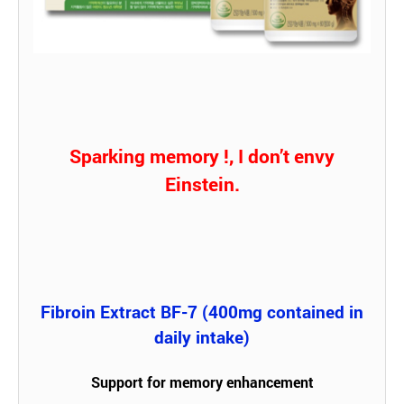
Sparking memory !, I don’t envy
Einstein.
Fibroin Extract BF-7 (400mg contained in
daily intake)
Support for memory enhancement