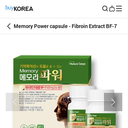
Buy Korea
Memory Power capsule - Fibroin Extract BF-7