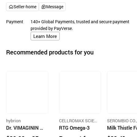
Seller-home
Message
Payment
140+ Global Payments, trusted and secure payment
provided by PayVerse.
Learn More
Recommended products for you
hybrion
CELLROMAX SCIEN
SEROMBIO CO.
Dr. VIMAGININ 7
CE CO., LTD.
RTG Omega-3
D.
Milk Thistle F
000 - Arginine 70
ue Recovery L