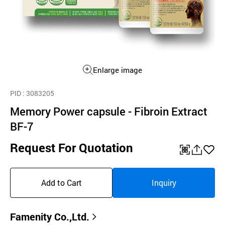
Enlarge image
PID
: 3083205
Memory Power capsule - Fibroin Extract
BF-7
Request For Quotation
QR
공
좋
유
아
Add to Cart
Inquiry
하
요
기
Famenity Co.,Ltd.