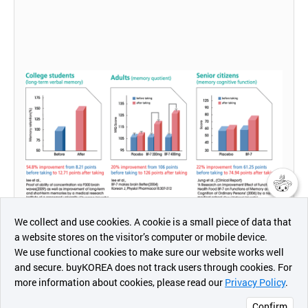
챗봇AI
We collect and use cookies. A cookie is a small piece of data that
a website stores on the visitor’s computer or mobile device.
최근 본
We use functional cookies to make sure our website works well
상품
and secure. buyKOREA does not track users through cookies. For
more information about cookies, please read our
Privacy Policy
.
메시지
Confirm