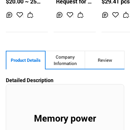
$20.00 ~ 25.0
Request for Q
$29.41 pcs
00mg + Placenta
r Damage Pr
0 units
uotation
+ Redbeet + etc.
tion Liver Hea
Supplement
Inq
Ad
Inq
Ad
Inq
Ad
uir
d
uir
d
uir
d
y
to
y
to
y
to
Car
Car
Car
t
t
t
Company
Product Details
Review
Information
Detailed Description
Memory power