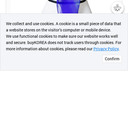
챗봇AI
We collect and use cookies. A cookie is a small piece of data that
a website stores on the visitor’s computer or mobile device.
최근 본
We use functional cookies to make sure our website works well
상품
and secure. buyKOREA does not track users through cookies. For
more information about cookies, please read our
Privacy Policy
.
메시지
Confirm
오픈 인
콰이어
리 작성