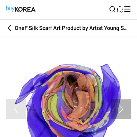
Buy Korea
OneF Silk Scarf Art Product by Artist Young Seo