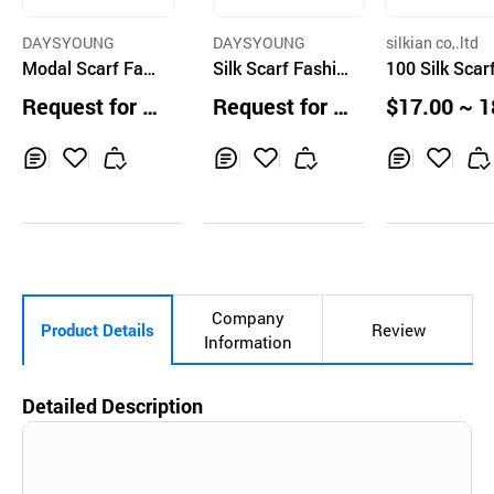
DAYSYOUNG
DAYSYOUNG
silkian co,.ltd
Modal Scarf Fas
Silk Scarf Fashio
100 Silk Scar
hion Accessories
n Accessories Lo
Request for Q
Request for Q
$17.00 ~ 1
Long Multcolor
ng Multi Color
uotation
uotation
0 ea
Inq
Ad
Inq
Ad
Inq
Ad
uir
d
uir
d
uir
d
y
to
y
to
y
to
Car
Car
Car
t
t
t
Company
Product Details
Review
Information
Detailed Description