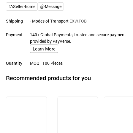
Seller-home
Message
Shipping
- Modes of Transport
EXW,FOB
Payment
140+ Global Payments, trusted and secure payment
provided by PayVerse.
Learn More
Quantity
MOQ
: 100
Pieces
Recommended products for you