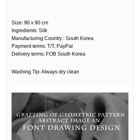
Size: 90 x 90 cm
Ingredients: Silk
Manufacturing Country : South Korea
Payment terms: T/T, PayPal
Delivery terms: FOB South Korea
Washing Tip: Always dry clean