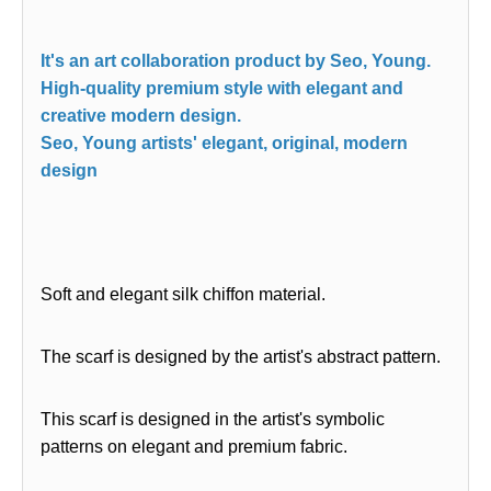
It's an art collaboration product by Seo, Young.
High-quality premium style with elegant and
creative modern design.
Seo, Young artists' elegant, original, modern
design
Soft and elegant silk chiffon material.
The scarf is designed by the artist's abstract pattern.
This scarf is designed in the artist's symbolic
patterns on elegant and premium fabric.