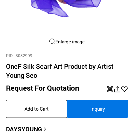
Enlarge image
PID
: 3082999
OneF Silk Scarf Art Product by Artist
Young Seo
Request For Quotation
QR
공
좋
유
아
Add to Cart
Inquiry
하
요
기
DAYSYOUNG