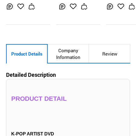
OUNDWAVE POB
k-pop, kpop a
Photo Card
m, music cd, 
Inq
Ad
Inq
Ad
Inq
Ad
uir
d
uir
d
uir
d
y
to
y
to
y
to
Car
Car
Car
t
t
t
Company
Product Details
Review
Information
Detailed Description
PRODUCT DETAIL
K-POP ARTIST DVD