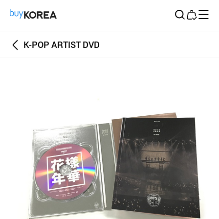
Buy Korea
K-POP ARTIST DVD