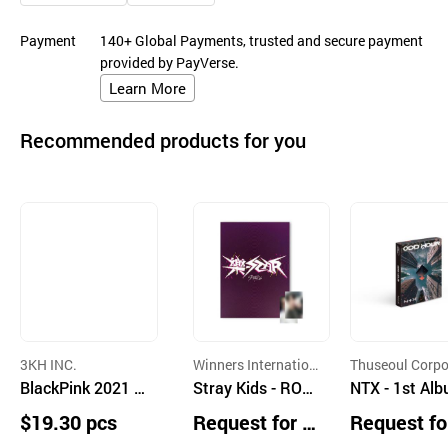
Payment
140+ Global Payments, trusted and secure payment
provided by PayVerse.
Learn More
Recommended products for you
3KH INC.
Winners Internation
Thuseoul Corpo
BlackPink 2021 K
al Corporation
Stray Kids - ROC
on
NTX - 1st Al
IT Kihno VIDEO
K-STAR (Limited
[ODD HOUR] (
$19.30 pcs
Request for Q
Request fo
"THE SHOW"
Star Ver.) with S
tform Ver.)(k
uotation
uotation