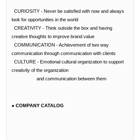
CURIOSITY -
Never be satisfied with now and always
look for opportunities in the world
CREATIVITY -
Think outside the box and having
creative thoughts to improve brand value
COMMUNICATION -
Achievement of two way
communication through communication with clients
CULTURE -
Emotional cultural organization to support
creativity of the organization
and communication between them
●
COMPANY CATALOG