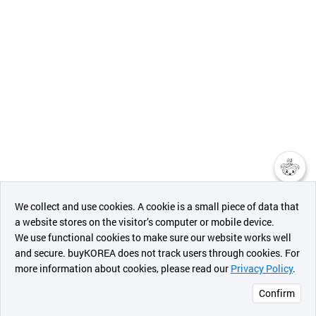
챗봇AI
We collect and use cookies. A cookie is a small piece of data that
a website stores on the visitor’s computer or mobile device.
최근 본
We use functional cookies to make sure our website works well
상품
and secure. buyKOREA does not track users through cookies. For
more information about cookies, please read our
Privacy Policy
.
메시지
Confirm
오픈 인