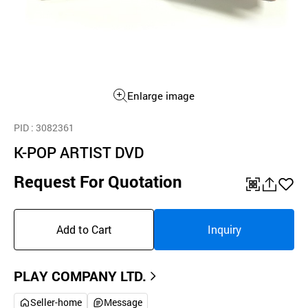
Enlarge image
PID
: 3082361
K-POP ARTIST DVD
Request For Quotation
QR
공
좋
유
아
Add to Cart
Inquiry
하
요
기
PLAY COMPANY LTD.
Seller-home
Message