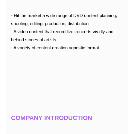
- Hit the
market a wide range of DVD content planning,
shooting, editing, production, distribution
- A video content that record live concerts vividly and
behind stories of artists
- A variety of content creation agnostic format
COMPANY INTRODUCTION