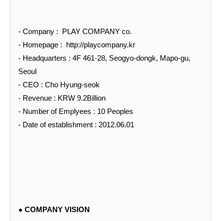
- Company : PLAY COMPANY co.
- Homepage :
http://playcompany.kr
- Headquarters : 4F 461-28, Seogyo-dongk, Mapo-gu,
Seoul
- CEO : Cho Hyung-seok
- Revenue : KRW 9.2Billion
- Number of Emplyees : 10 Peoples
- Date of establishment : 2012.06.01
● COMPANY VISION