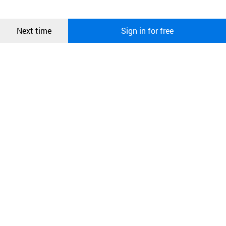
more information about cookies, please read our
Privacy Policy
.
메시지
Confirm
Next time
Sign in for free
오픈 인
콰이어
리 작성