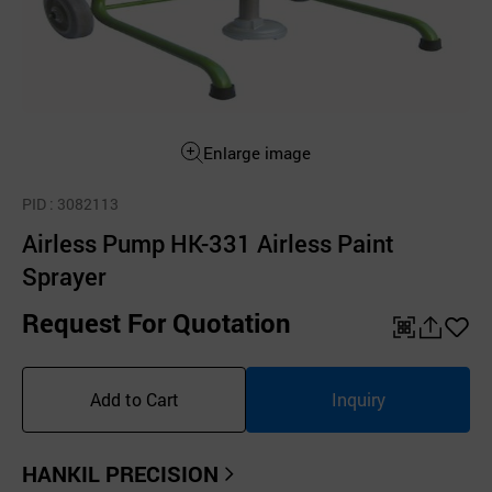
Enlarge image
PID
: 3082113
Airless Pump HK-331 Airless Paint
Sprayer
Request For Quotation
QR
공
좋
유
아
Add to Cart
Inquiry
하
요
기
HANKIL PRECISION