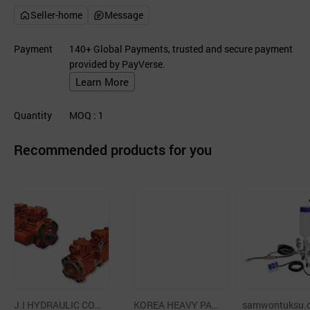
Seller-home
Message
Payment
140+ Global Payments, trusted and secure payment
provided by PayVerse.
Learn More
Quantity
MOQ
: 1
Recommended products for you
J.I HYDRAULIC CO.,
KOREA HEAVY PAR
samwontuksu.c