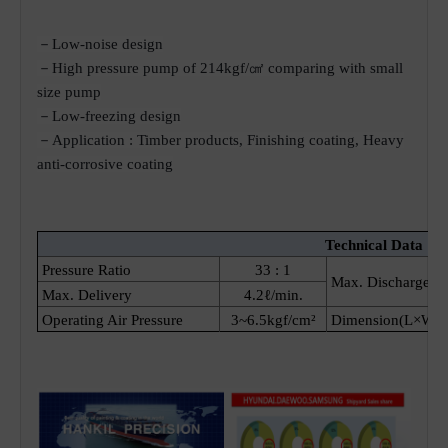
－Low-noise design
－High pressure pump of 214kgf/㎠ comparing with small
size pump
－Low-freezing design
－Application : Timber products, Finishing coating, Heavy
anti-corrosive coating
Technical Data [ P
Pressure Ratio
33 : 1
Max. Discharge Pr
Max. Delivery
4.2ℓ/min.
Operating Air Pressure
3~6.5kgf/cm²
Dimension(L×W×