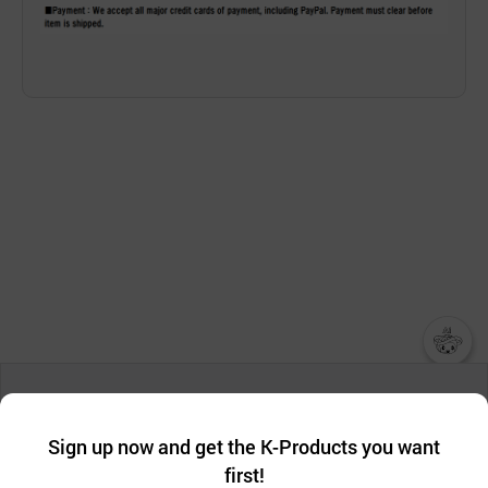
챗봇AI
We collect and use cookies. A cookie is a small piece of data that
a website stores on the visitor’s computer or mobile device.
최근 본
Sign up now and get the K-Products you want
We use functional cookies to make sure our website works well
상품
first!
and secure. buyKOREA does not track users through cookies. For