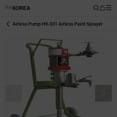
Buy Korea
Airless Pump HK-331 Airless Paint Sprayer