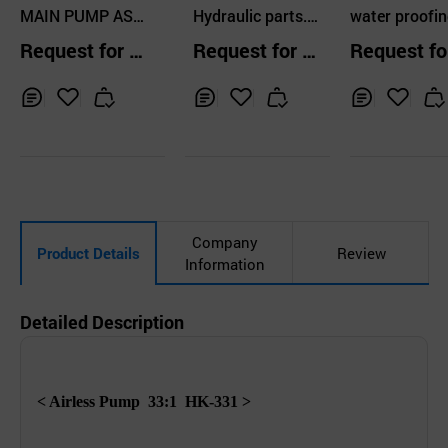
LTD
MAIN PUMP AS
TS
Hydraulic parts.
d
water proofin
S'Y , HYD PUMP
Motor, Gear, Pum
ump , single-l
Request for Q
Request for Q
Request fo
ASS'Y
p.
pump, crack 
uotation
uotation
uotation
ir pump, injec
pump
Inq
Ad
Inq
Ad
Inq
Ad
uir
d
uir
d
uir
d
y
to
y
to
y
to
Car
Car
Car
t
t
t
Company
Product Details
Review
Information
Detailed Description
< Airless Pump
33:1 HK-331 >