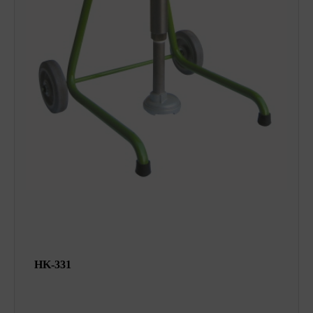
HK-331