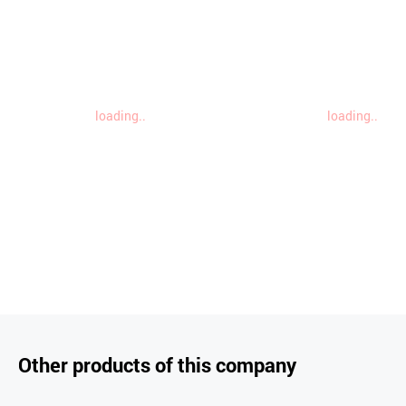
loading..
loading..
Other products of this company