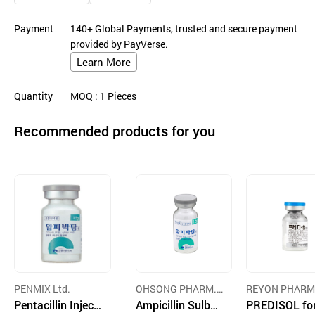
Payment
140+ Global Payments, trusted and secure payment
provided by PayVerse.
Learn More
Quantity
MOQ
: 1
Pieces
Recommended products for you
PENMIX Ltd.
OHSONG PHARM.
REYON PHARM
Pentacillin Injecti
CO., LTD.
Ampicillin Sulbac
UTICAL CO.,LTD
PREDISOL for