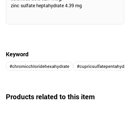
zinc sulfate heptahydrate 4.39 mg
Keyword
#chromicchloridehexahydrate
#cupricsulfatepentahydrat
Products related to this item