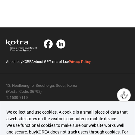
About buyKOREA
About GP
Terms of Use
Privacy Policy
13, Heolleung-ro, Seocho-gu, Seoul, Korea
(Postal Code: 06792)
T. 1600-7119
E.
buykorea@kotra.or.kr
챗봇AI
We collect and use cookies. A cookie is a small piece of data that
© KOTRA & buyKOREA. ALL RIGHTS RESERVED.
a website stores on the visitor’s computer or mobile device.
최근 본
We use functional cookies to make sure our website works well
상품
English
Family Site
and secure. buyKOREA does not track users through cookies. For