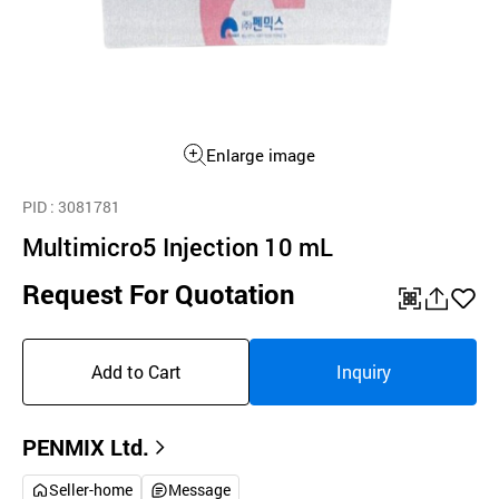
Enlarge image
PID
: 3081781
Multimicro5 Injection 10 mL
Request For Quotation
QR
공
좋
유
아
Add to Cart
Inquiry
하
요
기
PENMIX Ltd.
Seller-home
Message