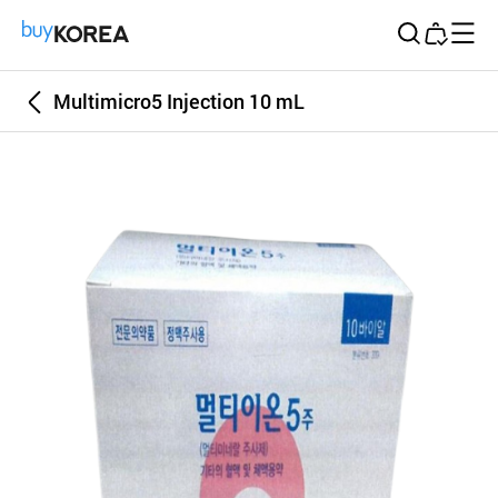
Buy Korea
Multimicro5 Injection 10 mL