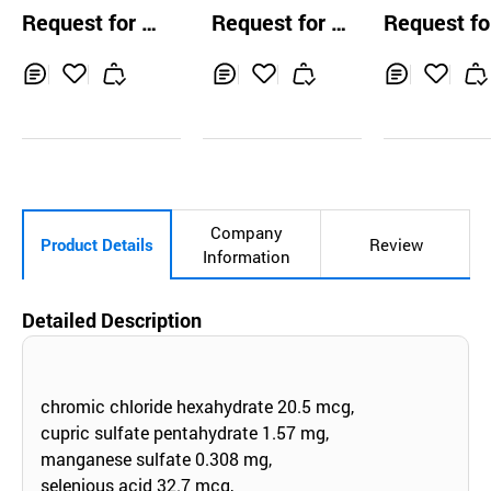
on 750 mg, 1500
tam
ection (Methy
Request for Q
Request for Q
Request fo
mg
dnisolone sod
uotation
uotation
uotation
m succinate)
Inq
Ad
Inq
Ad
Inq
Ad
uir
d
uir
d
uir
d
y
to
y
to
y
to
Car
Car
Car
t
t
t
Company
Product Details
Review
Information
Detailed Description
chromic chloride hexahydrate 20.5 mcg,
cupric sulfate pentahydrate 1.57 mg,
manganese sulfate 0.308 mg,
selenious acid 32.7 mcg,