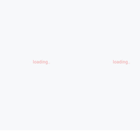
loading..
loading..