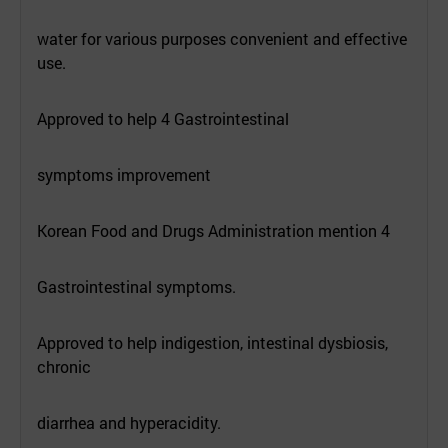
water for various purposes convenient and effective
use.
Approved to help 4 Gastrointestinal
symptoms improvement
Korean Food and Drugs Administration mention 4
Gastrointestinal symptoms.
Approved to help indigestion, intestinal dysbiosis,
chronic
diarrhea and hyperacidity.