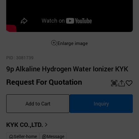
Enlarge image
PID
: 3081739
9p Alkaline Hydrogen Water Ionizer KYK
Request For Quotation
QR
공
좋
유
아
Add to Cart
Inquiry
하
요
기
KYK CO.,LTD.
Seller-home
Message