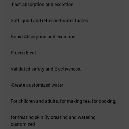
-Fast absorption and excretion
Soft, good and refreshed water tastes
Rapid Absorption and excretion.
Proven E ect
Validated safety and E ectiveness.
-Create customized water
For children and adults, for making tea, for cooking,
for treating skin By creating and watering
customized