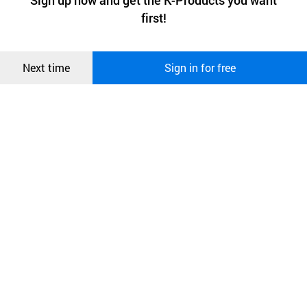
Sign up now and get the K-Products you want
We use functional cookies to make sure our website works well
상품
first!
and secure. buyKOREA does not track users through cookies. For
more information about cookies, please read our
Privacy Policy
.
메시지
Confirm
Next time
Sign in for free
오픈 인
콰이어
리 작성