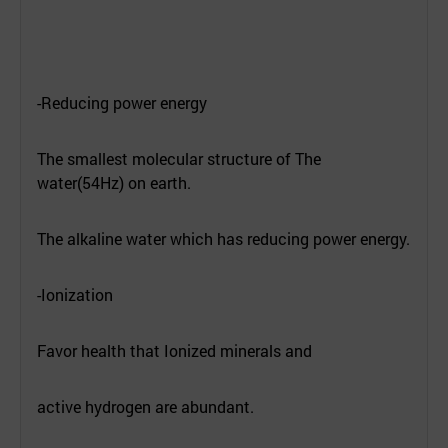
-Reducing power energy
The smallest molecular structure of The
water(54Hz) on earth.
The alkaline water which has reducing power energy.
-Ionization
Favor health that Ionized minerals and
active hydrogen are abundant.