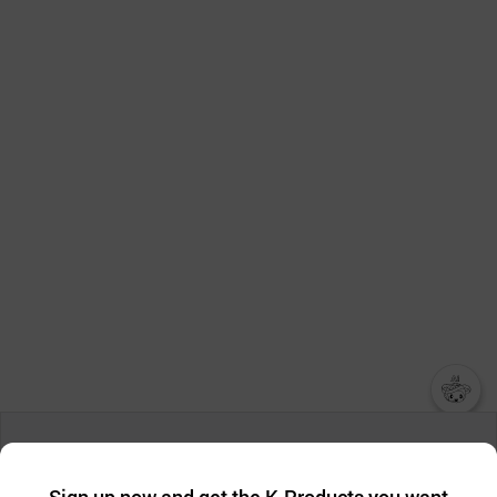
챗봇AI
We collect and use cookies. A cookie is a small piece of data that
a website stores on the visitor’s computer or mobile device.
최근 본