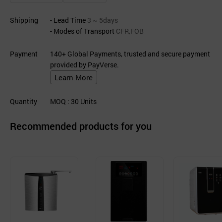
Shipping
- Lead Time
3 ~ 5days
- Modes of Transport
CFR,FOB
Payment
140+ Global Payments, trusted and secure payment
provided by PayVerse.
Learn More
Quantity
MOQ
: 30
Units
Recommended products for you