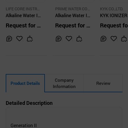
LIFE CORE INSTRU
PRIME WATER COR
KYK CO.,LTD.
MENT CO.,LTD.
Alkaline Water Io
P
Alkaline Water Io
KYK IONIZER
nizer
nizer
7 Alkaline Wat
Request for Q
Request for Q
Request fo
onizer
uotation
uotation
uotation
Inq
Ad
Inq
Ad
Inq
Ad
uir
d
uir
d
uir
d
y
to
y
to
y
to
Car
Car
Car
t
t
t
Company
Product Details
Review
Information
Detailed Description
Generation II