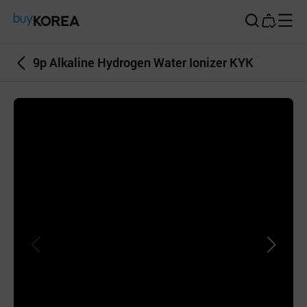
Buy Korea
9p Alkaline Hydrogen Water Ionizer KYK