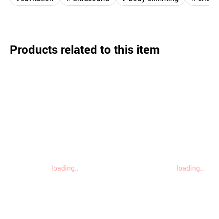
Products related to this item
loading..
loading..