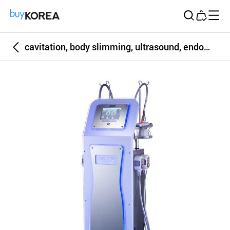
Buy Korea
cavitation, body slimming, ultrasound, endomology, Cavi-Lipo DEX