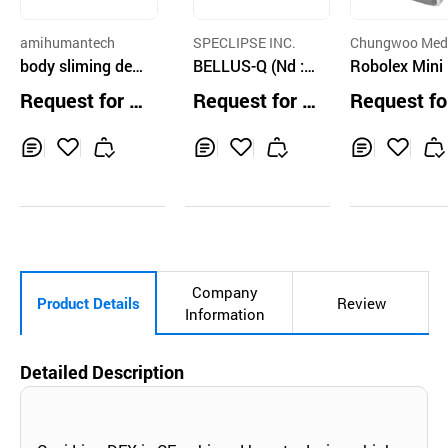
amihumantech
SPECLIPSE INC.
Chungwoo Med
body sliming devi
BELLUS-Q (Nd : Y
Co.,Ltd.
Robolex Mini 
ce
AG Surgical Lase
WM-920M)
Request for Q
Request for Q
Request fo
r Equipment)
uotation
uotation
uotation
Inq
Ad
Inq
Ad
Inq
Ad
uir
d
uir
d
uir
d
y
to
y
to
y
to
Car
Car
Car
t
t
t
Company
Product Details
Review
Information
Detailed Description