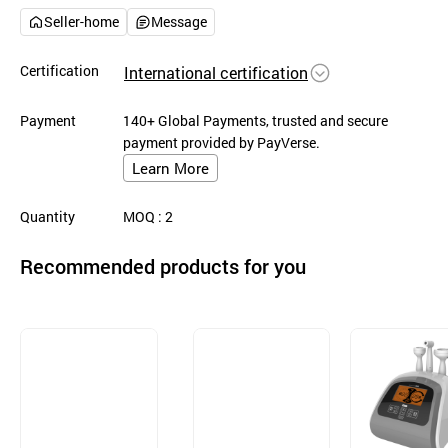
Seller-home
Message
Certification
International certification
Payment
140+ Global Payments, trusted and secure
payment provided by PayVerse.
Learn More
Quantity
MOQ
: 2
Recommended products for you