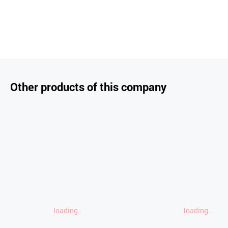
Other products of this company
loading..
loading..