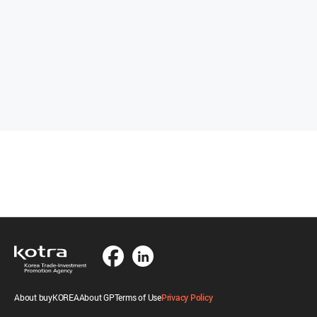
About buyKOREA
About GP
Terms of Use
Privacy Policy