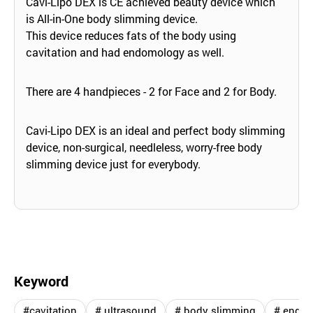
Cavi-Lipo DEX is CE achieved beauty device which
is All-in-One body slimming device.
This device reduces fats of the body using
cavitation and had endomology as well.
There are 4 handpieces - 2 for Face and 2 for Body.
Cavi-Lipo DEX is an ideal and perfect body slimming
device, non-surgical, needleless, worry-free body
slimming device just for everybody.
Keyword
#cavitation
# ultrasound
# body slimming
# endo