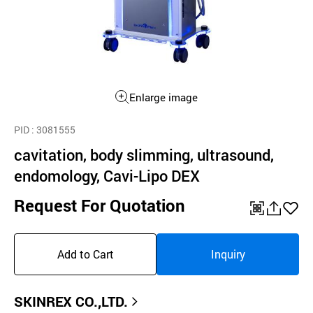
Enlarge image
PID
: 3081555
cavitation, body slimming, ultrasound,
endomology, Cavi-Lipo DEX
Request For Quotation
QR
공
좋
유
아
Add to Cart
Inquiry
하
요
기
SKINREX CO.,LTD.