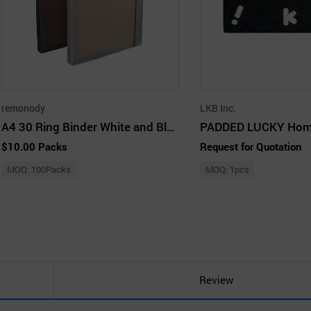
remonody
LKB Inc.
A4 30 Ring Binder White and Black
$10.00 Packs
Request for Quotation
MOQ: 100Packs
MOQ: 1pcs
Review