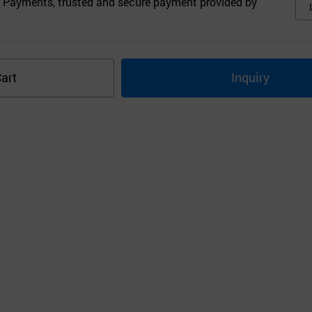
 Payments, trusted and secure payment provided by
art
Inquiry