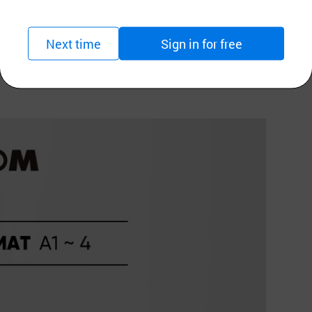
ange)
Next time
Sign in for free