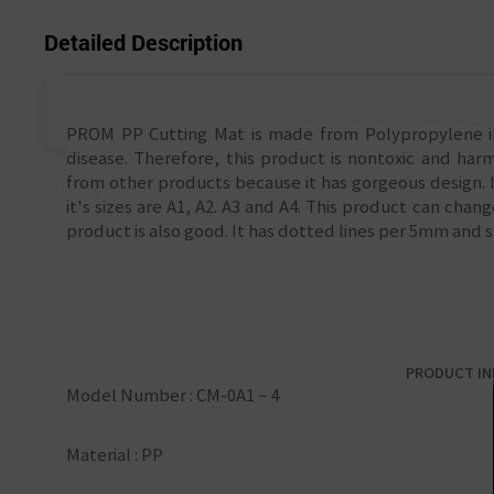
Detailed Description
PROM PP Cutting Mat is made from Polypropylene ins
disease. Therefore, this product is nontoxic and harm
from other products because it has gorgeous design. I
it's sizes are A1, A2. A3 and A4. This product can cha
product is also good. It has dotted lines per 5mm and s
PRODUCT I
Model Number : CM-0A1 ~ 4
Material : PP