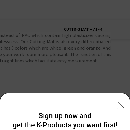
CUTTING MAT – A1~4
tead of PVC which contain high plasticizer causing
lessness. Our Cutting Mat is also very differentiated
t has 3 colors which are white, green and orange. And
nge your work room more pleasant. The function of this
traight lines which facilitate easy measurement.
NFORMATION
Sign up now and
get the K-Products you want first!