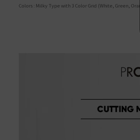
Colors : Milky Type with 3 Color Grid (White, Green, Or