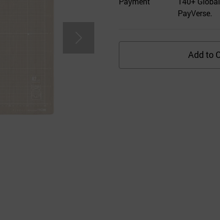
Payment
140+ Global
PayVerse.
Add to C