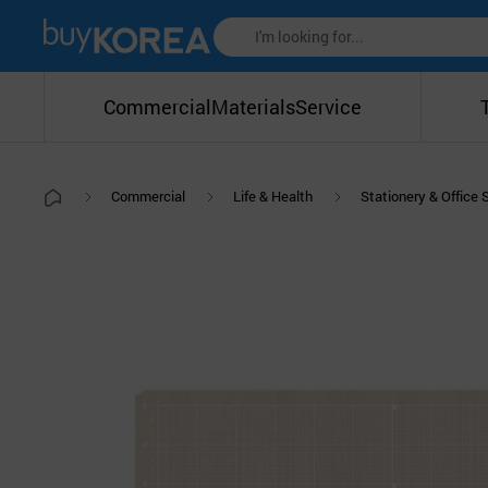
Commercial
Materials
Service
Commercial
Life & Health
Stationery & Office 