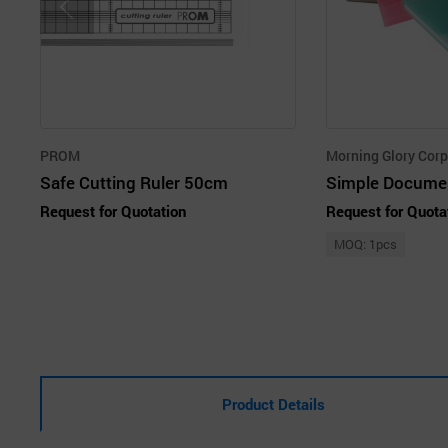
PROM
Morning Glory Corp
Safe Cutting Ruler 50cm
Simple Documen
Request for Quotation
Request for Quota
MOQ: 1pcs
Product Details