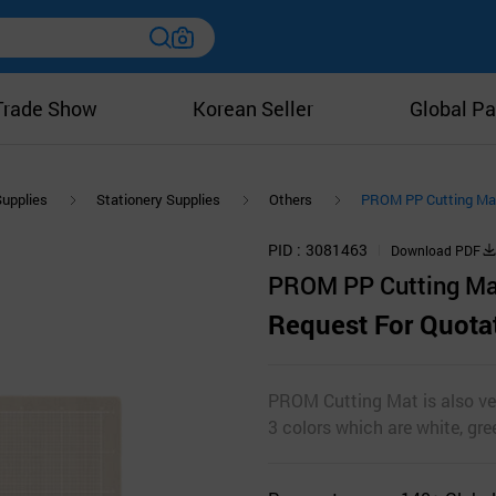
Trade Show
Korean Seller
Global Pa
Supplies
Stationery Supplies
Others
PROM PP Cutting Ma
PID
3081463
Download PDF
PROM PP Cutting Ma
Request For Quota
PROM Cutting Mat is also ver
3 colors which are white, gr