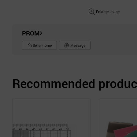
Enlarge image
PROM
Seller-home
Message
Recommended product