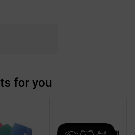
s for you