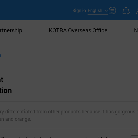
Sign in
English
rtnership
KOTRA Overseas Office
N
t
t
tion
y differentiated from other products because it has gorgeous d
een and orange.