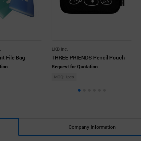
.
LKB Inc.
t File Bag
THREE PRIENDS Pencil Pouch
tion
Request for Quotation
MOQ: 1pcs
Company Information