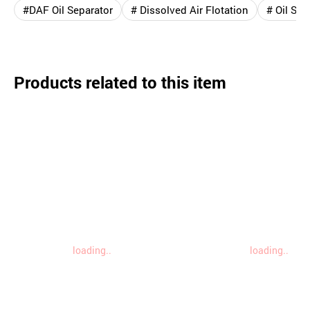
#DAF Oil Separator
# Dissolved Air Flotation
# Oil Sep
Products related to this item
loading..
loading..