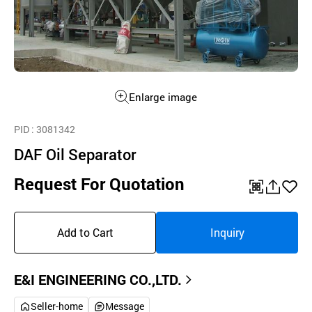
Enlarge image
PID
: 3081342
DAF Oil Separator
Request For Quotation
QR
공
좋
유
아
Add to Cart
Inquiry
하
요
기
E&I ENGINEERING CO.,LTD.
Seller-home
Message