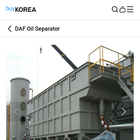
Buy Korea
DAF Oil Separator