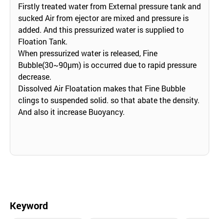
Firstly treated water from External pressure tank and
sucked Air from ejector are mixed and pressure is
added. And this pressurized water is supplied to
Floation Tank.
When pressurized water is released, Fine
Bubble(30~90μm) is occurred due to rapid pressure
decrease.
Dissolved Air Floatation makes that Fine Bubble
clings to suspended solid. so that abate the density.
And also it increase Buoyancy.
Keyword