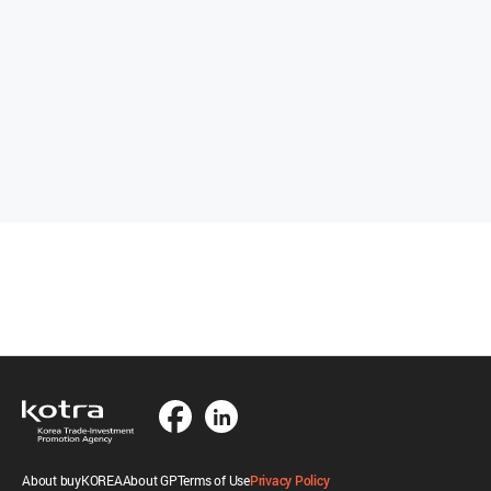
About buyKOREA
About GP
Terms of Use
Privacy Policy