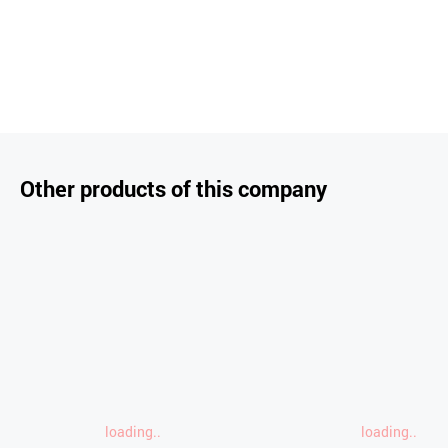
Other products of this company
loading..
loading..