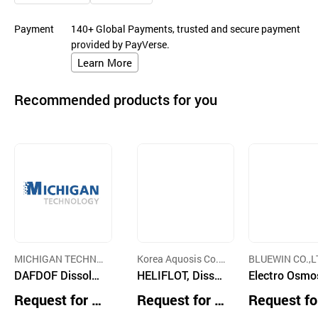
Payment
140+ Global Payments, trusted and secure payment
provided by PayVerse.
Learn More
Recommended products for you
MICHIGAN TECHN
Korea Aquosis Co.,
BLUEWIN CO.,L
OLOGY CO.,LTD.
DAFDOF Dissolve
Ltd.
HELIFLOT, Dissol
Electro Osmo
d Air FlotationDis
ved Air Flotation
Dehydrator, S
Request for Q
Request for Q
Request fo
solved Ozone Flo
Clarifier
ge Dewaterin
uotation
uotation
uotation