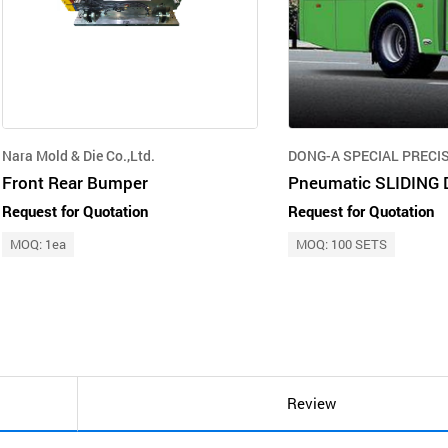
Nara Mold & Die Co.,Ltd.
DONG-A SPECIAL PRECISI
Front Rear Bumper
Request for Quotation
Request for Quotation
MOQ: 1ea
MOQ: 100 SETS
Review