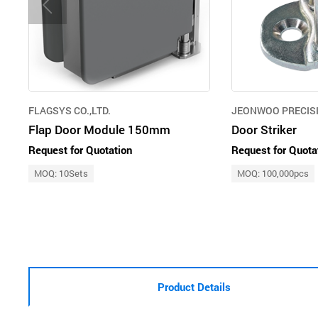
FLAGSYS CO.,LTD.
JEONWOO PRECISI
Flap Door Module 150mm
Door Striker
Request for Quotation
Request for Quota
MOQ: 10Sets
MOQ: 100,000pcs
Product Details