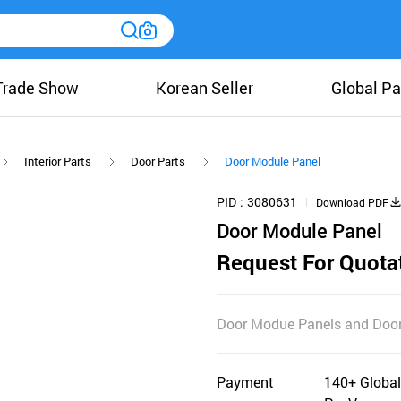
Trade Show
Korean Seller
Global Pa
Interior Parts
Door Parts
Door Module Panel
PID
3080631
Download PDF
Door Module Panel
Request For Quota
Door Modue Panels and Door
Payment
140+ Global