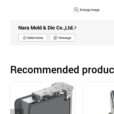
Enlarge image
Nara Mold & Die Co.,Ltd.
Seller-home
Message
Recommended product