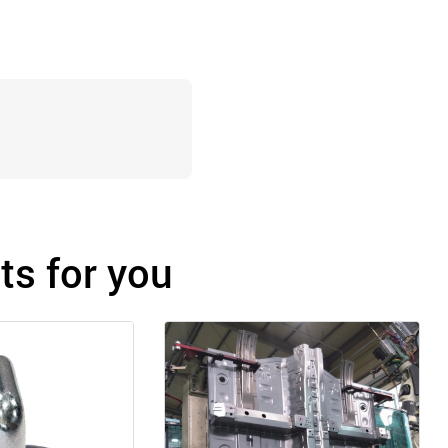
s for you