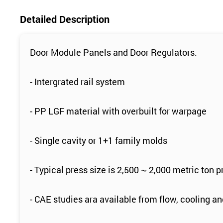
Detailed Description
Door Module Panels and Door Regulators.
- Intergrated rail system
- PP LGF material with overbuilt for warpage
- Single cavity or 1+1 family molds
- Typical press size is 2,500 ~ 2,000 metric ton p
- CAE studies ara available from flow, cooling 