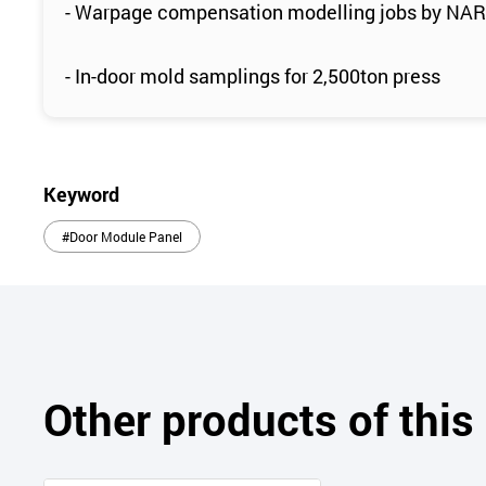
- Warpage compensation modelling jobs by NA
- In-door mold samplings for 2,500ton press
Keyword
#Door Module Panel
Other products of thi