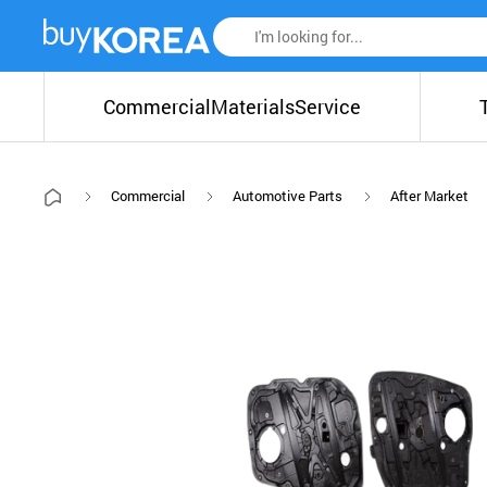
Commercial
Materials
Service
Commercial
Automotive Parts
After Market