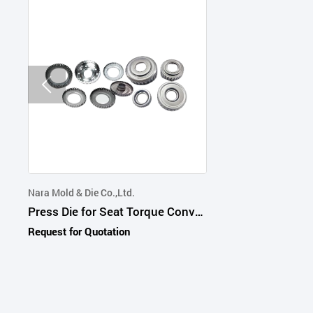
Nara Mold & Die Co.,Ltd.
Press Die for Seat Torque Converter Transmission Interior and Thermal Part
Request for Quotation