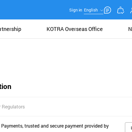
Sign in
English
rtnership
KOTRA Overseas Office
N
tion
 Regulators
 Payments, trusted and secure payment provided by