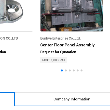
ON CO.,LTD
Eunhye Enterprise Co.,Ltd.
Center Floor Panel Assembly
tion
Request for Quotation
MOQ: 1,000Sets
Company Information