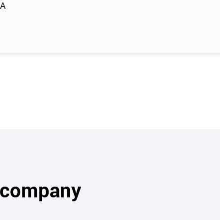
RA
s company