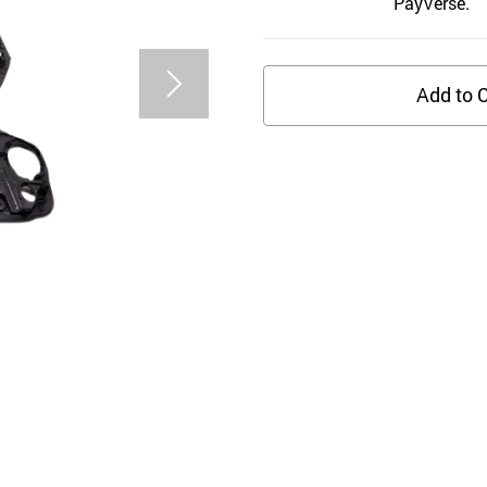
PayVerse.
Add to C