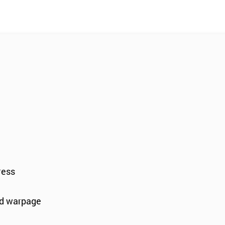
ress
and warpage