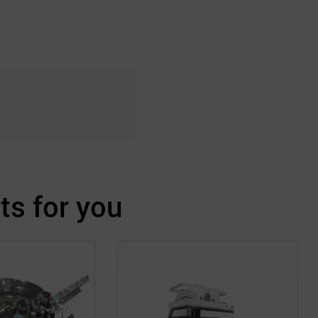
s for you