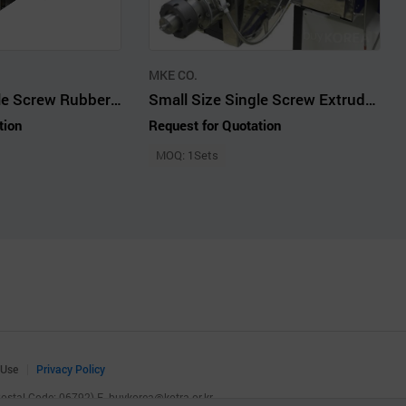
MKE CO.
Small Size Single Screw Rubber Extruder Rotor Feeder 19 mm 10 LD
Small Size Single Screw Extruder Plastics 19 mm 25LD Single Strand Die
tion
Request for Quotation
MOQ: 1Sets
 Use
Privacy Policy
(Postal Code: 06792)
E.
buykorea@kotra.or.kr