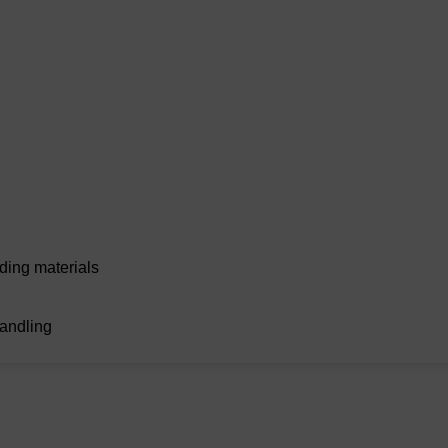
eding materials
handling