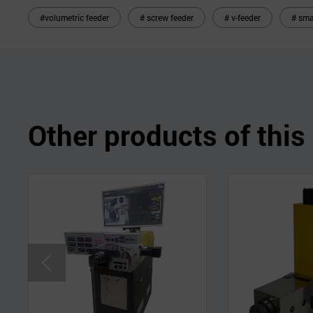
#volumetric feeder
# screw feeder
# v-feeder
# sma
Other products of thi