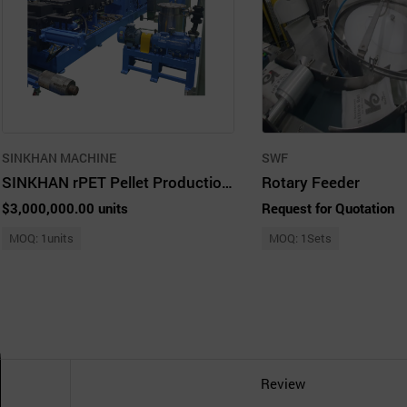
SINKHAN MACHINE
SWF
SINKHAN rPET Pellet Production Line
Rotary Feeder
$3,000,000.00 units
Request for Quotation
MOQ: 1units
MOQ: 1Sets
Review