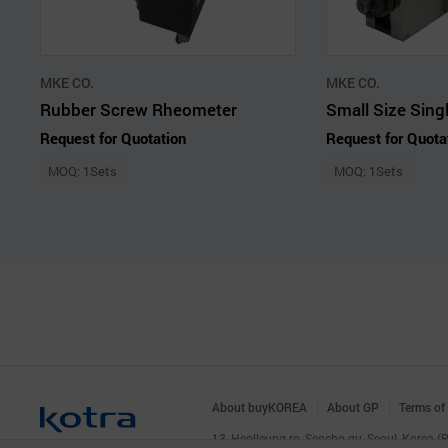
MKE CO.
MKE CO.
Rubber Screw Rheometer
Request for Quotation
Request for Quota
MOQ: 1Sets
MOQ: 1Sets
About buyKOREA
About GP
Terms of
13, Heolleung-ro, Seocho-gu, Seoul, Korea 