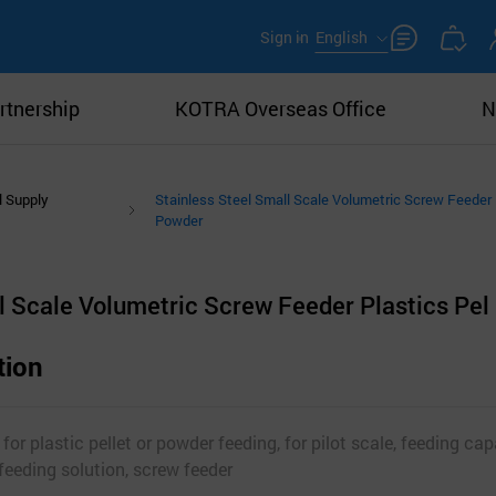
Sign in
English
rtnership
KOTRA Overseas Office
N
l Supply
Stainless Steel Small Scale Volumetric Screw Feeder 
Powder
l Scale Volumetric Screw Feeder Plastics Pel
tion
 for plastic pellet or powder feeding, for pilot scale, feeding ca
feeding solution, screw feeder