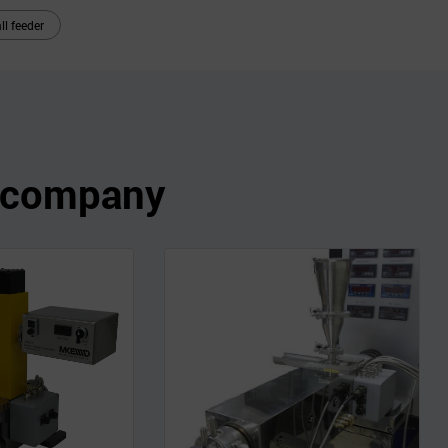
ll feeder
s company