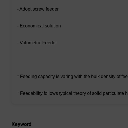
- Adopt screw feeder
- Economical solution
- Volumetric Feeder
* Feeding capacity is varing with the bulk density of fe
* Feedability follows typical theory of solid particulate 
Keyword