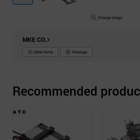
Enlarge image
MKE CO.
Seller-home
Message
Recommended product