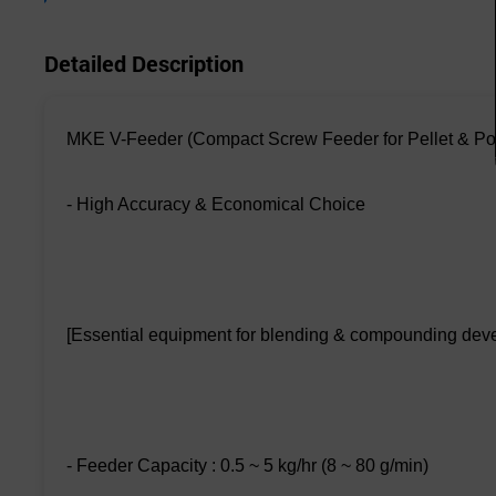
Detailed Description
MKE V-Feeder (Compact Screw Feeder for Pellet & P
- High Accuracy & Economical Choice
[Essential equipment for blending & compounding dev
- Feeder Capacity : 0.5 ~ 5 kg/hr (8 ~ 80 g/min)