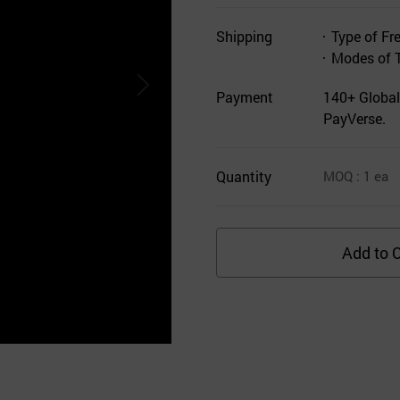
Shipping
Type of Fr
Modes of 
Payment
140+ Global
PayVerse.
Quantity
MOQ
: 1
ea
Add to C