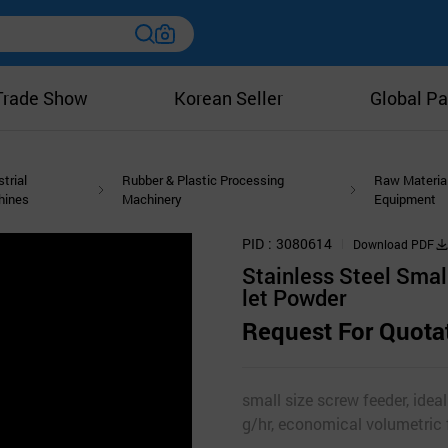
Trade Show
Korean Seller
Global Pa
strial
Rubber & Plastic Processing
Raw Materia
hines
Machinery
Equipment
PID
3080614
Download PDF
Stainless Steel Smal
let Powder
Request For Quota
small size screw feeder, ideal
g/hr, economical volumetric 