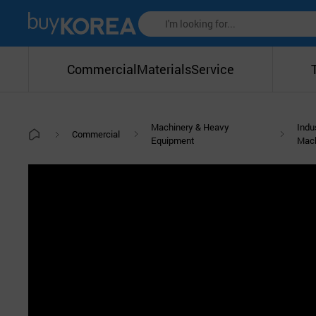
Commercial
Materials
Service
Machinery & Heavy
Indu
Commercial
Equipment
Mac