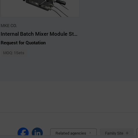
MKE CO.
Internal Batch Mixer Module StandAlone Small Scale Compounding Kneader
Request for Quotation
MOQ: 1Sets
Related agencies
Family Site