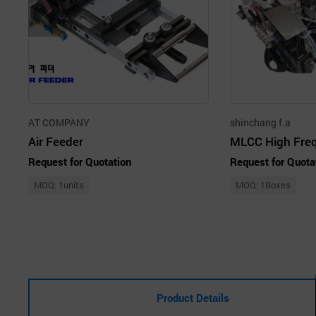
AT COMPANY
shinchang f.a
Air Feeder
Request for Quotation
Request for Quota
MOQ: 1units
MOQ: 1Boxes
Product Details