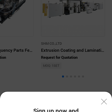
SHM CO.,LTD
MLCC High Frequency Parts Feeder
Extrusion Coating and Laminating Machine
tion
Request for Quotation
MOQ: 1SET
Company Information
Sign up now and