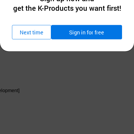
get the K-Products you want first!
Next time
Sign in for free
owder)
elopment]