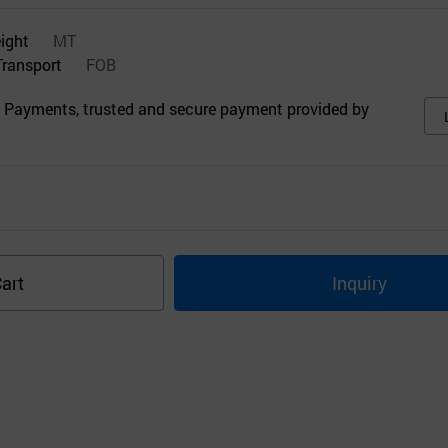
eight
MT
Transport
FOB
 Payments, trusted and secure payment provided by
art
Inquiry