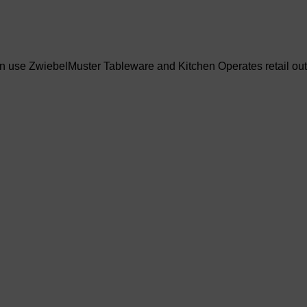
an use ZwiebelMuster Tableware and Kitchen Operates retail out