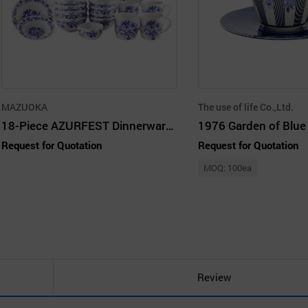
MAZUOKA
The use of life Co.,Ltd.
18-Piece AZURFEST Dinnerware Set, Service for 4
Request for Quotation
Request for Quotation
MOQ: 100ea
Review