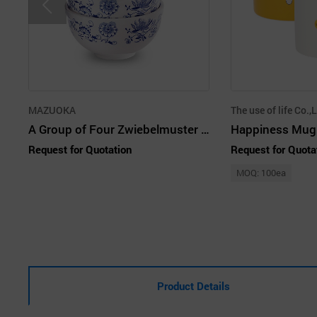
MAZUOKA
The use of life Co.,L
A Group of Four Zwiebelmuster Blue & Red Home Set 20P
Happiness Mug
Request for Quotation
Request for Quota
MOQ: 100ea
Product Details