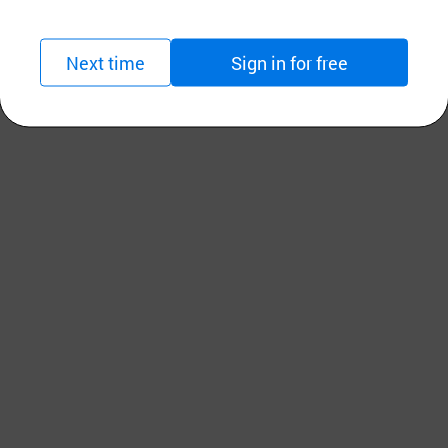
Next time
Sign in for free