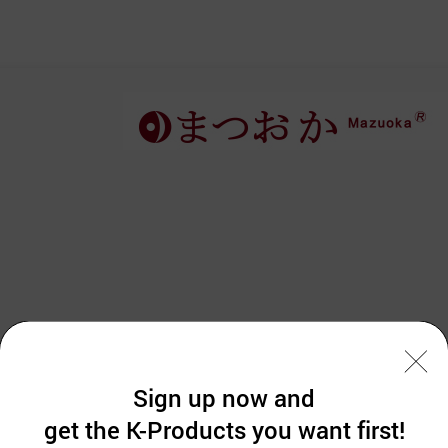
Sign up now and
get the K-Products you want first!