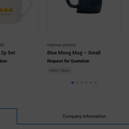
td.
Hyowon pottery
 2p Set
Blue Mong Mug – Small
tion
Request for Quotation
MOQ: 10pcs
Company Information