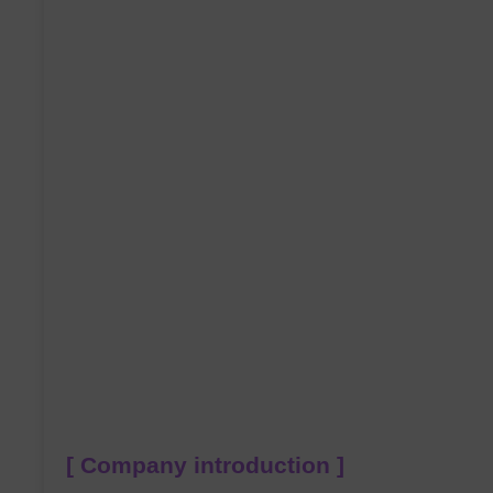
[ Company introduction ]