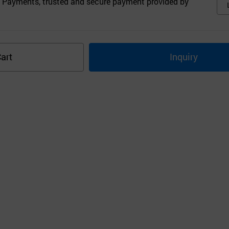
 Payments, trusted and secure payment provided by
art
Inquiry