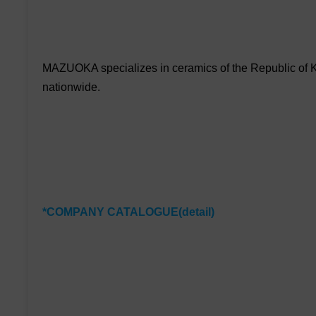
MAZUOKA specializes in ceramics of the Republic of Ko
nationwide.
*COMPANY CATALOGUE(detail)