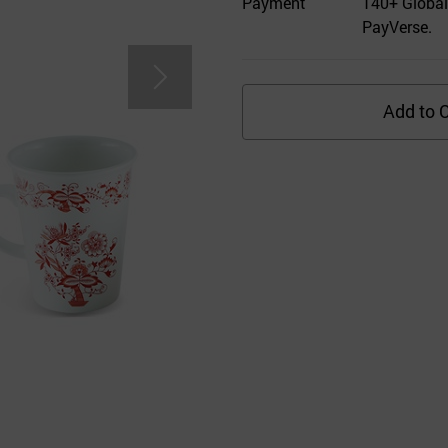
Payment
140+ Global
PayVerse.
Add to C