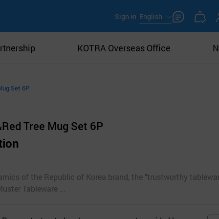
Sign in
English
rtnership
KOTRA Overseas Office
N
Mug Set 6P
&Red Tree Mug Set 6P
tion
ics of the Republic of Korea brand, the "trustworthy tablewar
uster Tableware ...