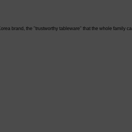
rea brand, the "trustworthy tableware" that the whole family c