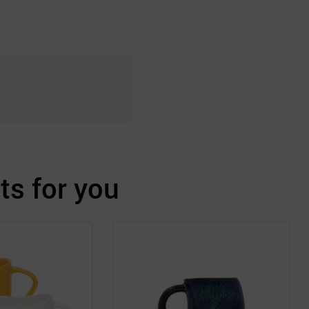
s for you