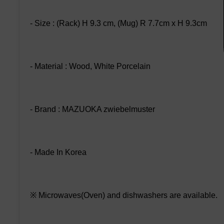
- Size : (Rack) H 9.3 cm, (Mug) R 7.7cm x H 9.3cm
- Material : Wood, White Porcelain
- Brand : MAZUOKA zwiebelmuster
- Made In Korea
※ Microwaves(Oven) and dishwashers are available.