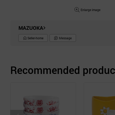
Enlarge image
MAZUOKA
Seller-home
Message
Recommended product