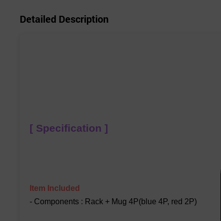
Detailed Description
[ Specification ]
Item Included
- Components : Rack + Mug 4P(blue 4P, red 2P)