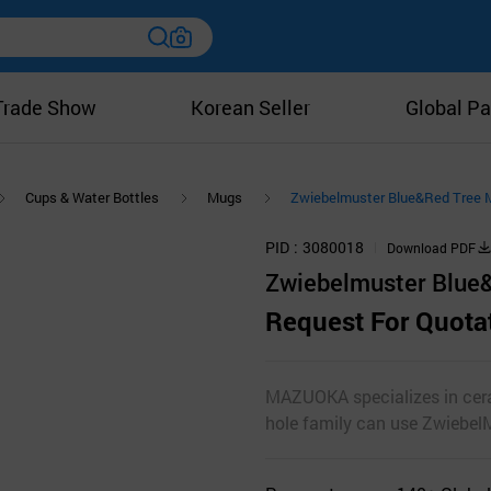
Trade Show
Korean Seller
Global Pa
Cups & Water Bottles
Mugs
Zwiebelmuster Blue&Red Tree 
PID
3080018
Download PDF
Zwiebelmuster Blue
Request For Quota
MAZUOKA specializes in ceram
hole family can use ZwiebelM