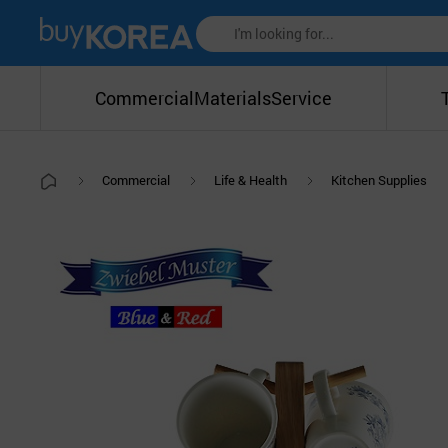
Commercial
Materials
Service
Commercial
Life & Health
Kitchen Supplies