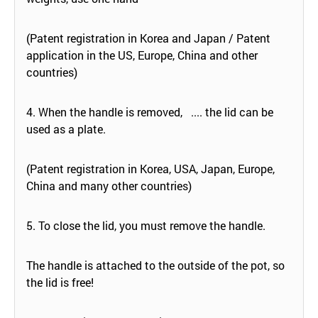
(Patent registration in Korea and Japan / Patent
application in the US, Europe, China and other
countries)
4. When the handle is removed, .... the lid can be
used as a plate.
(Patent registration in Korea, USA, Japan, Europe,
China and many other countries)
5. To close the lid, you must remove the handle.
The handle is attached to the outside of the pot, so
the lid is free!