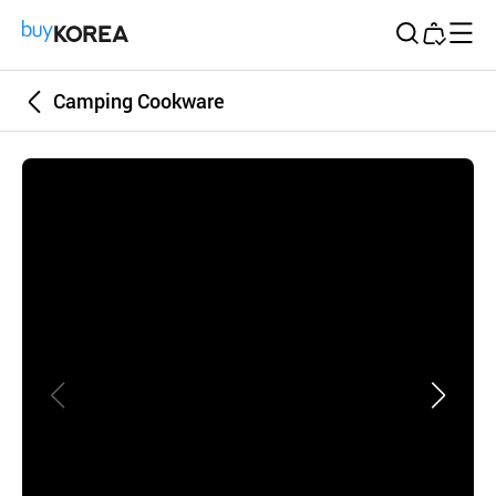
Buy Korea
Camping Cookware