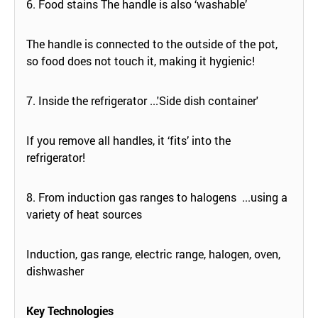
6. Food stains The handle is also ‘washable’
The handle is connected to the outside of the pot,
so food does not touch it, making it hygienic!
7. Inside the refrigerator ...'Side dish container'
If you remove all handles, it ‘fits’ into the
refrigerator!
8. From induction gas ranges to halogens ...using a
variety of heat sources
Induction, gas range, electric range, halogen, oven,
dishwasher
Key Technologies