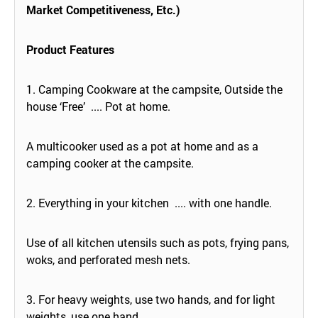
Market Competitiveness, Etc.)
Product Features
1. Camping Cookware at the campsite, Outside the
house ‘Free’ .... Pot at home.
A multicooker used as a pot at home and as a
camping cooker at the campsite.
2. Everything in your kitchen .... with one handle.
Use of all kitchen utensils such as pots, frying pans,
woks, and perforated mesh nets.
3. For heavy weights, use two hands, and for light
weights, use one hand