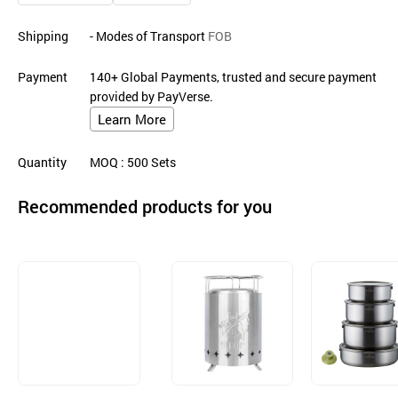
Shipping
- Modes of Transport
FOB
Payment
140+ Global Payments, trusted and secure payment
provided by PayVerse.
Learn More
Quantity
MOQ
: 500
Sets
Recommended products for you