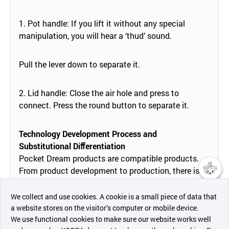
1. Pot handle: If you lift it without any special
manipulation, you will hear a ‘thud’ sound.
Pull the lever down to separate it.
2. Lid handle: Close the air hole and press to
connect. Press the round button to separate it.
Technology Development Process and
Substitutional Diﬀerentiation
Pocket Dream products are compatible products.
From product development to production, there is
compatibility between the current product and the
챗봇AI
future product, and every time a new product is
We collect and use cookies. A cookie is a small piece of data that
released, we will be able to increase the value of
a website stores on the visitor’s computer or mobile device.
최근 본
existing products by more than a hundred times and
We use functional cookies to make sure our website works well
상품