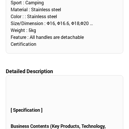
Sport : Camping
Material : Stainless steel
Color : : Stainless steel
Size/Dimension : Φ16, Φ16.6, Φ18,Φ20 …
Weight : 5kg
Feature : All handles are detachable
Certification
Detailed Description
[ Specification ]
Business Contents (Key Products, Technology,