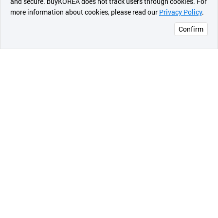
and secure. buyKOREA does not track users through cookies. For
will be trusted by existing customers. (Currently, all
more information about cookies, please read our
Privacy Policy
.
메시지
products such as table tent burners have been
developed.)
Confirm
오픈 인
콰이어
Pocket Dream's goal is to make the world's lightest,
리 작성
best-for-storage, and most practical product, and we
strive to be the best brand at home and camping
leisure field around the world (one packing takes
care of everything, including camping, kitchen
storage and arrangement) .
< strong>Quality Improvement < span
style="color:#c1007f">
The spirit of Pocket Dream continues to strive for
perfection.