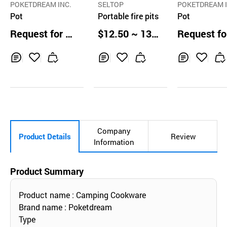
POKETDREAM INC.
SELTOP
POKETDREAM I
Pot
Portable fire pits
Pot
Request for Q
$12.50 ~ 13.2
Request fo
uotation
0 ea
uotation
Inq
Ad
Inq
Ad
Inq
Ad
uir
d
uir
d
uir
d
y
to
y
to
y
to
Car
Car
Car
t
t
t
Company
Product Details
Review
Information
Product Summary
Product name : Camping Cookware
Brand name : Poketdream
Type