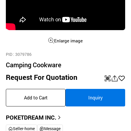
Enlarge image
PID
: 3079786
Camping Cookware
Request For Quotation
QR
공
좋
유
아
Add to Cart
Inquiry
하
요
기
POKETDREAM INC.
Seller-home
Message