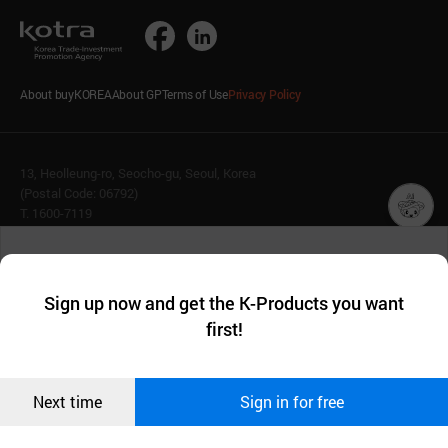
About buyKOREA
About GP
Terms of Use
Privacy Policy
13, Heolleung-ro, Seocho-gu, Seoul, Korea
(Postal Code: 06792)
T. 1600-7119
E.
buykorea@kotra.or.kr
챗봇AI
We collect and use cookies. A cookie is a small piece of data that
© KOTRA & buyKOREA. ALL RIGHTS RESERVED.
a website stores on the visitor’s computer or mobile device.
최근 본
Sign up now and get the K-Products you want
We use functional cookies to make sure our website works well
상품
English
Family Site
first!
and secure. buyKOREA does not track users through cookies. For
more information about cookies, please read our
Privacy Policy
.
메시지
Related agencies
Seller Center
Confirm
Next time
Sign in for free
오픈 인
콰이어