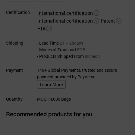
Certification
International certification
International certification
Patent
FTA
Shipping
- Lead Time
21 ~ 28days
- Modes of Transport
FOB
- Products Shipped From
Incheon
Payment
140+ Global Payments, trusted and secure
payment provided by PayVerse.
Learn More
Quantity
MOQ
: 4,000
Bags
Recommended products for you