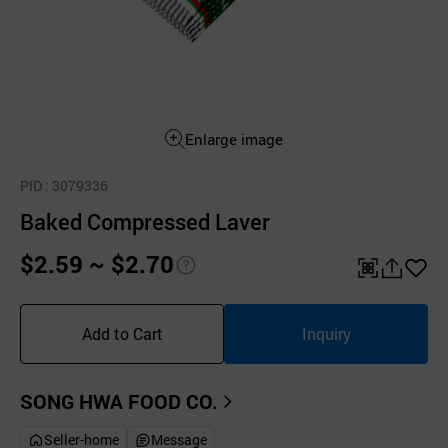
Enlarge image
PID
: 3079336
Baked Compressed Laver
$2.59 ~ $2.70
pri
QR
공
좋
ce
유
아
Add to Cart
Inquiry
inf
하
요
o
기
SONG HWA FOOD CO.
Seller-home
Message