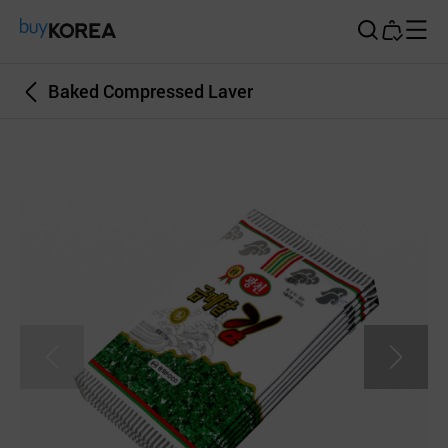
Buy Korea
Baked Compressed Laver