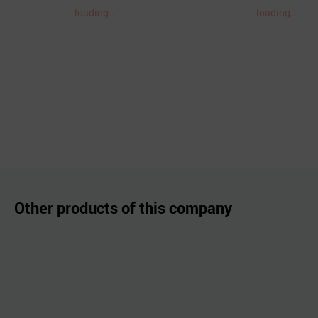
loading..
loading..
Other products of this company