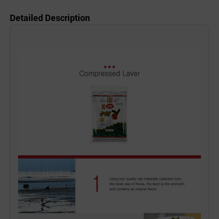
Detailed Description