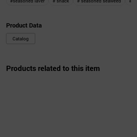
#seasoned laver
# snack
# seasoned seaweed
#Ro
Product Data
Catalog
Products related to this item