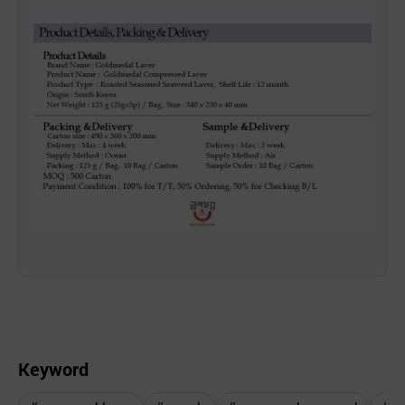
Keyword