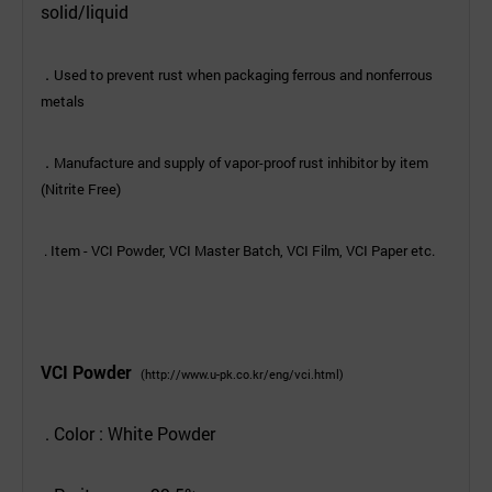
solid/liquid
.
Used to prevent rust when packaging ferrous and nonferrous
metals
.
Manufacture and supply of vapor-proof rust inhibitor by item
(Nitrite Free)
. Item - VCI Powder, VCI Master Batch, VCI Film, VCI Paper etc.
VCI Powder
(
http://www.u-pk.co.kr/eng/vci.ht
ml)
. Color : White Powder