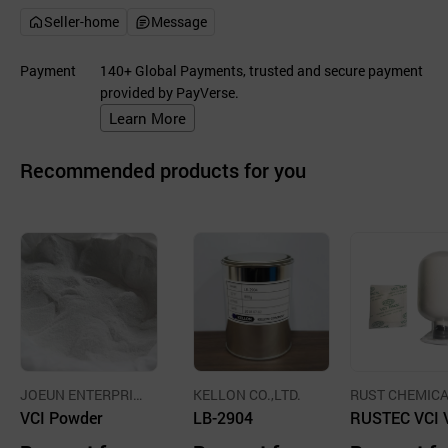
Seller-home
Message
Payment
140+ Global Payments, trusted and secure payment
provided by PayVerse.
Learn More
Recommended products for you
JOEUN ENTERPRIS
KELLON CO.,LTD.
RUST CHEMICA
E CO.,LTD.
VCI Powder
LB-2904
O.,LTD.
RUSTEC VCI 
tile Corrosion