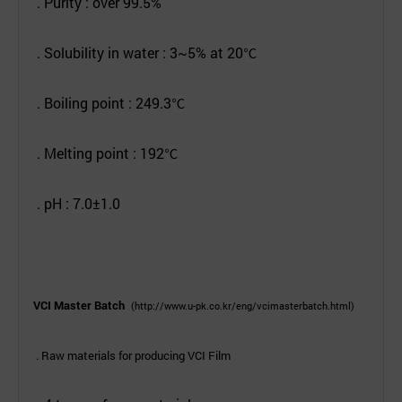
. Purity : over 99.5%
. Solubility in water : 3~5% at 20
℃
. Boiling point : 249.3
℃
. Melting point : 192
℃
. pH
:
7.0
±1.0
VCI Master Batch
(
http://www.u-pk.co.kr/eng/vcimasterbatch.html
)
. Raw materials for producing VCI Film