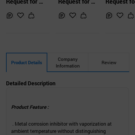
Request for Q
Request for Q
Request fo
ibitor POWD
uotation
uotation
uotation
Inq
Ad
Inq
Ad
Inq
Ad
uir
d
uir
d
uir
d
y
to
y
to
y
to
Car
Car
Car
t
t
t
Company
Product Details
Review
Information
Detailed Description
Product Feature :
. Metal corrosion inhibitor with vaporization at
ambient temperature without distinguishing