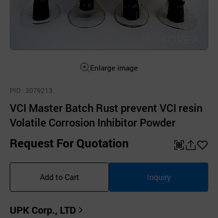
Enlarge image
PID
: 3079213
VCI Master Batch Rust prevent VCI resin
Volatile Corrosion Inhibitor Powder
Request For Quotation
QR
공
좋
유
아
Add to Cart
Inquiry
하
요
기
UPK Corp., LTD