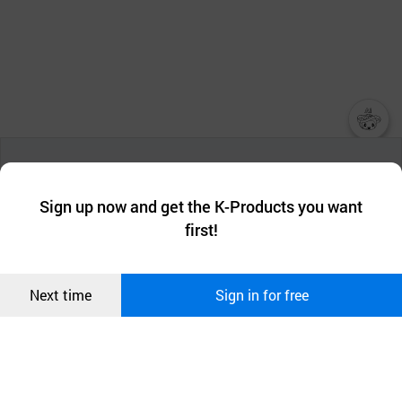
챗봇AI
We collect and use cookies. A cookie is a small piece of data that
a website stores on the visitor’s computer or mobile device.
최근 본
Sign up now and get the K-Products you want
We use functional cookies to make sure our website works well
상품
first!
and secure. buyKOREA does not track users through cookies. For
more information about cookies, please read our
Privacy Policy
.
메시지
Confirm
Next time
Sign in for free
오픈 인
콰이어
리 작성