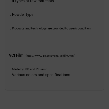
. 4 types of raw materials
. Powder type
.
Products and technology are provided to user's condition.
VCI Film
(
http://www.u-pk.co.kr/eng/vcifilm.html
)
.
Made by MB and PE resin
. Various colors and specifications