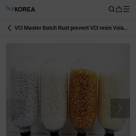
Buy Korea
VCI Master Batch Rust prevent VCI resin Volatile Corrosion Inhibitor Powder