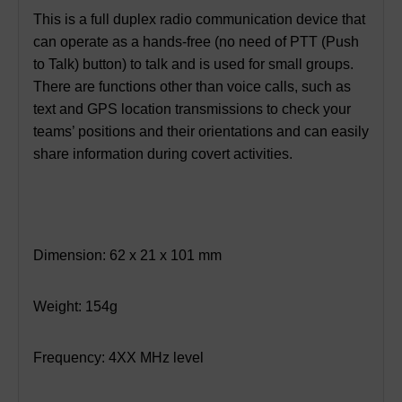
This is a full duplex radio communication device that
can operate as a hands-free (no need of PTT (Push
to Talk) button) to talk and is used for small groups.
There are functions other than voice calls, such as
text and GPS location transmissions to check your
teams’ positions and their orientations and can easily
share information during covert activities.
Dimension: 62 x 21 x 101 mm
Weight: 154g
Frequency: 4XX MHz level