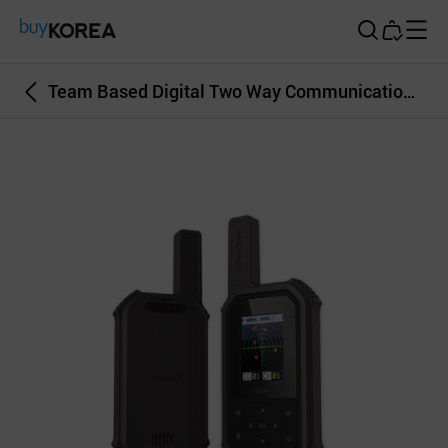
Buy Korea
Team Based Digital Two Way Communication System