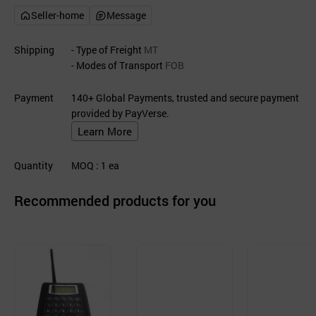
Seller-home
Message
Shipping
- Type of Freight
MT
- Modes of Transport
FOB
Payment
140+ Global Payments, trusted and secure payment
provided by PayVerse.
Learn More
Quantity
MOQ
: 1
ea
Recommended products for you