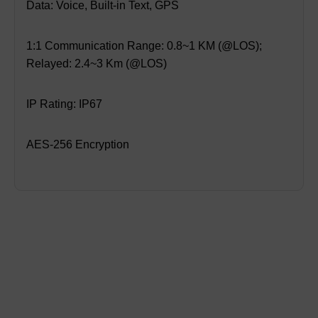
Data: Voice, Built-in Text, GPS
1:1 Communication Range: 0.8~1 KM (@LOS);
Relayed: 2.4~3 Km (@LOS)
IP Rating: IP67
AES-256 Encryption