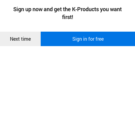
a website stores on the visitor’s computer or mobile device.
최근 본
Sign up now and get the K-Products you want
We use functional cookies to make sure our website works well
상품
first!
and secure. buyKOREA does not track users through cookies. For
more information about cookies, please read our
Privacy Policy
.
메시지
Confirm
Next time
Sign in for free
오픈 인
콰이어
리 작성