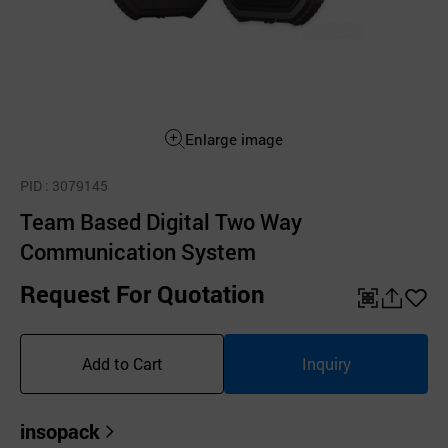
Enlarge image
PID
: 3079145
Team Based Digital Two Way
Communication System
Request For Quotation
QR
공
좋
유
아
Add to Cart
Inquiry
하
요
기
insopack