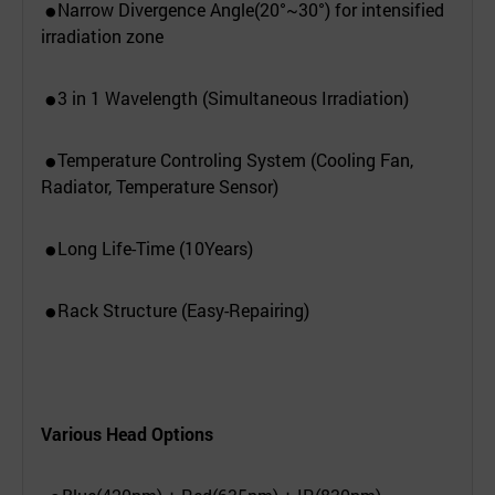
Narrow Divergence Angle(20°~30°) for intensified
●
irradiation zone
3 in 1 Wavelength (Simultaneous Irradiation)
●
Temperature Controling System (Cooling Fan,
●
Radiator, Temperature Sensor)
Long Life-Time (10Years)
●
Rack Structure (Easy-Repairing)
●
Various Head Options