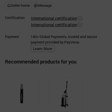
Seller-home
Message
Certification
International certification
International certification
Payment
140+ Global Payments, trusted and secure
payment provided by PayVerse.
Learn More
Recommended products for you