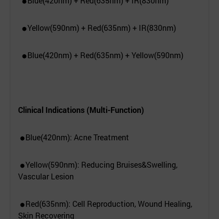
Blue(420nm) + Red(635nm) + IR(830nm)
●
Yellow(590nm) + Red(635nm) + IR(830nm)
●
Blue(420nm) + Red(635nm) + Yellow(590nm)
●
Clinical Indications (Multi-Function)
Blue(420nm): Acne Treatment
●
Yellow(590nm): Reducing Bruises&Swelling,
●
Vascular Lesion
Red(635nm): Cell Reproduction, Wound Healing,
●
Skin Recovering