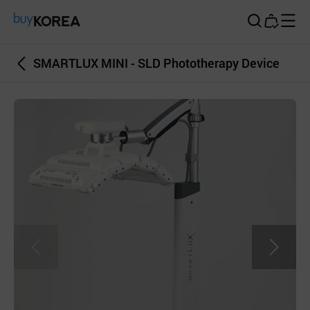
Buy Korea
SMARTLUX MINI - SLD Phototherapy Device