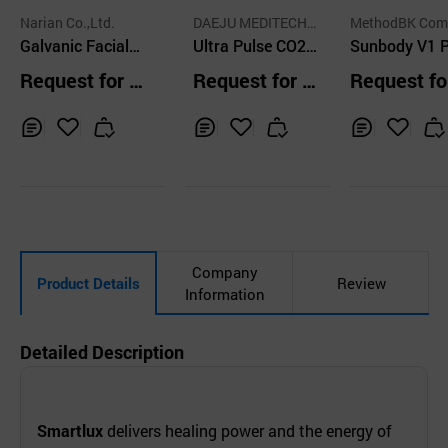
Narian Co.,Ltd.
DAEJU MEDITECH E
MethodBK Com
Galvanic Facial
NGINEERING CO.,L
Ultra Pulse CO2
y
Sunbody V1 P
TD.
Machine for Eye
Fractional Laser
able RF Devic
Request for Q
Request for Q
Request fo
Zone and Wrinkle
uotation
uotation
uotation
Removal
Inq
Ad
Inq
Ad
Inq
Ad
uir
d
uir
d
uir
d
y
to
y
to
y
to
Car
Car
Car
t
t
t
Company
Product Details
Review
Information
Detailed Description
Smartlux
delivers healing power and the energy of