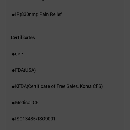
IR(830nm): Pain Relief
●
Certificates
GMP
●
FDA(USA)
●
KFDA(Certificate of Free Sales, Korea CFS)
●
Medical CE
●
ISO13485/ISO9001
●