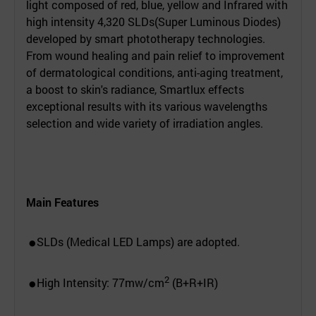
light composed of red, blue, yellow and Infrared with
high intensity 4,320 SLDs(Super Luminous Diodes)
developed by smart phototherapy technologies.
From wound healing and pain relief to improvement
of dermatological conditions, anti-aging treatment,
a boost to skin's radiance, Smartlux effects
exceptional results with its various wavelengths
selection and wide variety of irradiation angles.
Main Features
SLDs (Medical LED Lamps) are adopted.
●
2
High Intensity: 77mw/cm
(B+R+IR)
●