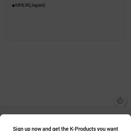
MHLW(Japan)
●
챗봇AI
We collect and use cookies. A cookie is a small piece of data that
a website stores on the visitor’s computer or mobile device.
최근 본
Sign up now and get the K-Products you want
We use functional cookies to make sure our website works well