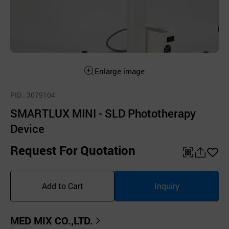
Enlarge image
PID
: 3079104
SMARTLUX MINI - SLD Phototherapy
Device
Request For Quotation
QR
공
좋
유
아
Add to Cart
Inquiry
하
요
기
MED MIX CO.,LTD.