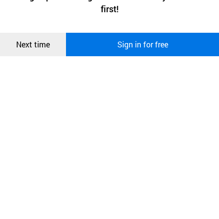
상품
first!
and secure. buyKOREA does not track users through cookies. For
more information about cookies, please read our
Privacy Policy
.
메시지
Confirm
Next time
Sign in for free
오픈 인
콰이어
리 작성