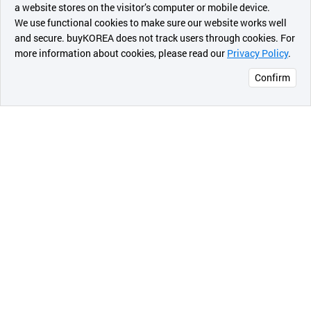
a website stores on the visitor’s computer or mobile device.
최근 본
We use functional cookies to make sure our website works well
상품
and secure. buyKOREA does not track users through cookies. For
more information about cookies, please read our
Privacy Policy
.
메시지
Confirm
오픈 인
콰이어
리 작성