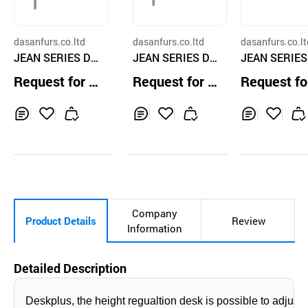
dasanfurs.co.ltd
dasanfurs.co.ltd
dasanfurs.co.lt
JEAN SERIES De
JEAN SERIES De
JEAN SERIES
sk DJDF-128M
sk DJDF-145M
sk DJD-180
Request for Q
Request for Q
Request fo
uotation
uotation
uotation
Inq
Ad
Inq
Ad
Inq
Ad
uir
d
uir
d
uir
d
y
to
y
to
y
to
Car
Car
Car
t
t
t
Company
Product Details
Review
Information
Detailed Description
Deskplus, the height regualtion desk is possible to adjus