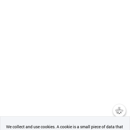
챗봇AI
We collect and use cookies. A cookie is a small piece of data that