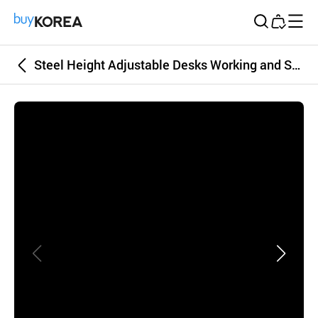
Buy Korea
Steel Height Adjustable Desks Working and Studying Desk Square Black-color