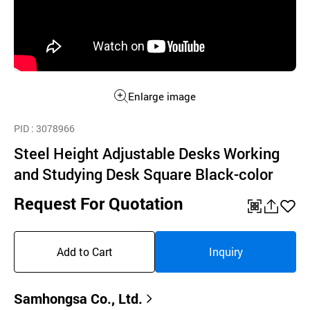
Enlarge image
PID
: 3078966
Steel Height Adjustable Desks Working
and Studying Desk Square Black-color
Request For Quotation
QR
공
좋
유
아
Add to Cart
Inquiry
하
요
기
Samhongsa Co., Ltd.