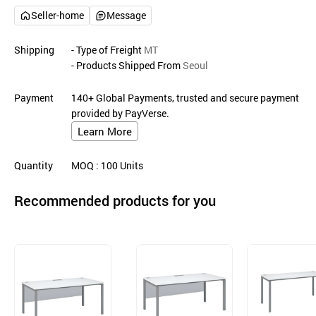
Seller-home
Message
Shipping
- Type of Freight
MT
- Products Shipped From
Seoul
Payment
140+ Global Payments, trusted and secure payment
provided by PayVerse.
Learn More
Quantity
MOQ
: 100
Units
Recommended products for you