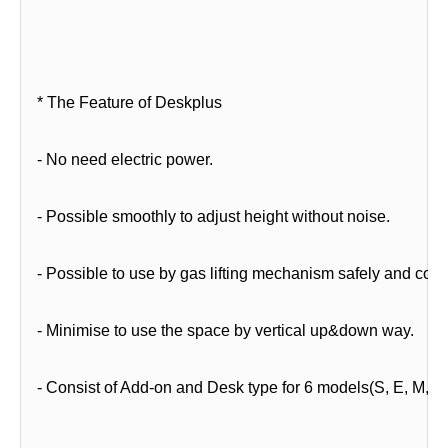
* The Feature of Deskplus
- No need electric power.
- Possible smoothly to adjust height without noise.
- Possible to use by gas lifting mechanism safely and conv
- Minimise to use the space by vertical up&down way.
- Consist of Add-on and Desk type for 6 models(S, E, M, B,