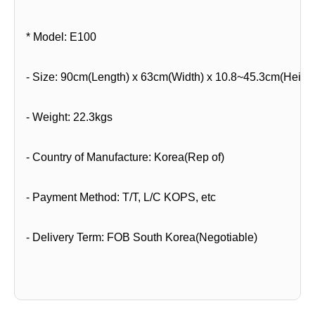
* Model: E100
- Size: 90cm(Length) x 63cm(Width) x 10.8~45.3cm(Height
- Weight: 22.3kgs
- Country of Manufacture: Korea(Rep of)
- Payment Method: T/T, L/C KOPS, etc
- Delivery Term: FOB South Korea(Negotiable)