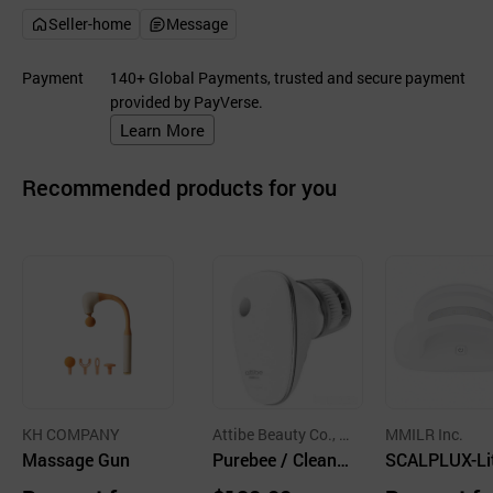
Seller-home
Message
Payment
140+ Global Payments, trusted and secure payment
provided by PayVerse.
Learn More
Recommended products for you
KH COMPANY
Attibe Beauty Co., L
MMILR Inc.
Massage Gun
td.
Purebee / Cleansi
SCALPLUX-Lit
ng Device
2