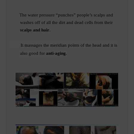
The water pressure “punches” people’s scalps and
washes off of all the dirt and dead cells from their
scalps and hair
.
It
massages the meridian points of
the
head and it is
also good for
anti-aging
.