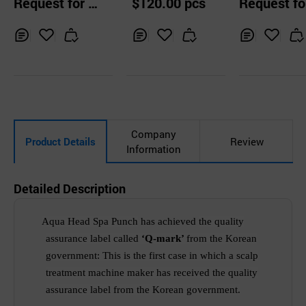
Request for Q
$120.00 pcs
Request fo
uotation
uotation
Inq
Ad
Inq
Ad
Inq
Ad
uir
d
uir
d
uir
d
y
to
y
to
y
to
Car
Car
Car
t
t
t
Company
Product Details
Review
Information
Detailed Description
Aqua Head Spa Punch
has achieved
the
quality
assurance label called
‘Q-mark’
from the Korean
government
:
T
his is the
first case in which a scalp
treatment machine maker has
received
the quality
assurance
label
from the Korean government.