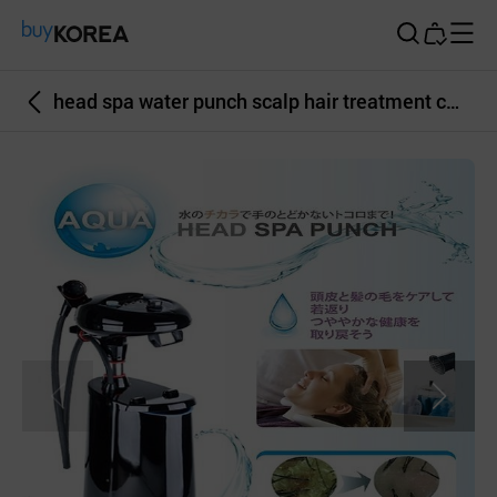
Buy Korea
head spa water punch scalp hair treatment care hair salon scalp