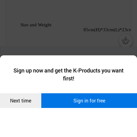
Size and Weight
85cm(H)*33cm(L)*23cm(D
챗봇AI
We collect and use cookies. A cookie is a small piece of data that
Manufacturing Country
South
korea
a website stores on the visitor’s computer or mobile device.
최근 본
Sign up now and get the K-Products you want
We use functional cookies to make sure our website works well
상품
first!
and secure. buyKOREA does not track users through cookies. For
more information about cookies, please read our
Privacy Policy
.
메시지
Payment
& Delivery
Confirm
T/T, FOB South korea
Next time
Sign in for free
오픈 인
콰이어
리 작성