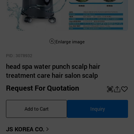
Enlarge image
PID
: 3078932
head spa water punch scalp hair
treatment care hair salon scalp
Request For Quotation
QR
공
좋
유
아
Add to Cart
Inquiry
하
요
기
JS KOREA CO.