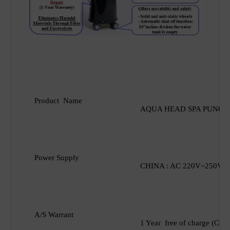
Product Name
AQUA HEAD SPA
PUNCH
Power Supply
CHINA : AC 220V~250V U
A/S Warrant
1 Year free of charge (Con