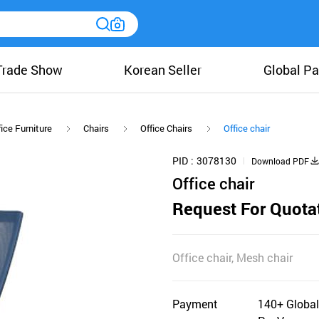
Trade Show
Korean Seller
Global Pa
ice Furniture
Chairs
Office Chairs
Office chair
PID
3078130
Download PDF
Office chair
Request For Quota
Office chair, Mesh chair
Payment
140+ Global