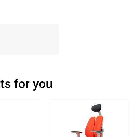
s for you