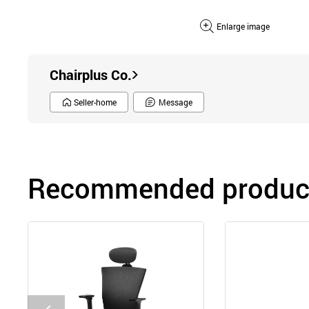
Enlarge image
Chairplus Co.
Seller-home
Message
Recommended product