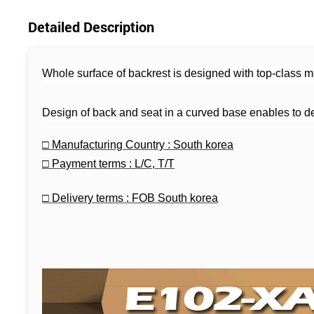
Detailed Description
Whole surface of backrest is designed with top-class mes
Design of back and seat in a curved base enables to de
□
Manufacturing Country : South korea
□
Payment terms : L/C, T/T
□
Delivery terms : FOB South korea