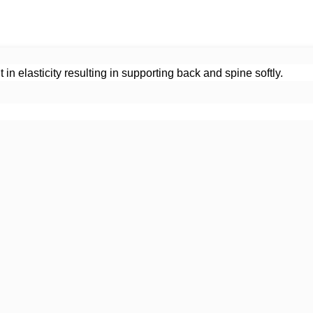
in elasticity resulting in supporting back and spine softly.