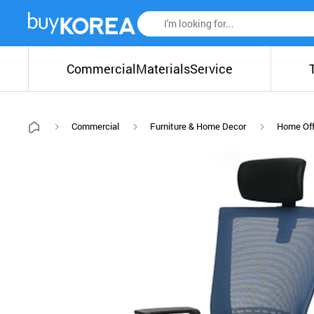
Commercial
Materials
Service
Commercial
Furniture & Home Decor
Home Off