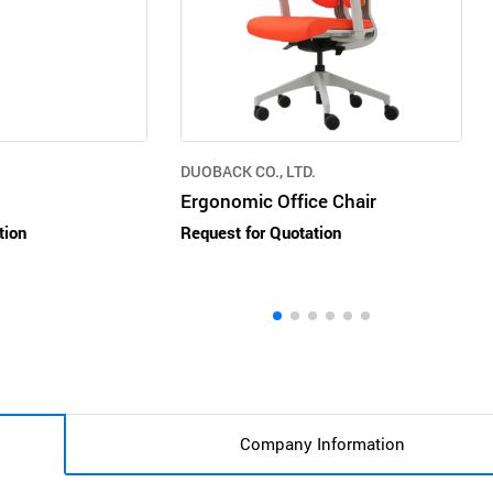
DUOBACK CO., LTD.
Ergonomic Office Chair
tion
Request for Quotation
Company Information