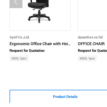
Synif Co.,Ltd.
dasanfurs.co.ltd
Ergonomic Office Chair with Height and Depth Adjustable Armrest
OFFICE CHAIR
Request for Quotation
Request for Quota
MOQ: 1pcs
MOQ: 1pcs
Product Details