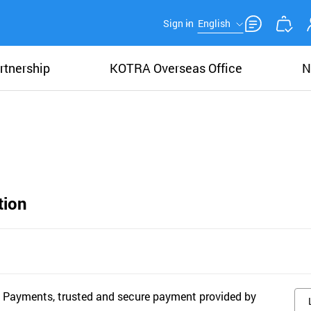
Sign in
English
rtnership
KOTRA Overseas Office
N
tion
 Payments, trusted and secure payment provided by