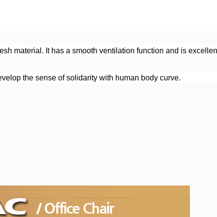
h material. It has a smooth ventilation function and is excellent 
velop the sense of solidarity with human body curve.