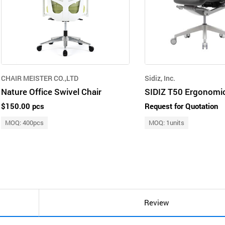
CHAIR MEISTER CO.,LTD
Sidiz, Inc.
Nature Office Swivel Chair
$150.00 pcs
Request for Quotation
MOQ: 400pcs
MOQ: 1units
Review