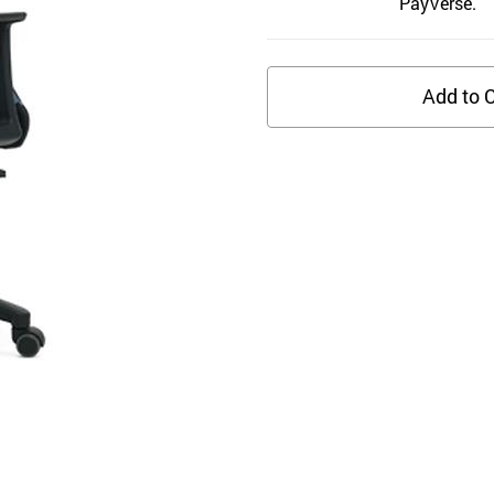
PayVerse.
Add to C