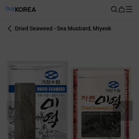
Buy Korea
Dried Seaweed - Sea Mustrard, Miyeok