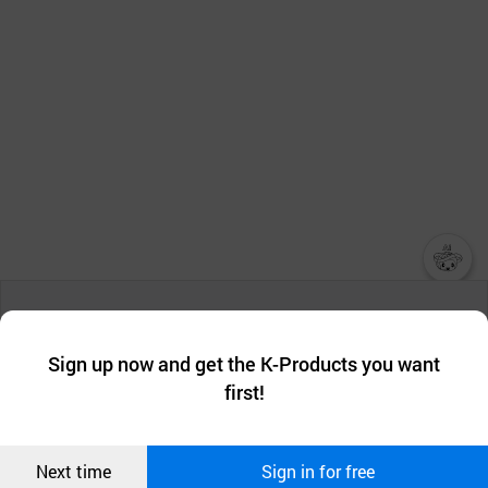
챗봇AI
We collect and use cookies. A cookie is a small piece of data that
a website stores on the visitor’s computer or mobile device.
최근 본
Sign up now and get the K-Products you want
We use functional cookies to make sure our website works well
상품
first!
and secure. buyKOREA does not track users through cookies. For
more information about cookies, please read our
Privacy Policy
.
메시지
Confirm
Next time
Sign in for free
오픈 인