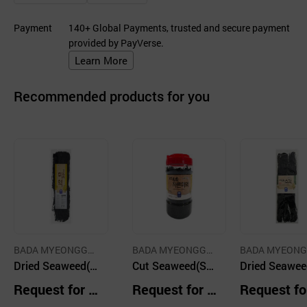
Payment
140+ Global Payments, trusted and secure payment
provided by PayVerse.
Learn More
Recommended products for you
BADA MYEONGGA
BADA MYEONGGA
BADA MYEON
CO.,LTD.
Dried Seaweed(S
CO.,LTD.
Cut Seaweed(Sea
CO.,LTD.
Dried Seawee
ea Mustard) 300
Mustard ) (PET P
ea Mustard ) 
Request for Q
Request for Q
Request fo
g
ackaging)250g
mall-Sized) 1
uotation
uotation
uotation