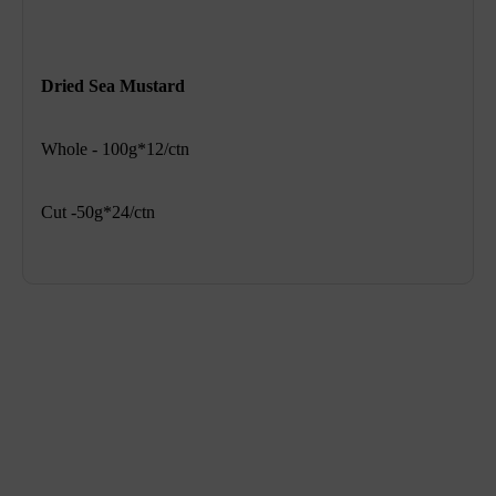
Dried Sea Mustard
Whole - 100g*12/ctn
Cut -50g*24/ctn