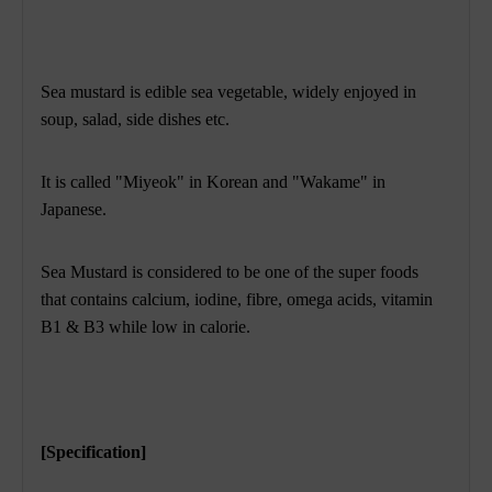
Sea mustard is edible sea vegetable, widely enjoyed in
soup, salad, side dishes etc.
It is called "Miyeok" in Korean and "Wakame" in
Japanese.
Sea Mustard is considered to be one of the super foods
that contains calcium, iodine, fibre, omega acids, vitamin
B1 & B3 while low in calorie.
[Specification]