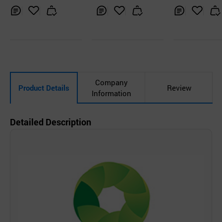
Inq
Ad
Inq
Ad
Inq
Ad
uir
d
uir
d
uir
d
y
to
y
to
y
to
Car
Car
Car
t
t
t
Company
Product Details
Review
Information
Detailed Description