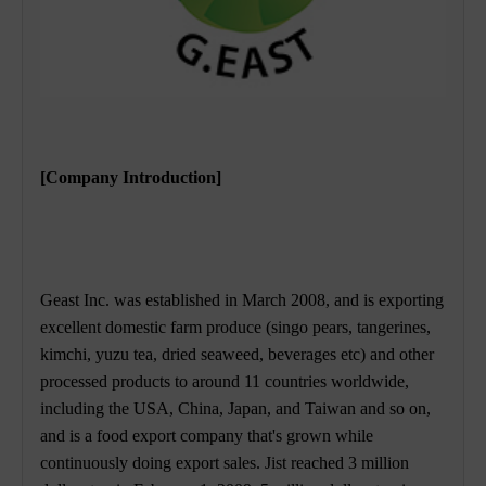
[Company Introduction]
Geast Inc. was established in March 2008, and is exporting
excellent domestic farm produce (singo pears, tangerines,
kimchi, yuzu tea, dried seaweed, beverages etc) and other
processed products to around 11 countries worldwide,
including the USA, China, Japan, and Taiwan and so on,
and is a food export company that's grown while
continuously doing export sales. Jist reached 3 million