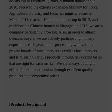
dollars top in February 1, 2009, 5 million dollars top in
2010, received the exports expansion Ministry for Food,
Agriculture, Forestry and Fisheries minister award in
March 2011, reached 10 million dollars top in 2012, and
established a Chinese branch in Shanghai in 2015; we are a
company persistently growing. Also, in order to attract
overseas buyers, we are actively participating in many
expositions each year, and is proceeding with various
private boards of initial markets as well as local markets,
and is releasing various products through developing tastes
that are right for each market. We are always putting in
efforts for export expansion through excellent quality
products and competitive prices.
[Product Description]