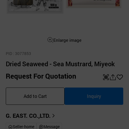
Enlarge image
PID
: 3077853
Dried Seaweed - Sea Mustrard, Miyeok
Request For Quotation
QR
공
좋
유
아
Add to Cart
Inquiry
하
요
기
G. EAST. CO.,LTD.
Seller-home
Message