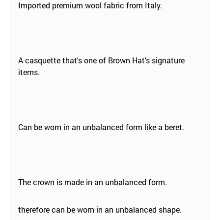
Imported premium wool fabric from Italy.
A casquette that's one of Brown Hat's signature
items.
Can be worn in an unbalanced form like a beret.
The crown is made in an unbalanced form.
therefore can be worn in an unbalanced shape.