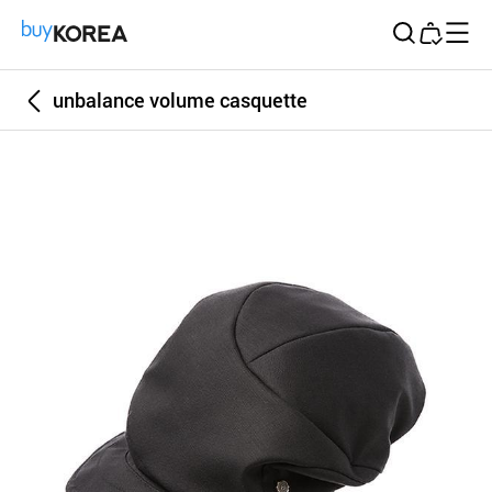
Buy Korea
unbalance volume casquette