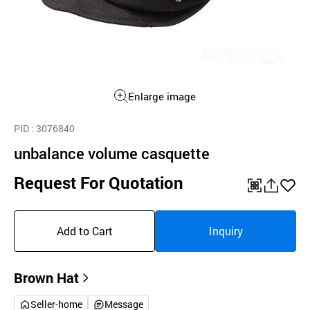
Enlarge image
PID
: 3076840
unbalance volume casquette
Request For Quotation
QR
공
좋
유
아
Add to Cart
Inquiry
하
요
기
Brown Hat
Seller-home
Message