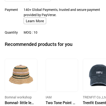
Payment
140+ Global Payments, trusted and secure payment
provided by PayVerse.
Learn More
Quantity
MOQ
: 10
Recommended products for you
Bomnal workshop
IAM
TRENFIT Co.,Lt
Bomnal- little lea
Two Tone Point C
Trenfit Essent