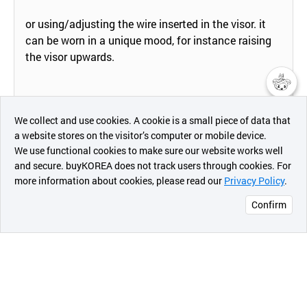
or using/adjusting the wire inserted in the visor. it
can be worn in a unique mood, for instance raising
the visor upwards.
챗봇AI
We collect and use cookies. A cookie is a small piece of data that
Designed for male and female of all ages.
a website stores on the visitor’s computer or mobile device.
최근 본
We use functional cookies to make sure our website works well
상품
and secure. buyKOREA does not track users through cookies. For
more information about cookies, please read our
Privacy Policy
.
메시지
Confirm
오픈 인
콰이어
리 작성