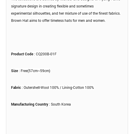
signature design
in creating flexible and sometimes
experimental
silhouettes, and her mixture of use of the
finest fabrics.
Brown Hat aims to offer timeless hats for
men and women.
Product Code
: CQ200B-01F
Size
: Free(57cm~59cm)
Fabric
: Outershell-Wool 100% / Lining-Cotton 100%
Manufacturing Country
: South Korea