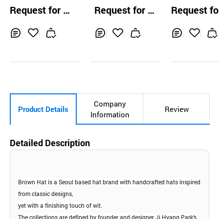
ves
amp Cap
Sample Cap
Request for Q
Request for Q
Request fo
uotation
uotation
uotation
Inq
Ad
Inq
Ad
Inq
Ad
uir
d
uir
d
uir
d
y
to
y
to
y
to
Car
Car
Car
t
t
t
Company
Product Details
Review
Information
Detailed Description
Brown Hat is a Seoul based hat brand with
handcrafted hats inspired
from classic designs,
yet with a finishing touch of wit.
The collections are defined by founder and
designer Ji Hyang Park’s