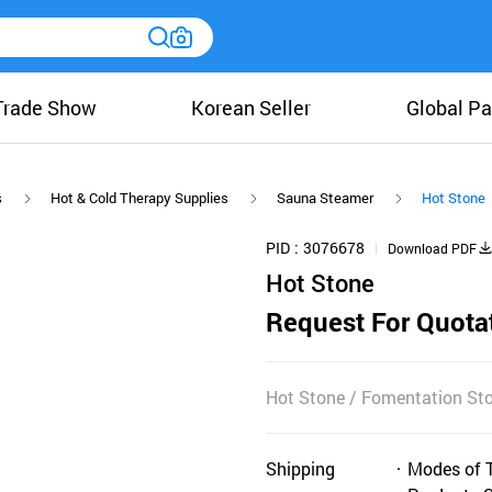
Trade Show
Korean Seller
Global Pa
s
Hot & Cold Therapy Supplies
Sauna Steamer
Hot Stone
PID
3076678
Download PDF
Hot Stone
Request For Quota
Hot Stone / Fomentation St
Shipping
Modes of 