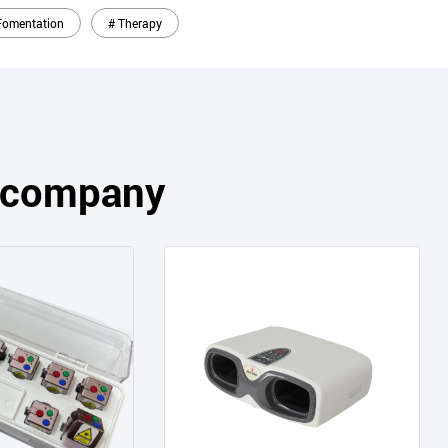
Fomentation
# Therapy
s company