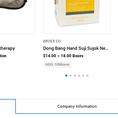
BROEX CO.
therapy
Dong Bang Hand Suji Sujok Needle DB132
tion
$14.00 ~ 18.00 Boxes
MOQ: 100Boxes
Company Information