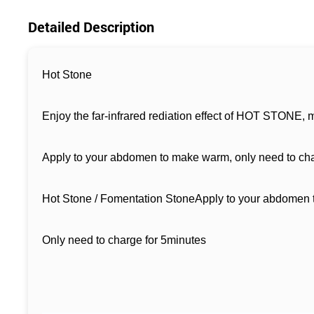
Detailed Description
Hot Stone
Enjoy the far-infrared rediation effect of HOT STONE, m
Apply to your abdomen to make warm, only need to char
Hot Stone / Fomentation StoneApply to your abdomen
Only need to charge for 5minutes