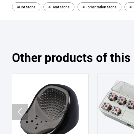
#Hot Stone
# Heat Stone
# Fomentation Stone
# 
Other products of thi