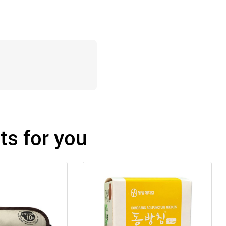
s for you