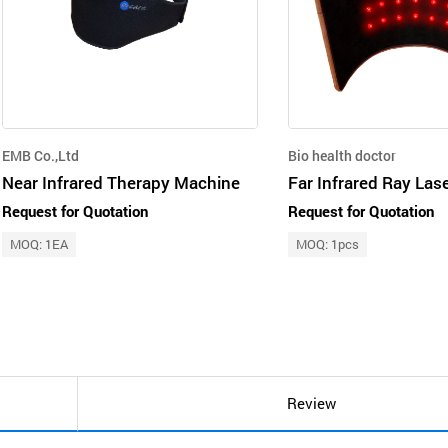
EMB Co.,Ltd
Bio health doctor
Near Infrared Therapy Machine
Request for Quotation
Request for Quotation
MOQ: 1EA
MOQ: 1pcs
Review