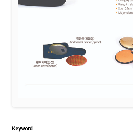
Keyword