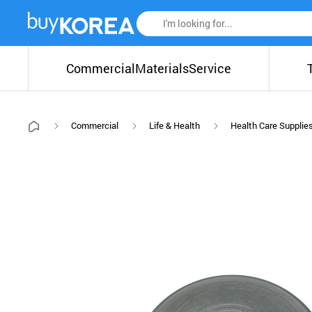
Commercial
Materials
Service
Commercial
Life & Health
Health Care Supplie