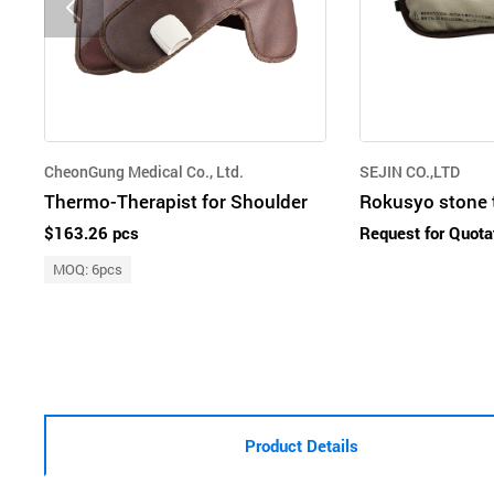
CheonGung Medical Co., Ltd.
SEJIN CO.,LTD
Thermo-Therapist for Shoulder
Rokusyo stone 
$163.26 pcs
Request for Quota
MOQ: 6pcs
Product Details