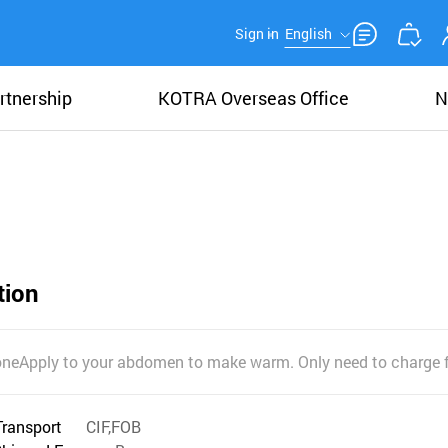
Sign in
English
rtnership
KOTRA Overseas Office
N
tion
oneApply to your abdomen to make warm. Only need to charge 
Transport
CIF,FOB