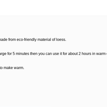
ade from eco-friendly material of loess.
ge for 5 minutes then you can use it for about 2 hours in warm
 to make warm.