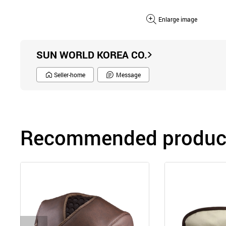
Enlarge image
SUN WORLD KOREA CO.
Seller-home
Message
Recommended product