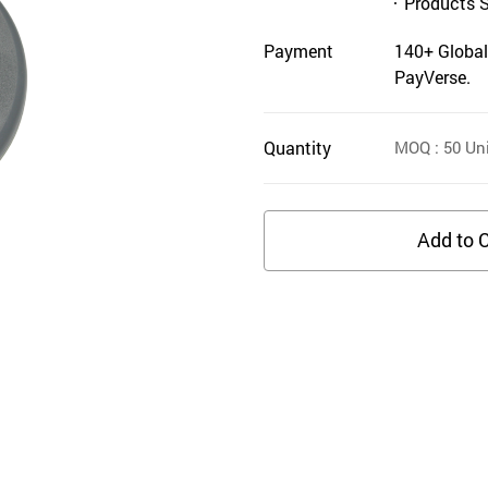
Products 
Payment
140+ Global
PayVerse.
Quantity
MOQ
: 50
Uni
Add to C