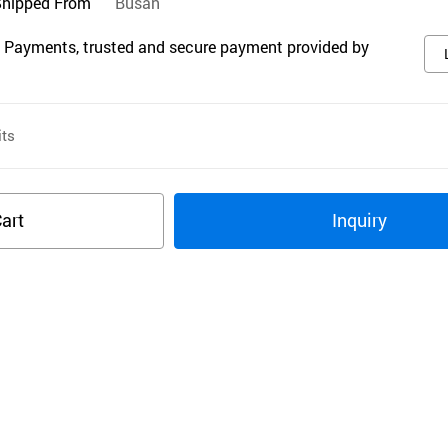
Shipped From
Busan
 Payments, trusted and secure payment provided by
ts
art
Inquiry