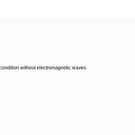
 condition without electromagnetic waves.