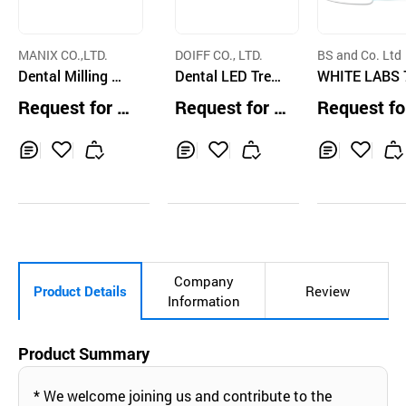
MANIX CO.,LTD.
DOIFF CO., LTD.
BS and Co. Ltd
Dental Milling M
Dental LED Treat
WHITE LABS 
achine ZX-5SW
ment Light(built-i
Single Teeth 
Request for Q
Request for Q
Request fo
n camera)
ening system 
uotation
uotation
uotation
both Medical
Home Use
Inq
Ad
Inq
Ad
Inq
Ad
uir
d
uir
d
uir
d
y
to
y
to
y
to
Car
Car
Car
t
t
t
Company
Product Details
Review
Information
Product Summary
* We welcome joining us and contribute to the