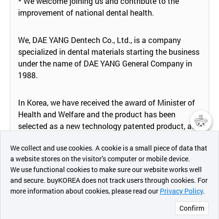
* We welcome joining us and contribute to the
improvement of national dental health.
We, DAE YANG Dentech Co., Ltd., is a company
specialized in dental materials starting the business
under the name of DAE YANG General Company in
1988.
In Korea, we have received the award of Minister of
Health and Welfare and the product has been
selected as a new technology patented product, as
챗봇AI
well as the company was recognized as a venture
We collect and use cookies. A cookie is a small piece of data that
business and innovative SME, has been appointed
a website stores on the visitor’s computer or mobile device.
as "Hi Seoul" brand company by Seoul city, and it is
최근 본
We use functional cookies to make sure our website works well
supported and managed from Korean government
상품
and secure. buyKOREA does not track users through cookies. For
as a new growth engine industry that will support
more information about cookies, please read our
Privacy Policy
.
메시지
the country for 50 years in the future.
Confirm
오픈 인