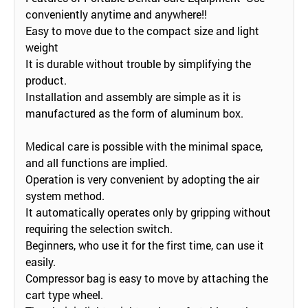
conveniently anytime and anywhere!!
Easy to move due to the compact size and light
weight
It is durable without trouble by simplifying the
product.
Installation and assembly are simple as it is
manufactured as the form of aluminum box.
Medical care is possible with the minimal space,
and all functions are implied.
Operation is very convenient by adopting the air
system method.
It automatically operates only by gripping without
requiring the selection switch.
Beginners, who use it for the first time, can use it
easily.
Compressor bag is easy to move by attaching the
cart type wheel.