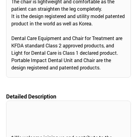
The chair is lightweight and comfortable as the
patient can straighten the leg completely.
It is the design registered and utility model patented
product in the world as well as Korea.
Dental Care Equipment and Chair for Treatment are
KFDA standard Class 2 approved products, and
Light for Dental Care is Class 1 declared product.
Portable Impact Dental Unit and Chair are the
design registered and patented products.
Detailed Description