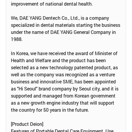
improvement of national dental health.
We, DAE YANG Dentech Co., Ltd., is a company
specialized in dental materials starting the business
under the name of DAE YANG General Company in
1988.
In Korea, we have received the award of Minister of
Health and Welfare and the product has been
selected as a new technology patented product, as
well as the company was recognized as a venture
business and innovative SME, has been appointed
as "Hi Seoul" brand company by Seoul city, and it is
supported and managed from Korean government
as a new growth engine industry that will support
the country for 50 years in the future.
[Product Deion]
Features of Portable Dental Care Equipment Use