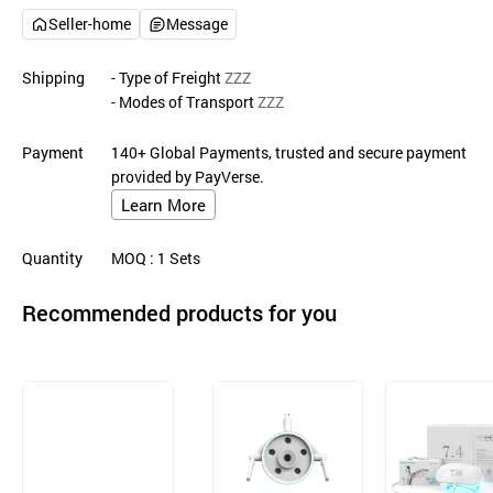
Seller-home
Message
Shipping
- Type of Freight
ZZZ
- Modes of Transport
ZZZ
Payment
140+ Global Payments, trusted and secure payment
provided by PayVerse.
Learn More
Quantity
MOQ
: 1
Sets
Recommended products for you