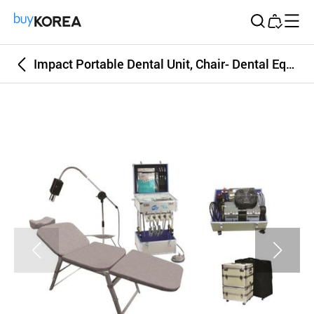
Buy Korea
Impact Portable Dental Unit, Chair- Dental Equipment, Dental Unit