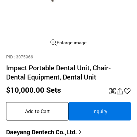
Enlarge image
PID
: 3075966
Impact Portable Dental Unit, Chair-
Dental Equipment, Dental Unit
$10,000.00 Sets
QR
공
좋
유
아
Add to Cart
Inquiry
하
요
기
Daeyang Dentech Co.,Ltd.