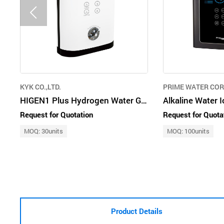
KYK CO.,LTD.
PRIME WATER CO
HIGEN1 Plus Hydrogen Water Generator
Request for Quotation
Request for Quota
MOQ: 30units
MOQ: 100units
Product Details