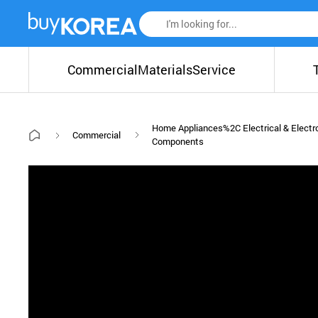
Commercial
Materials
Service
Home Appliances%2C Electrical & Electr
Commercial
Components