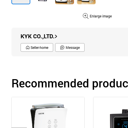
Enlarge image
KYK CO.,LTD.
Seller-home
Message
Recommended product