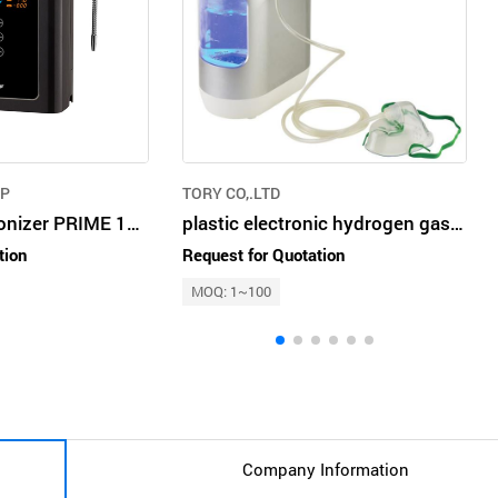
RP
TORY CO,.LTD
Alkaline Water Ionizer PRIME 1301R
plastic electronic hydrogen gas and water maker gold and silver
tion
Request for Quotation
MOQ: 1~100
Company Information