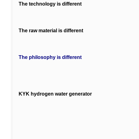
The technology is different
The raw material is different
The philosophy is different
KYK hydrogen water generator