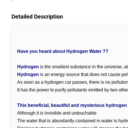
Detailed Description
Have you heard about Hydrogen Water ??
Hydrogen
is the smallest substance in the universe, 
Hydrogen
is an energy source that does not cause pol
As soon as a hydrogen car passes, there is no pollutio
It has the power to purify pollutants emitted by two othe
This beneficial, beautiful and mysterious hydrogen
Although it is invisible and untouchable
The water that is abundantly contained in water is hyd