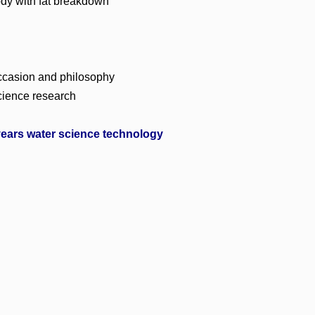
ody with fat breakdown
 occasion and philosophy
science research
ears water science technology