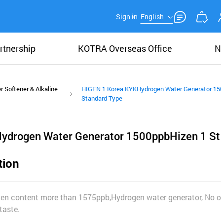
Sign in
English
rtnership
KOTRA Overseas Office
N
r Softener & Alkaline
HIGEN 1 Korea KYKHydrogen Water Generator 15
Standard Type
ydrogen Water Generator 1500ppbHizen 1 St
tion
gen content more than 1575ppb,Hydrogen water generator, No o
taste.