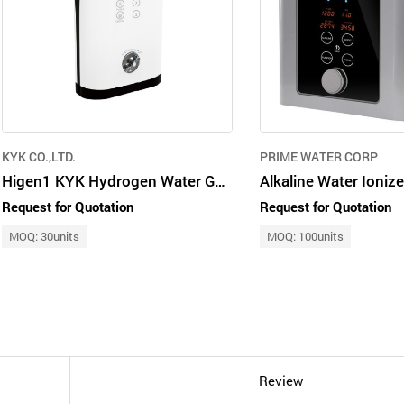
KYK CO.,LTD.
PRIME WATER CORP
Higen1 KYK Hydrogen Water Generator
Request for Quotation
Request for Quotation
MOQ: 30units
MOQ: 100units
Review