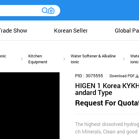
Trade Show
Korean Seller
Global Pa
onic
Kitchen
Water Softener & Alkaline
Wate
Equipment
ionic
ionic
PID
3075555
Download PDF
HIGEN 1 Korea KYKH
andard Type
Request For Quota
The highest dissolved hydro
ch Minerals, Clean and good 