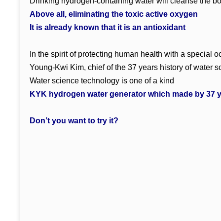
Drinking hydrogen-containing water will cleanse the b
Above all, eliminating the toxic active oxygen
It is already known that it is an antioxidant
In the spirit of protecting human health with a special
Young-Kwi Kim, chief of the 37 years history of water 
Water science technology is one of a kind
KYK hydrogen water generator which made by 37 y
Don’t you want to try it?