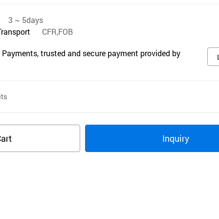
3 ~ 5days
Transport
CFR,FOB
 Payments, trusted and secure payment provided by
ts
art
Inquiry