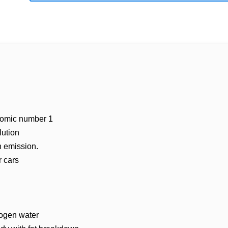
atomic number 1
lution
n emission.
r cars
rogen water