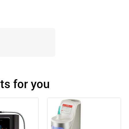
s for you