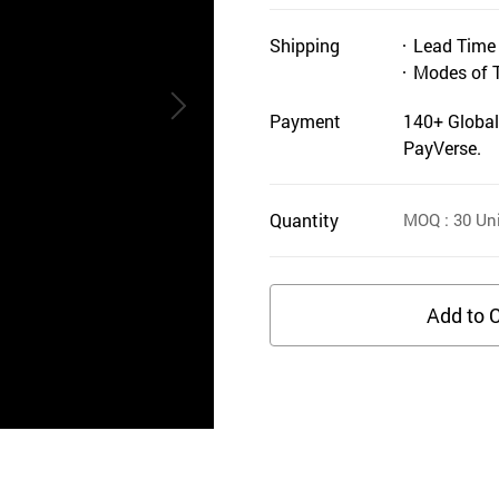
Shipping
Lead Time
Modes of 
Payment
140+ Global
PayVerse.
Quantity
MOQ
: 30
Uni
Add to C