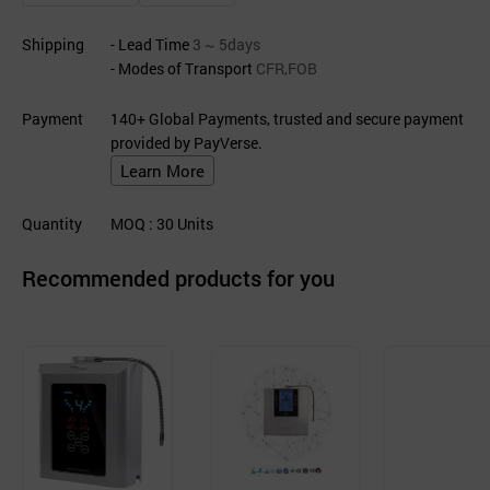
Shipping
- Lead Time
3 ~ 5days
- Modes of Transport
CFR,FOB
Payment
140+ Global Payments, trusted and secure payment
provided by PayVerse.
Learn More
Quantity
MOQ
: 30
Units
Recommended products for you