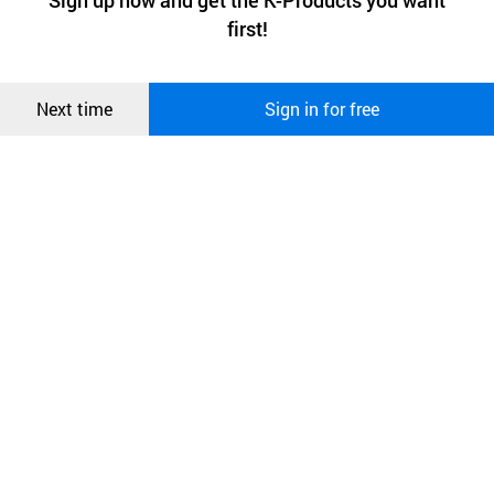
Sign up now and get the K-Products you want
We use functional cookies to make sure our website works well
상품
2016:3
年連
続
でグロ
ー
バルリ
ー
ダ
ー
を
選定
first!
and secure. buyKOREA does not track users through cookies. For
more information about cookies, please read our
Privacy Policy
.
메시지
4
年連
続
で
消費者
の
選
択対象受賞
Confirm
Next time
Sign in for free
오픈 인
콰이어
2016
韓
国経済文化大賞受賞
리 작성
2.
会社
のビジョン
人類
の
健康
と
幸
せのための
世界最高
のグロ
ー
バル
企
業
-
自然科
学技術
を
通
じて
心身
を
癒
し、
免疫性
と
自然治癒力
を
高
め、
本
来
の
健康
な
生命力
を
復活
させることとして
健康
し
て
美
しくて
幸
せな
人間最高
の
価値
を
提供