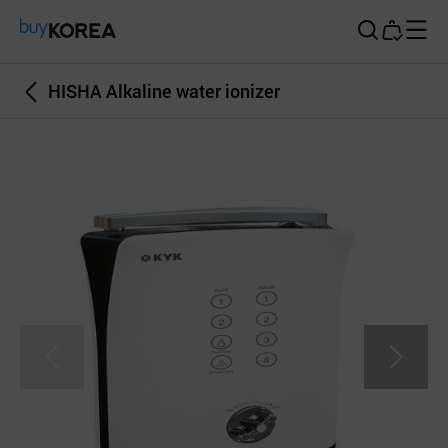
Buy Korea
HISHA Alkaline water ionizer