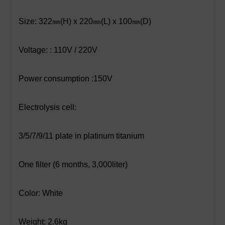
Size: 322
㎜
(H) x 220
㎜
(L) x 100
㎜
(D)
Voltage: : 110V / 220V
Power consumption :150V
Electrolysis cell:
3/5/7/9/11 plate in platinum titanium
One filter (6 months, 3,000liter)
Color: White
Weight: 2.6kg