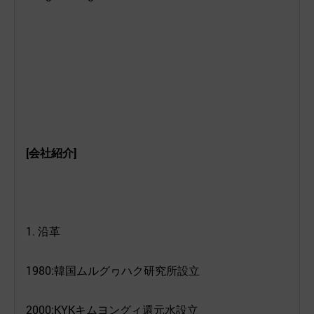
[
会社紹介
]
1.
沿革
1980:
韓
国
ムルグヮハク
研究所設立
2000:KYK
キムヨングィ
還元水設立