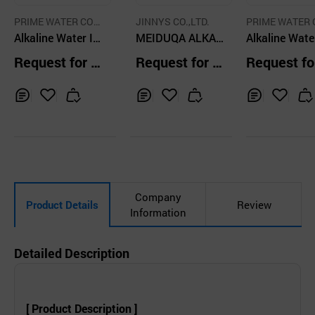
PRIME WATER COR
JINNYS CO.,LTD.
PRIME WATER 
P
Alkaline Water Io
MEIDUQA ALKAL
P
Alkaline Wate
nizer
INE WATER IONI
nizer
Request for Q
Request for Q
Request fo
ZER - AK-2000 9
uotation
uotation
uotation
Plates(WW, SS)
Inq
Ad
Inq
Ad
Inq
Ad
uir
d
uir
d
uir
d
y
to
y
to
y
to
Car
Car
Car
t
t
t
Company
Product Details
Review
Information
Detailed Description
[ Product Description ]