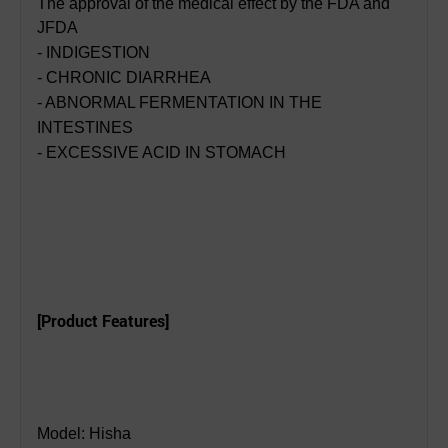
The approval of the medical effect by the FDA and
JFDA
- INDIGESTION
- CHRONIC DIARRHEA
- ABNORMAL FERMENTATION IN THE
INTESTINES
- EXCESSIVE ACID IN STOMACH
[Product Features]
Model: Hisha