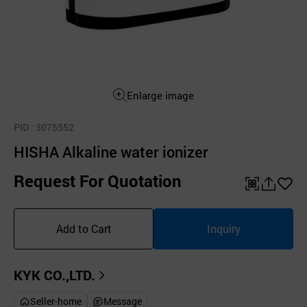
Enlarge image
PID
: 3075552
HISHA Alkaline water ionizer
Request For Quotation
QR
공
좋
유
아
Add to Cart
Inquiry
하
요
기
KYK CO.,LTD.
Seller-home
Message