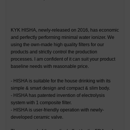
KYK HISHA, newly-released on 2016, has economic
and perfectly performing minimal water ionizer. We
using the own-made high quality filters for our
products and strictly control the production
processes. I am confident of it can suit your product
baseline needs with reasonable price.
- HISHA is suitable for the house drinking with its
simple & smart design and compact & slim body.
- HISHA has patented invention of electrolysis
system with 1 composite filter.
- HISHA is user-friendly operation with newly-
developed ceramic valve.