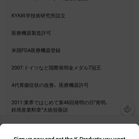
KYK
科
学技術研究所設立
医療機器製造許可
米
国
FDA
医療機器登録
2007:
ドイツなど
国際発明金
メダル
7
冠王
4
代胃腸症
状
の
改善
、
医療機器許可
2011:
業界
ではじめて
第
46
回
発明
の
日
"
発明
、
鉄塔産業勲章
"
大統領垂訓
챗봇AI
We collect and use cookies. A cookie is a small piece of data that
2012:
特許
庁関連特許
130
あまりの
保有
a website stores on the visitor’s computer or mobile device.
최근 본