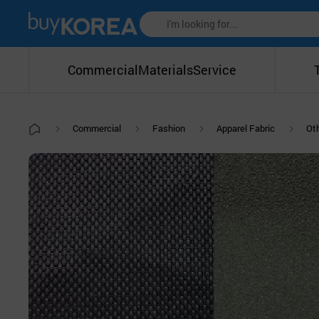
Commercial
Materials
Service
Commercial
Fashion
Apparel Fabric
Oth