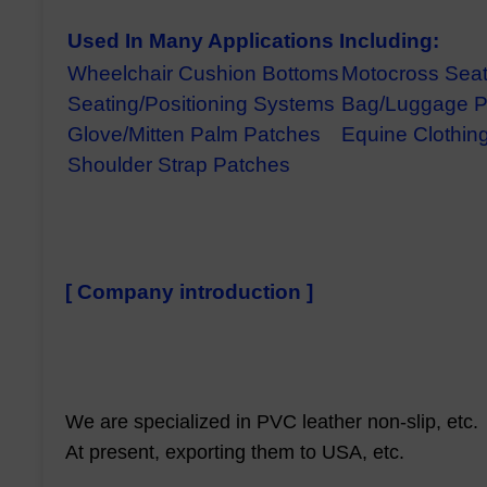
Used In Many Applications Including:
Wheelchair Cushion Bottoms
Motocross Sea
Seating/Positioning Systems
Bag/Luggage P
Glove/Mitten Palm Patches
Equine Clothing
Shoulder Strap Patches
[ Company introduction ]
We are specialized in PVC leather non-slip, etc.
At present, exporting them to USA, etc.