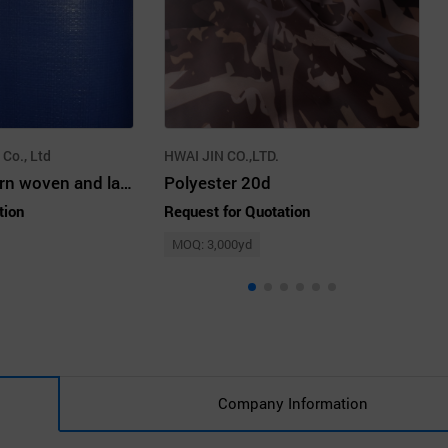
 Co., Ltd
HWAI JIN CO.,LTD.
polyethylene yarn woven and laminated fabric(tarpaulin)
Polyester 20d
tion
Request for Quotation
MOQ: 3,000yd
Company Information