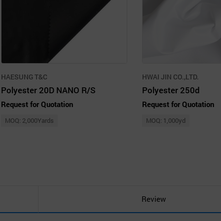
HAESUNG T&C
HWAI JIN CO.,LTD.
Polyester 20D NANO R/S
Polyester 250d
Request for Quotation
Request for Quotation
MOQ: 2,000Yards
MOQ: 1,000yd
Review