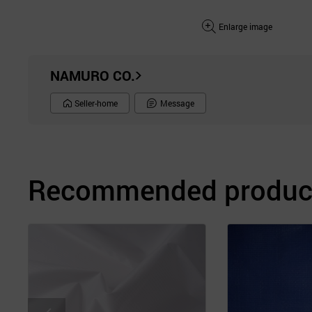
Enlarge image
NAMURO CO.
Seller-home
Message
Recommended product