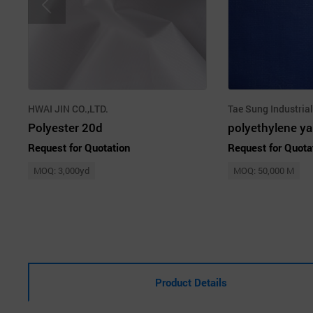
HWAI JIN CO.,LTD.
Tae Sung Industrial
Polyester 20d
Request for Quotation
Request for Quota
MOQ: 3,000yd
MOQ: 50,000 M
Product Details