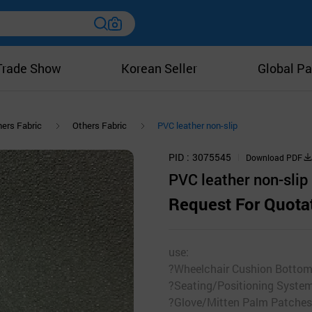
Trade Show
Korean Seller
Global Pa
ers Fabric
Others Fabric
PVC leather non-slip
PID
3075545
Download PDF
PVC leather non-slip
Request For Quota
use:
?Wheelchair Cushion Botto
?Seating/Positioning Syste
?Glove/Mitten Palm Patches