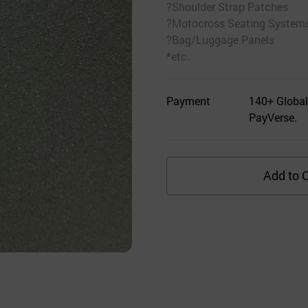
?Shoulder Strap Patches
?Motocross Seating System
?Bag/Luggage Panels
*etc.
Payment
140+ Global
PayVerse.
Add to C