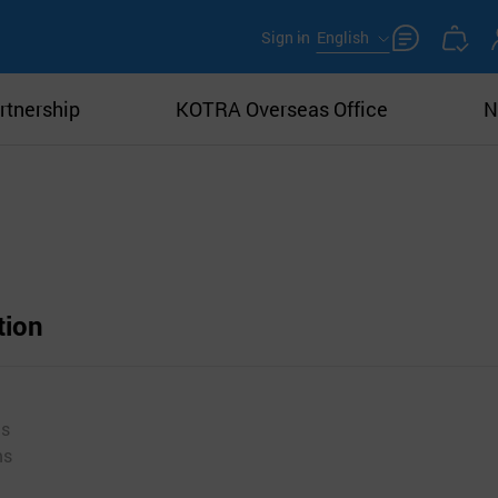
Sign in
English
rtnership
KOTRA Overseas Office
N
tion
ms
ms