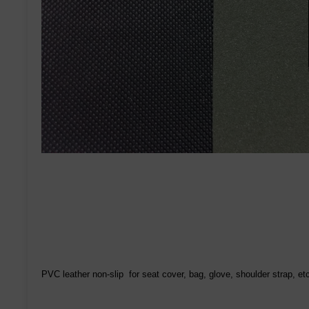
PVC leather non-slip for seat cover, bag, glove, shoulder strap, et