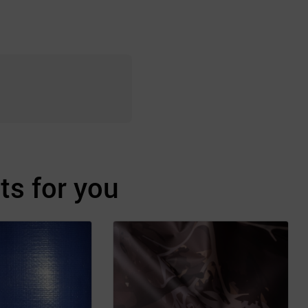
s for you