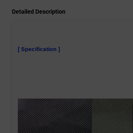
Detailed Description
[ Specification ]