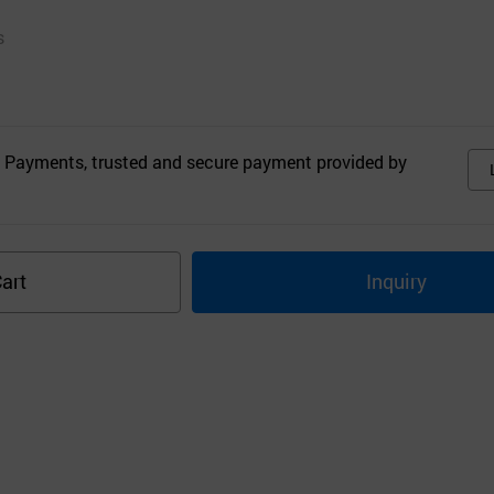
s
 Payments, trusted and secure payment provided by
art
Inquiry