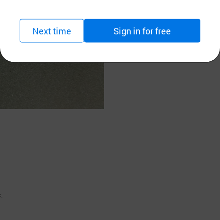
Next time
Sign in for free
c.