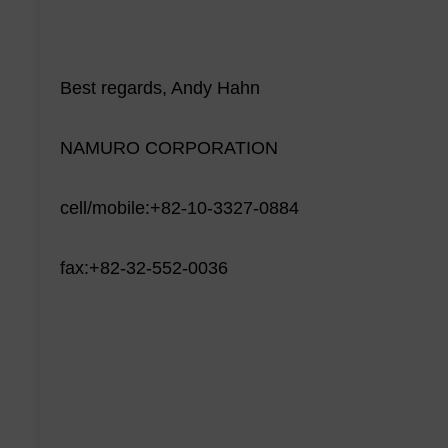
Best regards, Andy Hahn
NAMURO CORPORATION
cell/mobile:+82-10-3327-0884
fax:+82-32-552-0036