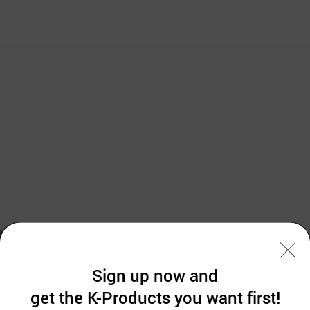
Sign up now and
get the K-Products you want first!