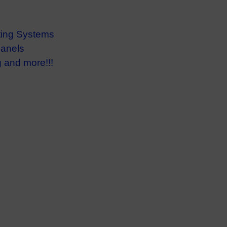
ting Systems
anels
 and more!!!