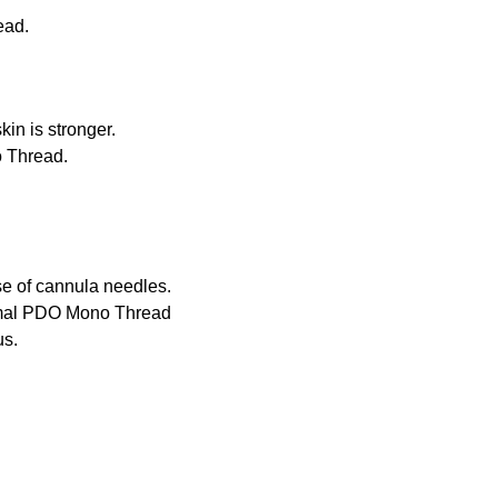
ead.
h embossing process.
tion to skin is stronger.
etter than Mono Thread.
use of cannula needles.
normal PDO Mono Thread
us.