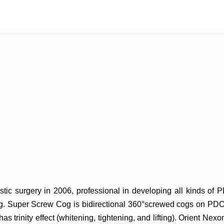
stic surgery in 2006, professional
in developing all kinds of
g. Super Screw Cog is
bidirectional 360°screwed cogs on PDO 
 has
trinity effect (whitening, tightening, and lifting). Orient Nexo