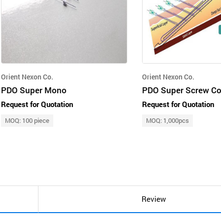
Orient Nexon Co.
Orient Nexon Co.
PDO Super Mono
PDO Super Screw Co
Request for Quotation
Request for Quotation
MOQ: 100 piece
MOQ: 1,000pcs
Review