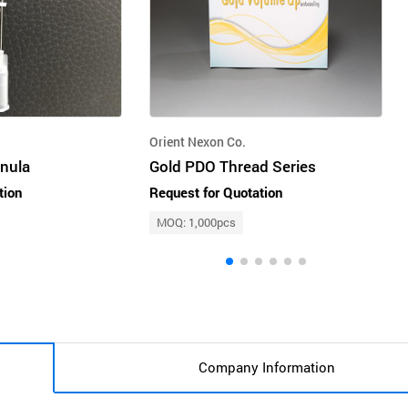
Orient Nexon Co.
nnula
Gold PDO Thread Series
tion
Request for Quotation
MOQ: 1,000pcs
Company Information