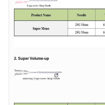
2.
Super Volume-up