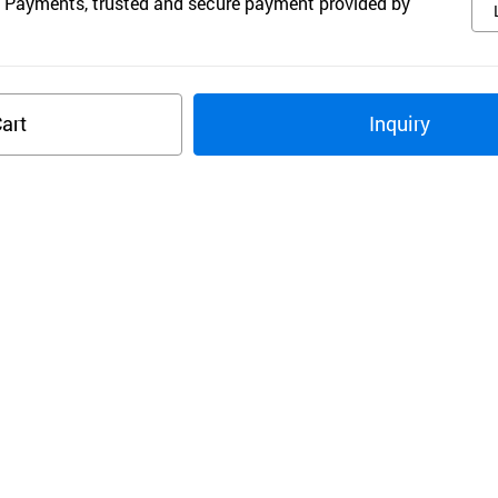
 Payments, trusted and secure payment provided by
art
Inquiry