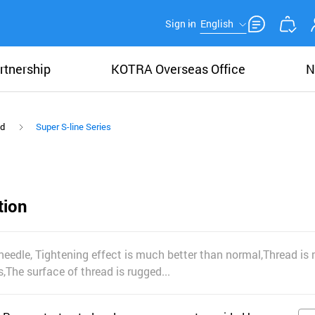
Sign in
English
rtnership
KOTRA Overseas Office
N
ad
Super S-line Series
tion
needle, Tightening effect is much better than normal,Thread i
The surface of thread is rugged...