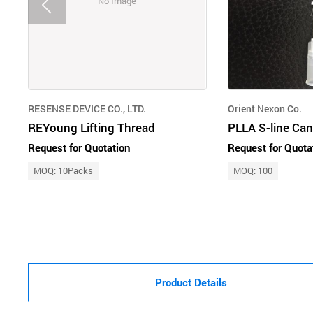
No Image
RESENSE DEVICE CO., LTD.
Orient Nexon Co.
REYoung Lifting Thread
PLLA S-line Ca
Request for Quotation
Request for Quota
MOQ: 10Packs
MOQ: 100
Product Details