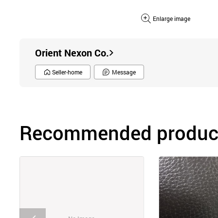
Enlarge image
Orient Nexon Co.
Seller-home
Message
Recommended product