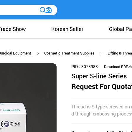
Trade Show
Korean Seller
Global Pa
Surgical Equipment
Cosmetic Treatment Supplies
Lifting & Thre
PID
3073983
Download PDF
Super S-line Series
Request For Quota
Thread is S-type screwed on 
d through embossing process,