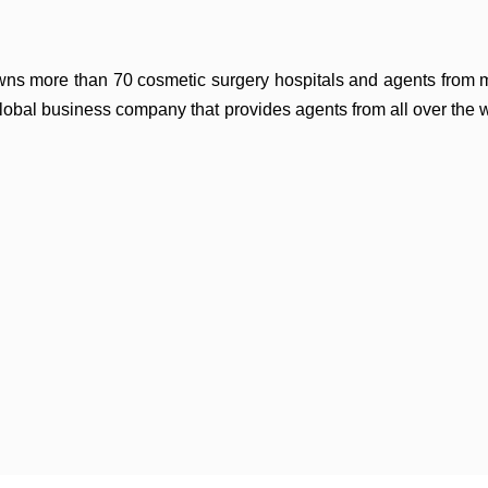
owns more than 70 cosmetic surgery hospitals and
agents from 
global business company that
provides agents from all over the 