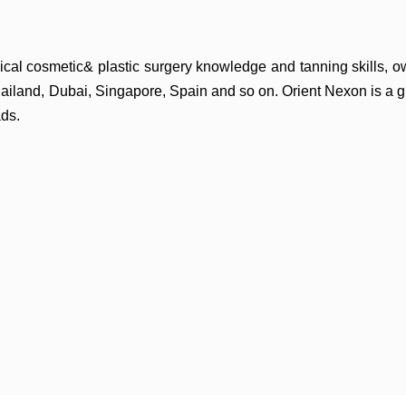
cal cosmetic& plastic surgery
knowledge and tanning skills, 
hailand,
Dubai, Singapore, Spain and so on. Orient Nexon is a 
ds.
wed on needle.