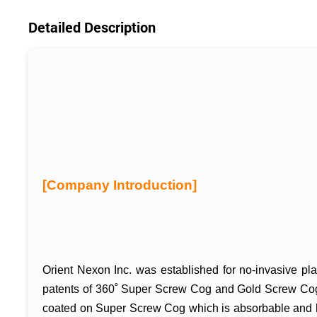
Detailed Description
[Company Introduction]
Orient Nexon Inc. was established for no-invasive pla
patents of 360˚ Super Screw Cog and Gold Screw Co
coated on Super Screw Cog which is absorbable and