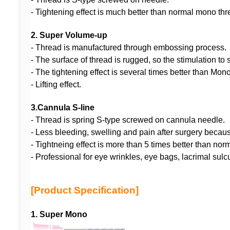
- Tightening effect is much better than normal mono thr
2.
Super Volume-up
- Thread is manufactured throug
- The surface of thread is rugged, so the stimula
- The tightening effect is several times b
- Lifting effect.
3.
Cannula S-line
- Thread is spring S-type screwed on cannula needle.
- Less bleeding, swelling and pain after surgery beca
- Tightneing effect is more than 5 times better than 
- Professional for eye wrinkles, eye bags, lacrimal sulc
[Product Specification]
1. Super Mono