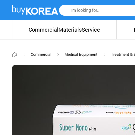
Commercial
Materials
Service
Commercial
Medical Equipment
Treatment & 