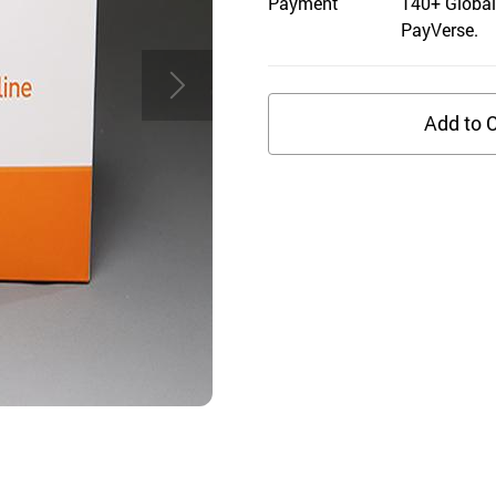
Payment
140+ Global
PayVerse.
Add to C