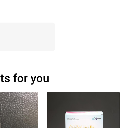
s for you