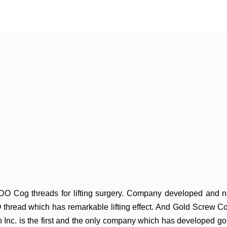
 PDO Cog threads for lifting surgery. Company developed and
n
thread which has remarkable lifting effect.
And Gold Screw Co
n Inc. is the first and the only
company which has developed go