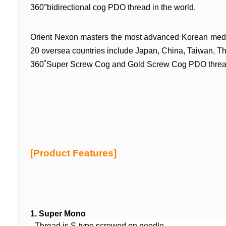
360°bidirectional cog PDO thread in the
world.
Orient Nexon masters the most advanced Korean medi
20 oversea countries include Japan, China, Taiwan, T
360˚Super Screw Cog and Gold Screw Cog
PDO threa
[Product Features]
1.
Super Mono
- Thread is S-type scre