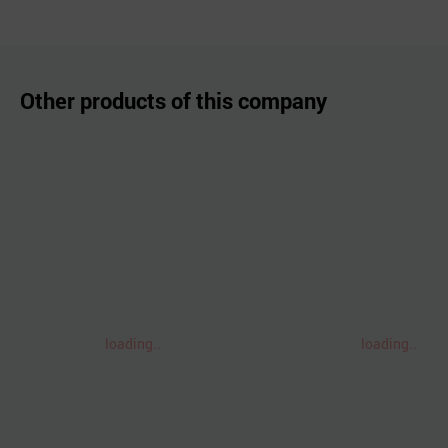
Other products of this company
loading..
loading..