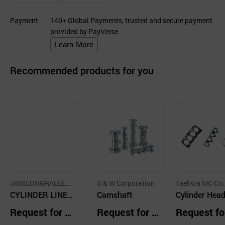
Payment
140+ Global Payments, trusted and secure payment
provided by PayVerse.
Learn More
Recommended products for you
JINSEONGRALEEN
S & W Corporation
Taehwa MC Co.,
EO CO.
CYLINDER LINER
Camshaft
Cylinder Hea
& PISTON for MA
sket
Request for Q
Request for Q
Request fo
RINE DIESEL EN
uotation
uotation
uotation