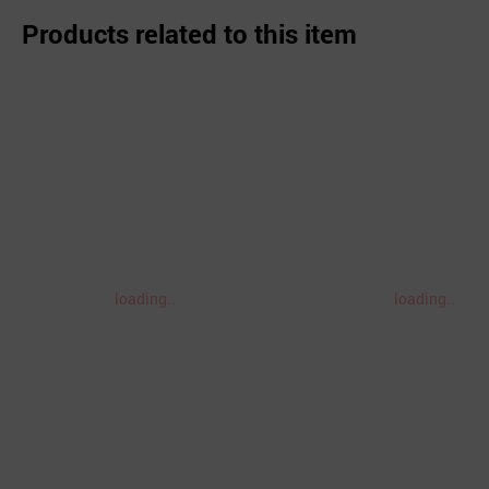
Products related to this item
loading..
loading..