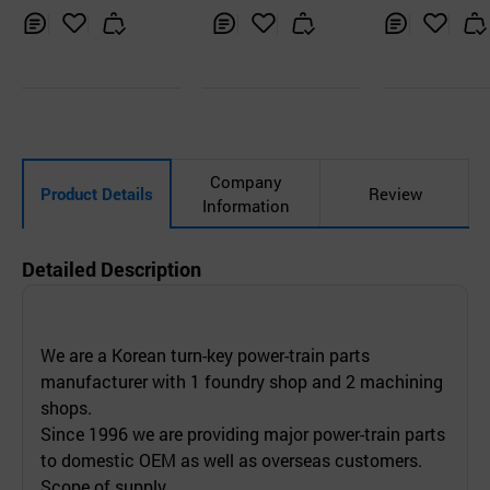
GINES
Inq
Ad
Inq
Ad
Inq
Ad
uir
d
uir
d
uir
d
y
to
y
to
y
to
Car
Car
Car
t
t
t
Company
Product Details
Review
Information
Detailed Description
We are a Korean turn-key power-train parts
manufacturer with 1 foundry shop and 2 machining
shops.
Since 1996 we are providing major power-train parts
to domestic OEM as well as overseas customers.
Scope of supply