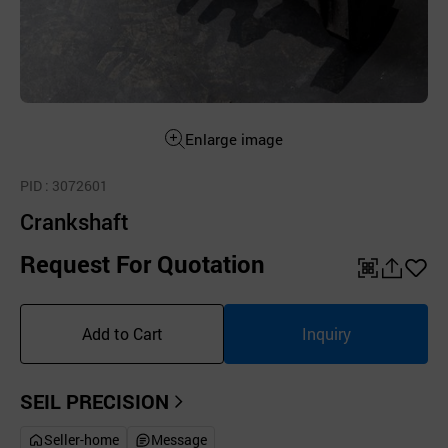
Enlarge image
PID
: 3072601
Crankshaft
Request For Quotation
QR
공
좋
유
아
Add to Cart
Inquiry
하
요
기
SEIL PRECISION
Seller-home
Message