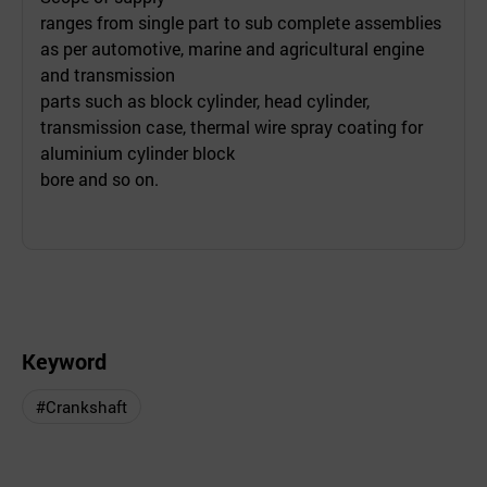
ranges from single part to sub complete assemblies
as per automotive, marine and agricultural engine
and transmission
parts such as block cylinder, head cylinder,
transmission case, thermal wire spray coating for
aluminium cylinder block
bore and so on.
Keyword
#Crankshaft