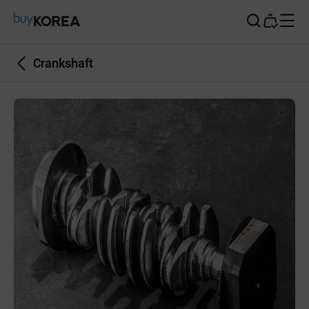
Buy Korea
Crankshaft