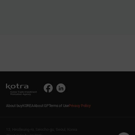
About buyKOREA
About GP
Terms of Use
Privacy Policy
13, Heolleung-ro, Seocho-gu, Seoul, Korea