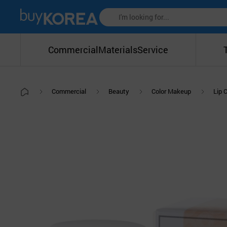
Commercial
Materials
Service
Commercial
Beauty
Color Makeup
Lip 