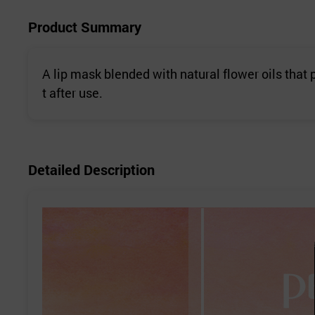
Product Summary
A lip mask blended with natural flower oils that p
t after use.
Detailed Description