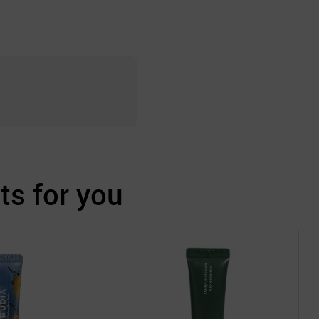
s for you