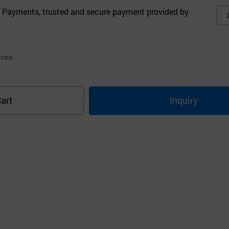
 Payments, trusted and secure payment provided by
ces
art
Inquiry