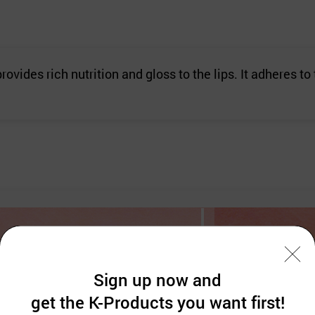
rovides rich nutrition and gloss to the lips. It adheres to
Sign up now and
get the K-Products you want first!