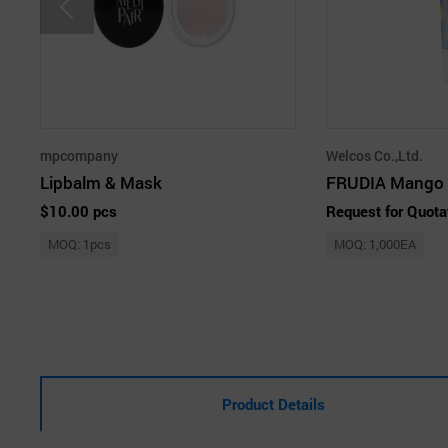
mpcompany
Welcos Co.,Ltd.
Lipbalm & Mask
$10.00 pcs
Request for Quota
MOQ: 1pcs
MOQ: 1,000EA
Product Details