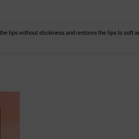
 the lips without stickiness and restores the lips to soft 