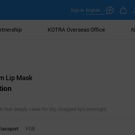
Sign in
English
rtnership
KOTRA Overseas Office
N
m Lip Mask
tion
k that deeply cares for dry, chapped lips overnight.
Transport
FOB