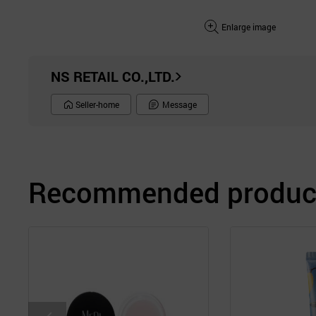
Enlarge image
NS RETAIL CO.,LTD.
Seller-home
Message
Recommended product