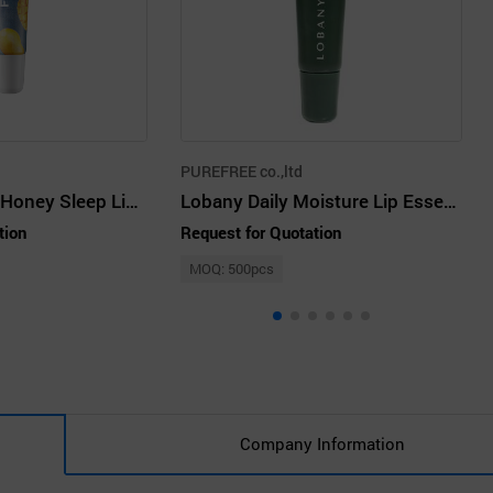
PUREFREE co.,ltd
FRUDIA Mango Honey Sleep Lip Mask
Lobany Daily Moisture Lip Essence 10ml
tion
Request for Quotation
MOQ: 500pcs
Company Information