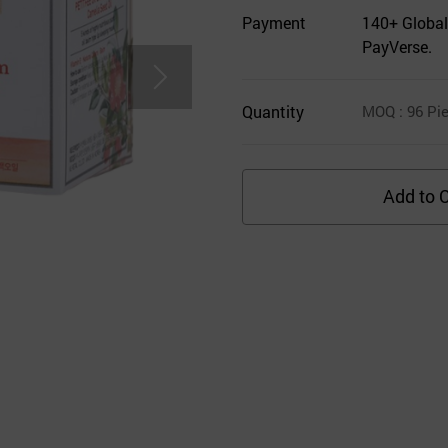
Payment
140+ Global
PayVerse.
Quantity
MOQ
: 96
Pie
Add to C