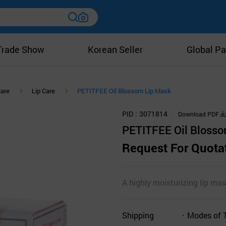
Trade Show
Korean Seller
Global Pa
Care
Lip Care
PETITFEE Oil Blossom Lip Mask
PID
3071814
Download PDF
PETITFEE Oil Blosso
Request For Quota
A highly moisturizing lip mas
Shipping
Modes of 