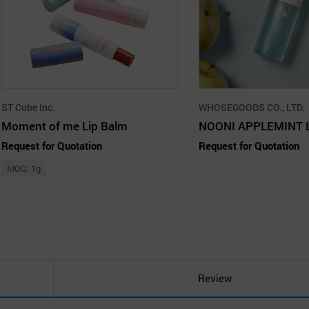
ST Cube Inc.
WHOSEGOODS CO., LTD.
Moment of me Lip Balm
NOONI APPLEMINT L
Request for Quotation
Request for Quotation
MOQ: 1g
Review