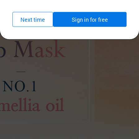
Next time
Sign in for free