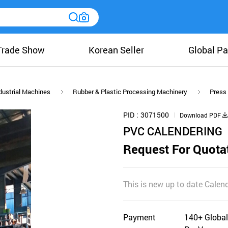
Trade Show
Korean Seller
Global Pa
dustrial Machines
Rubber & Plastic Processing Machinery
Press
PID
3071500
Download PDF
PVC CALENDERING
Request For Quota
This is new up to date Calen
Payment
140+ Global