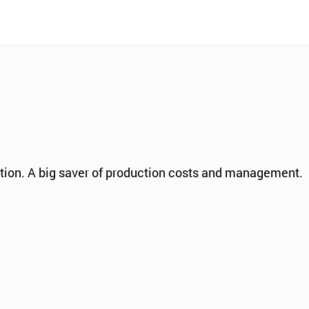
ation. A big saver of production costs and management.