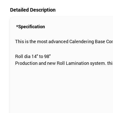
Detailed Description
*Specification
This is the most advanced Calendering Base Cor
Roll dia 14" to 98"
Production and new Roll Lamination system. this