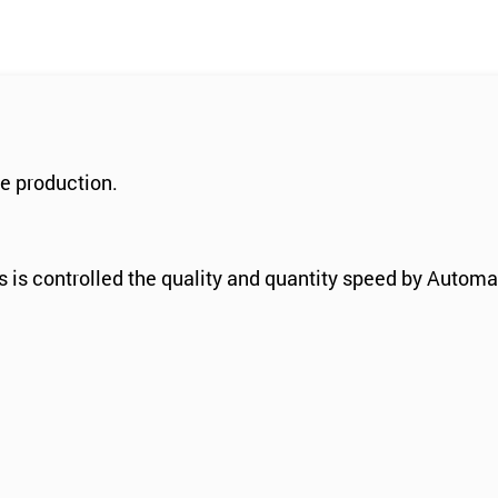
e production.
 is controlled the quality and quantity speed by Autom