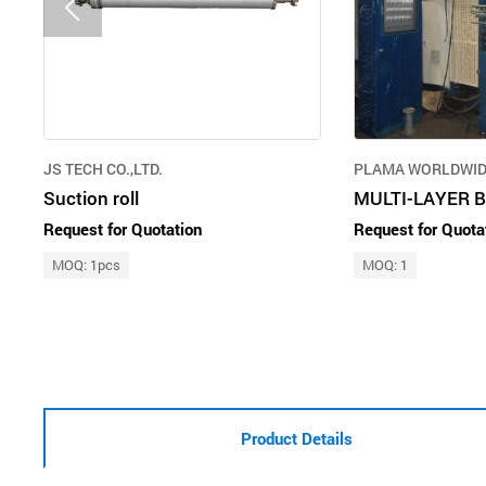
JS TECH CO.,LTD.
PLAMA WORLDWIDE
Suction roll
MULTI-LAYER 
Request for Quotation
Request for Quota
MOQ: 1pcs
MOQ: 1
Product Details