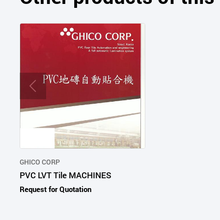
GHICO CORP
PVC LVT Tile MACHINES
Request for Quotation