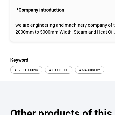
*Company introduction
we are engineering and machinery company of th
2000mm to 5000mm Width, Steam and Heat Oil.
Keyword
#PVC FLOORING
# FLOOR TILE
# MACHINERY
Other products of thi