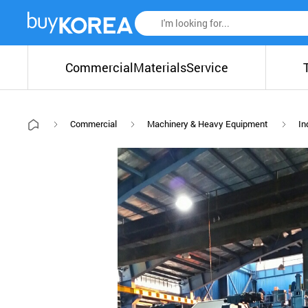
Commercial
Materials
Service
Commercial
Machinery & Heavy Equipment
In