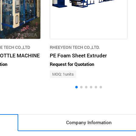
 TECH CO.,LTD
RHEEYEON TECH CO.,LTD.
BOTTLE MACHINE
PE Foam Sheet Extruder
tion
Request for Quotation
MOQ: 1units
Company Information