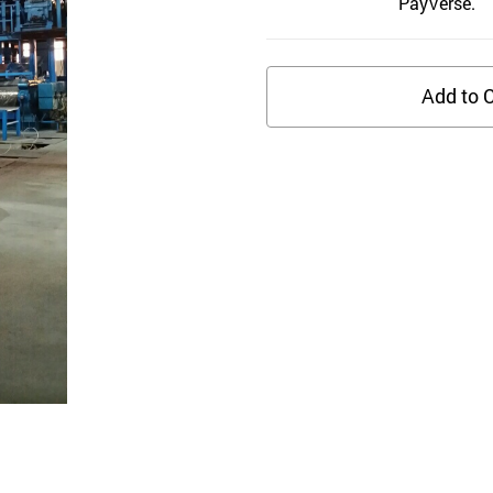
PayVerse.
Add to C