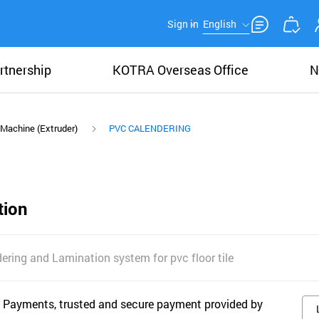
Sign in
English
rtnership
KOTRA Overseas Office
N
 Machine (Extruder)
PVC CALENDERING
tion
dering and Lamination system for pvc floor tile
 Payments, trusted and secure payment provided by