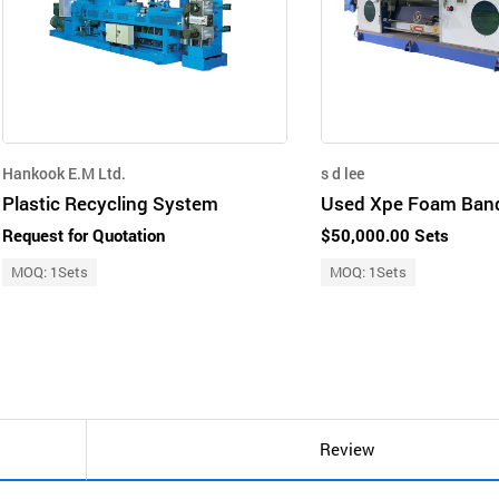
Hankook E.M Ltd.
s d lee
Plastic Recycling System
Request for Quotation
$50,000.00 Sets
MOQ: 1Sets
MOQ: 1Sets
Review