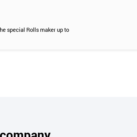
e special Rolls maker up to
s company