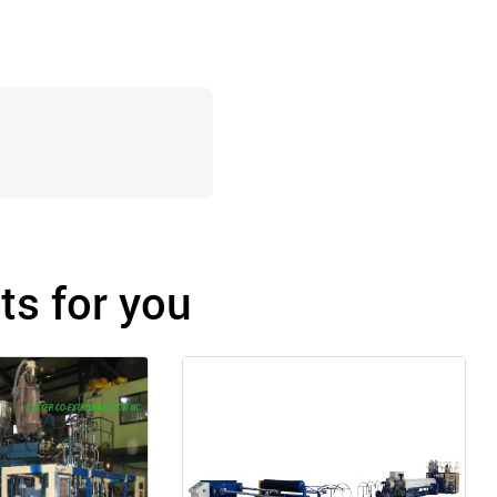
s for you