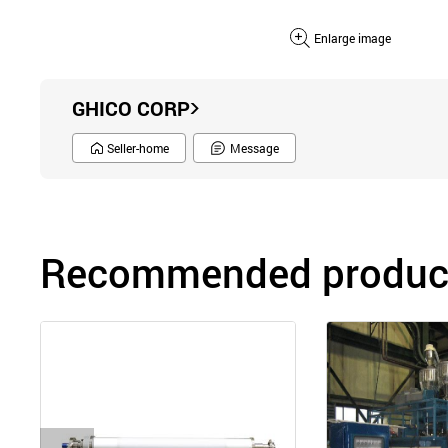
Enlarge image
GHICO CORP
Seller-home
Message
Recommended product