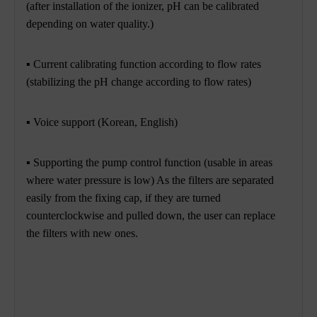
(after installation of the ionizer, pH can be calibrated
depending on water quality.)
▪ Current calibrating function according to flow rates
(stabilizing the pH change according to flow rates)
▪
Voice support (Korean, English)
▪ Supporting the pump control function (usable in areas
where water pressure is low) As the filters are separated
easily from the fixing cap,
if they are turned
counterclockwise and pulled down, the user can replace
the filters with new ones.