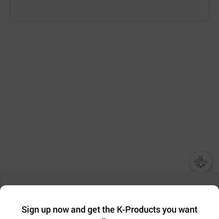
챗봇AI
We collect and use cookies. A cookie is a small piece of data that
a website stores on the visitor’s computer or mobile device.
최근 본
Sign up now and get the K-Products you want
We use functional cookies to make sure our website works well
상품