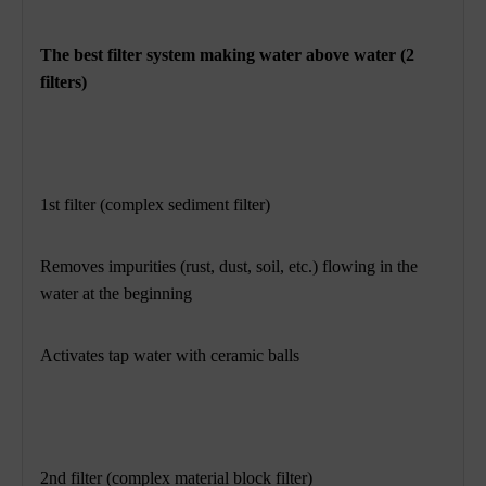
The best filter system making water above water (2
filters)
1st filter (complex sediment filter)
Removes impurities (rust, dust, soil, etc.) flowing in the
water at the beginning
Activates tap water with ceramic balls
2nd filter (complex material block filter)