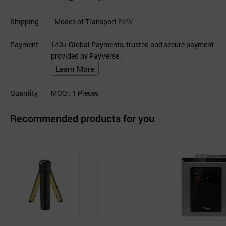
Shipping
- Modes of Transport
EXW
Payment
140+ Global Payments, trusted and secure payment
provided by PayVerse.
Learn More
Quantity
MOQ
: 1
Pieces
Recommended products for you