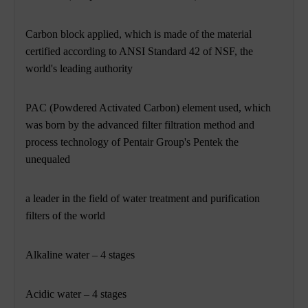
Carbon block applied, which is made of the material
certified according to ANSI Standard 42 of NSF, the
world's leading authority
PAC (Powdered Activated Carbon) element used, which
was born by the advanced filter filtration method and
process technology of Pentair Group's Pentek the
unequaled
a leader in the field of water treatment and purification
filters of the world
Alkaline water – 4 stages
Acidic water – 4 stages