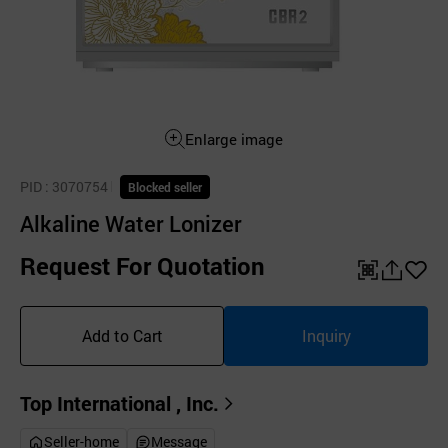
Enlarge image
PID
: 3070754
Blocked seller
Alkaline Water Lonizer
Request For Quotation
QR
공
좋
유
아
Add to Cart
Inquiry
하
요
기
Top International , Inc.
Seller-home
Message