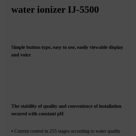
water ionizer IJ-5500
Simple button-type, easy to use, easily viewable display
and voice
The stability of quality and convenience of installation
secured with constant pH
▪ Current control in 255 stages according to water quality