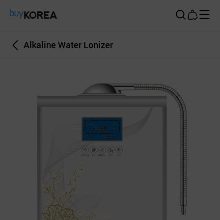
Buy Korea
Alkaline Water Lonizer