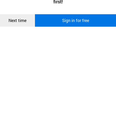
first!
and secure. buyKOREA does not track users through cookies. For
more information about cookies, please read our
Privacy Policy
.
메시지
Confirm
Next time
Sign in for free
오픈 인
콰이어
리 작성