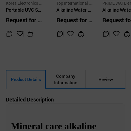
Korea Electronics T
Top International , I
PRIME WATER 
echnology Co.,Ltd.
Portable UVC Ste
nc.
Alkaline Water P
P
Alkaline Wate
rilizer KETUV45
urifier NMR Devi
nizer
Request for Q
Request for Q
Request fo
ce
uotation
uotation
uotation
Inq
Ad
Inq
Ad
Inq
Ad
uir
d
uir
d
uir
d
y
to
y
to
y
to
Car
Car
Car
t
t
t
Company
Product Details
Review
Information
Detailed Description
Mineral care alkaline