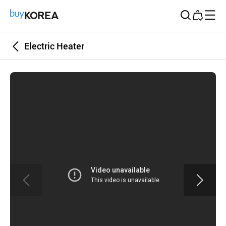
Buy Korea
Electric Heater