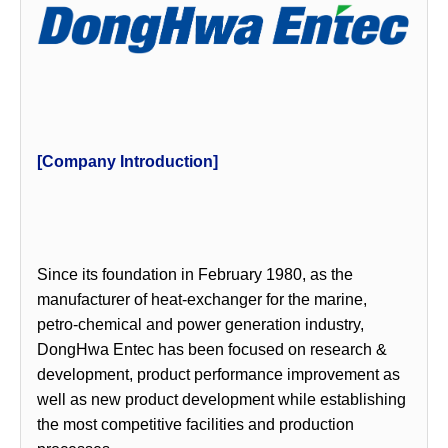
[Company Introduction]
Since its foundation in February 1980, as the
manufacturer of heat-exchanger for the marine,
petro-chemical and power generation industry,
DongHwa Entec has been focused on research &
development, product performance improvement as
well as new product development while establishing
the most competitive facilities and production