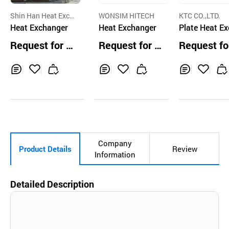
Shin Han Heat Exch
WONSIM HITECH
KTC CO.,LTD.
anger Co.,Ltd
Heat Exchanger
Heat Exchanger
Plate Heat E
nger DH59
Request for Q
Request for Q
Request fo
uotation
uotation
uotation
Inq
Ad
Inq
Ad
Inq
Ad
uir
d
uir
d
uir
d
y
to
y
to
y
to
Car
Car
Car
t
t
t
Company
Product Details
Review
Information
Detailed Description