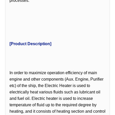
processes.
[Product Description]
In order to maximize operation efficiency of main
engine and other components (Aux. Engine, Purifier
etc) of the ship, the Electric Heater is used to
electrically heat various fluids such as lubricant oil
and fuel oil. Electric heater is used to increase
temperature of fluid up to the required degree by
heating, and it consists of heating section and control