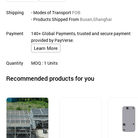
Shipping
- Modes of Transport
FOB
- Products Shipped From
Busan,Shanghai
Payment
140+ Global Payments, trusted and secure payment
provided by PayVerse.
Learn More
Quantity
MOQ
: 1
Units
Recommended products for you