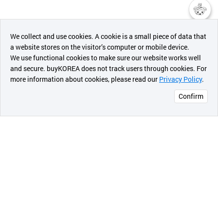
챗봇AI
We collect and use cookies. A cookie is a small piece of data that
a website stores on the visitor’s computer or mobile device.
최근 본
We use functional cookies to make sure our website works well
상품
and secure. buyKOREA does not track users through cookies. For
more information about cookies, please read our
Privacy Policy
.
메시지
Confirm
오픈 인
콰이어
리 작성