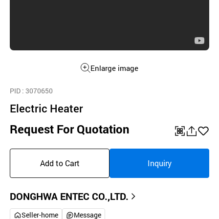
Enlarge image
PID
: 3070650
Electric Heater
Request For Quotation
QR
공
좋
유
아
Add to Cart
Inquiry
하
요
기
DONGHWA ENTEC CO.,LTD.
Seller-home
Message