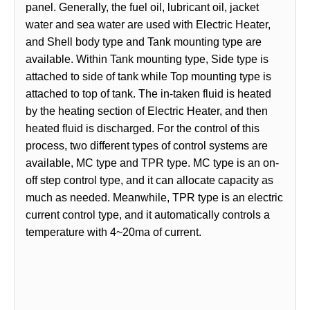
panel. Generally, the fuel oil, lubricant oil, jacket
water and sea water are used with Electric Heater,
and Shell body type and Tank mounting type are
available. Within Tank mounting type, Side type is
attached to side of tank while Top mounting type is
attached to top of tank. The in-taken fluid is heated
by the heating section of Electric Heater, and then
heated fluid is discharged. For the control of this
process, two different types of control systems are
available, MC type and TPR type. MC type is an on-
off step control type, and it can allocate capacity as
much as needed. Meanwhile, TPR type is an electric
current control type, and it automatically controls a
temperature with 4~20ma of current.