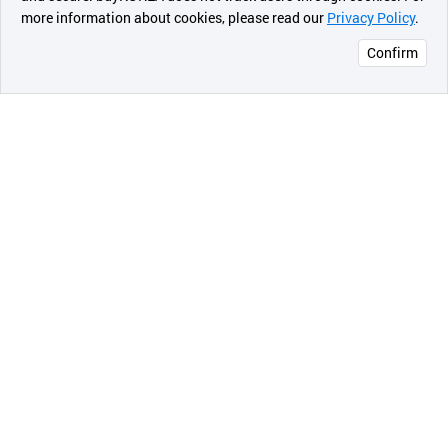
more information about cookies, please read our
Privacy Policy
.
메시지
your live.
Confirm
[Specifications]
오픈 인
* Compatible Android version
콰이어
리 작성
- Android version 5.0 or above
* Streaming Sever
- YouTube, Facebook, Twitch, Restream(for
multistream), RTMP and SRT(Secure Reliable
Transport)
* Interfaces
- Video source: built-in Camera, USB Camera,
capture cards (HDMI, SDI, CVBS) and Video files
- Audio source: Built-in Mic, UAC(USB Audio Class),
Bluetooth microphone, Game internal audio and
Audio files