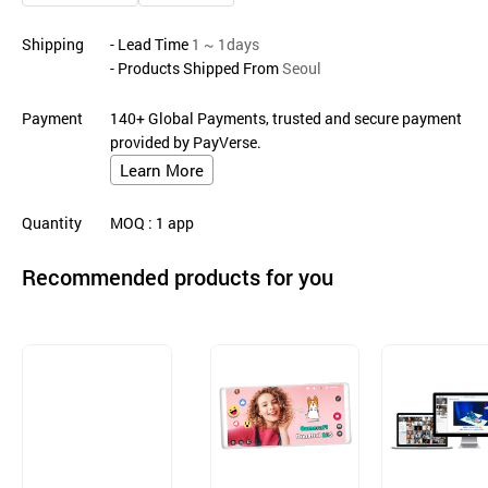
Shipping
- Lead Time
1 ~ 1days
- Products Shipped From
Seoul
Payment
140+ Global Payments, trusted and secure payment
provided by PayVerse.
Learn More
Quantity
MOQ
: 1
app
Recommended products for you