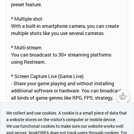
preset feature.
* Multiple shot
With a built-in smartphone camera, you can create
multiple shots like you use several cameras.
* Multi-stream
You can broadcast to 30+ streaming platforms
using Restream.
* Screen Capture Live (Game Live)
- Share your game playing and without installing
additional software or hardware. You can broadcast
all kinds of game genres like RPG, FPS, strategy,
puzzle, sports, card battle and etc.
챗봇AI
We collect and use cookies. A cookie is a small piece of data that
* Save a Live Video
a website stores on the visitor’s computer or mobile device.
최근 본
You can save your live-streaming video in your
We use functional cookies to make sure our website works well
상품
and secure. buyKOREA does not track users through cookies. For
smartphone memory to create a highlight video for