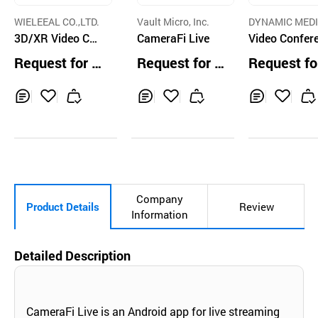
WIELEEAL CO.,LTD.
Vault Micro, Inc.
DYNAMIC MEDI
3D/XR Video Con
CameraFi Live
ORP.
Video Confer
tent Production
e, Webinar, Li
Request for Q
Request for Q
Request fo
Service
roadcast Sys
uotation
uotation
uotation
for Enterprise
WS based
Inq
Ad
Inq
Ad
Inq
Ad
uir
d
uir
d
uir
d
y
to
y
to
y
to
Car
Car
Car
t
t
t
Company
Product Details
Review
Information
Detailed Description
CameraFi Live is an Android app for live streaming