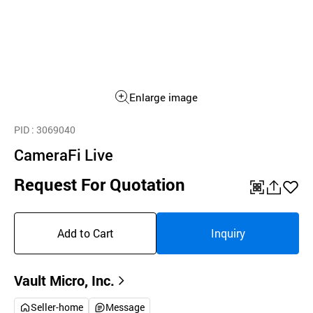
Enlarge image
PID
: 3069040
CameraFi Live
Request For Quotation
QR
공
좋
유
아
Add to Cart
Inquiry
하
요
기
Vault Micro, Inc.
Seller-home
Message