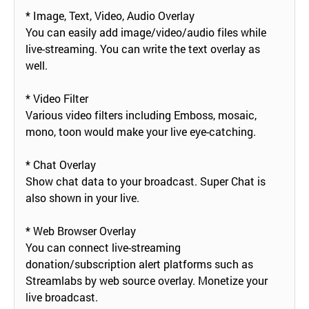
* Image, Text, Video, Audio Overlay
You can easily add image/video/audio files while
live-streaming. You can write the text overlay as
well.
* Video Filter
Various video filters including Emboss, mosaic,
mono, toon would make your live eye-catching.
* Chat Overlay
Show chat data to your broadcast. Super Chat is
also shown in your live.
* Web Browser Overlay
You can connect live-streaming
donation/subscription alert platforms such as
Streamlabs by web source overlay. Monetize your
live broadcast.