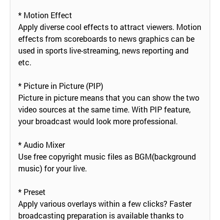
* Motion Effect
Apply diverse cool effects to attract viewers. Motion
effects from scoreboards to news graphics can be
used in sports live-streaming, news reporting and
etc.
* Picture in Picture (PIP)
Picture in picture means that you can show the two
video sources at the same time. With PIP feature,
your broadcast would look more professional.
* Audio Mixer
Use free copyright music files as BGM(background
music) for your live.
* Preset
Apply various overlays within a few clicks? Faster
broadcasting preparation is available thanks to