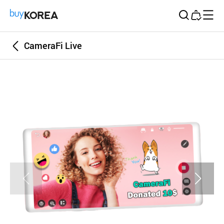
Buy Korea
CameraFi Live