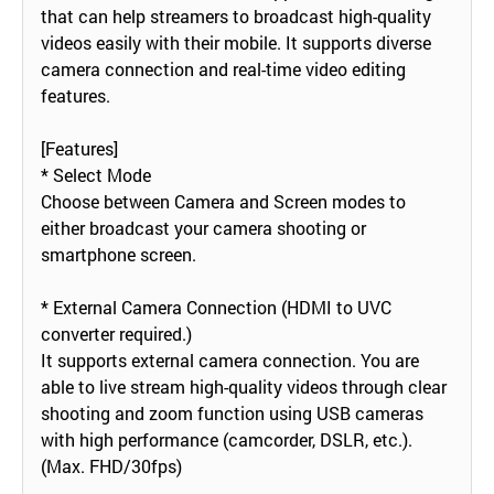
that can help streamers to broadcast high-quality
videos easily with their mobile. It supports diverse
camera connection and real-time video editing
features.
[Features]
* Select Mode
Choose between Camera and Screen modes to
either broadcast your camera shooting or
smartphone screen.
* External Camera Connection (HDMI to UVC
converter required.)
It supports external camera connection. You are
able to live stream high-quality videos through clear
shooting and zoom function using USB cameras
with high performance (camcorder, DSLR, etc.).
(Max. FHD/30fps)