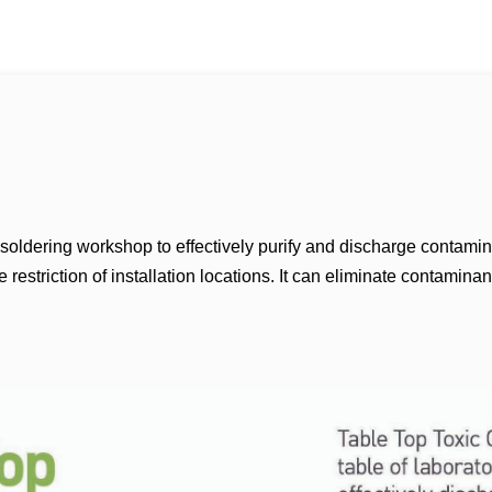
, soldering workshop to effectively purify and discharge contamin
estriction of installation locations. It can eliminate contaminant