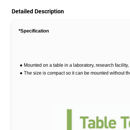
Detailed Description
*Specification
● Mounted on a table in a laboratory, research facility
● The size is compact so it can be mounted without the r