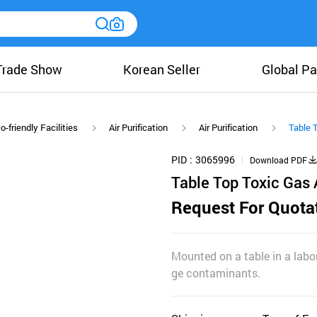
Trade Show
Korean Seller
Global Pa
o-friendly Facilities
Air Purification
Air Purification
Table T
PID
3065996
Download PDF
Table Top Toxic Gas A
Request For Quota
Mounted on a table in a labor
ge contaminants.