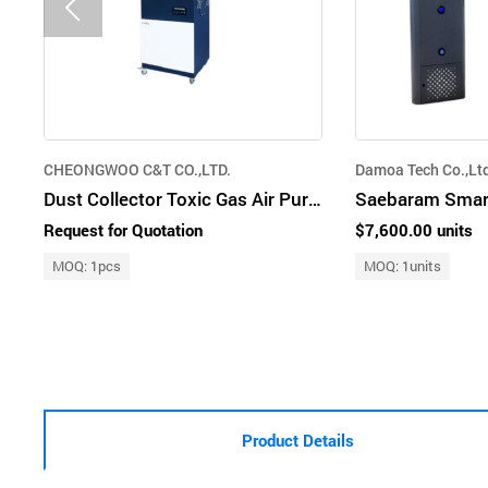
CHEONGWOO C&T CO.,LTD.
Damoa Tech Co.,Lt
Dust Collector Toxic Gas Air Purifier
Request for Quotation
$7,600.00 units
MOQ: 1pcs
MOQ: 1units
Product Details