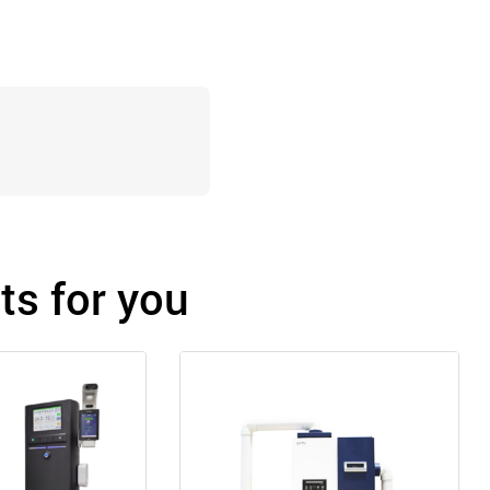
s for you