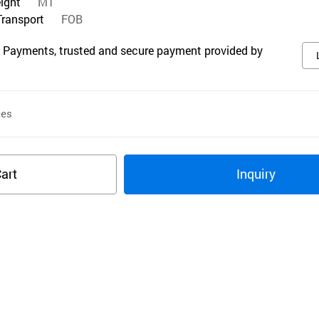
eight
MT
Transport
FOB
 Payments, trusted and secure payment provided by
ces
art
Inquiry