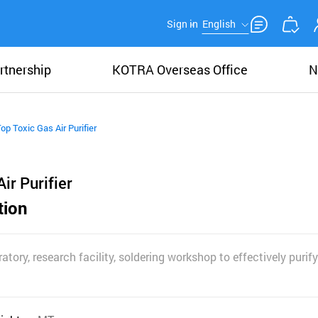
Sign in
English
rtnership
KOTRA Overseas Office
N
op Toxic Gas Air Purifier
ir Purifier
tion
atory, research facility, soldering workshop to effectively purif