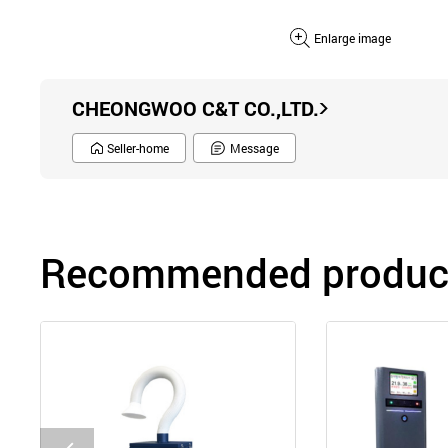
Enlarge image
CHEONGWOO C&T CO.,LTD.
Seller-home
Message
Recommended product