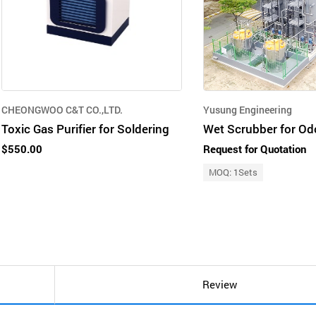
CHEONGWOO C&T CO.,LTD.
Yusung Engineering
Toxic Gas Purifier for Soldering
$550.00
Request for Quotation
MOQ: 1Sets
Review