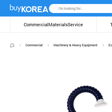
Commercial
Materials
Service
Commercial
Machinery & Heavy Equipment
Ec