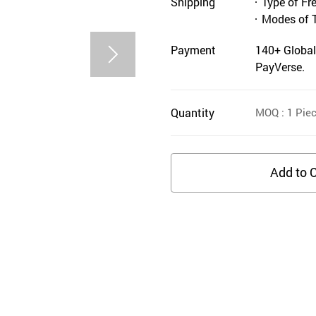
Shipping
Type of Fr
Modes of 
Payment
140+ Global
PayVerse.
Quantity
MOQ
: 1
Pie
Add to C