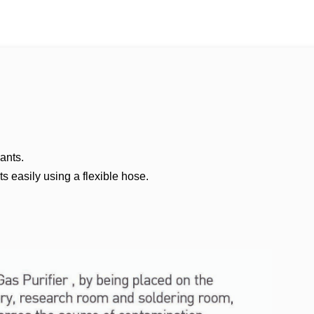
ants.
s easily using a flexible hose.