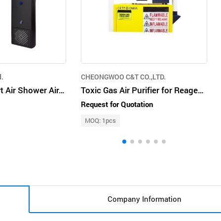
d.
CHEONGWOO C&T CO.,LTD.
Saebaram Smart Air Shower Air. Purifiers Air Clean. Air Sterilization. Airshower
Toxic Gas Air Purifier for Reagents
Request for Quotation
MOQ: 1pcs
Company Information