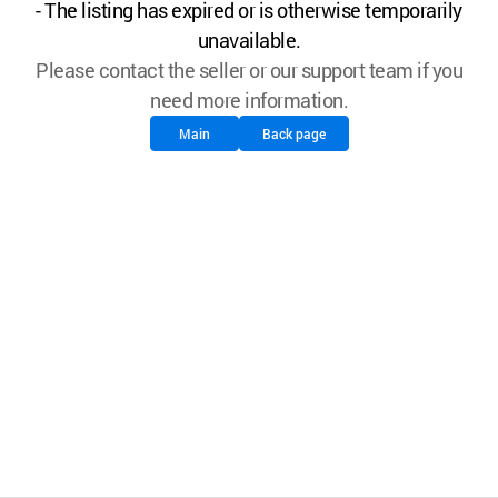
- The listing has expired or is otherwise temporarily
unavailable.
Please contact the seller or our support team if you
need more information.
Main
Back page