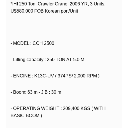
*IHI 250 Ton, Crawler Crane. 2006 YR, 3 Units,
U$580,000 FOB Korean port/Unit
- MODEL : CCH 2500
- Lifting capacity : 250 TON AT 5.0 M
- ENGINE : K13C-UV ( 374PS/ 2,000 RPM )
- Boom: 63 m - JIB : 30 m
- OPERATING WEIGHT : 209,400 KGS ( WITH
BASIC BOOM )