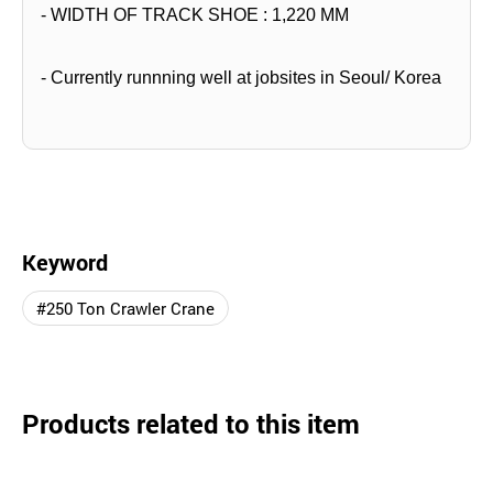
- WIDTH OF TRACK SHOE : 1,220 MM
- Currently runnning well at jobsites in Seoul/ Korea
Keyword
#250 Ton Crawler Crane
Products related to this item