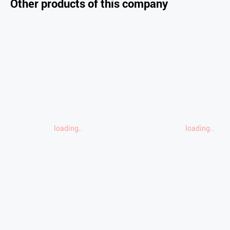
Other products of this company
loading..
loading..