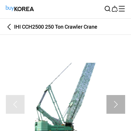
Buy Korea
IHI CCH2500 250 Ton Crawler Crane