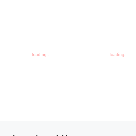
loading..
loading..