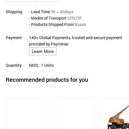
Shipping
- Lead Time
30 ~ 40days
- Modes of Transport
CFR,CIF
- Products Shipped From
Busan
Payment
140+ Global Payments, trusted and secure payment
provided by PayVerse.
Learn More
Quantity
MOQ
: 1
Units
Recommended products for you