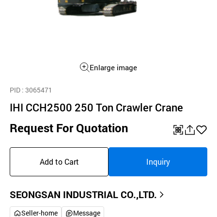
Enlarge image
PID
: 3065471
IHI CCH2500 250 Ton Crawler Crane
Request For Quotation
QR
공
좋
유
아
Add to Cart
Inquiry
하
요
기
SEONGSAN INDUSTRIAL CO.,LTD.
Seller-home
Message