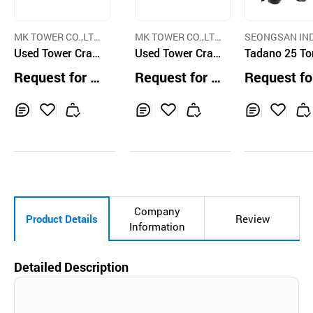
MK TOWER CO.,LT
MK TOWER CO.,LT
SEONGSAN IN
D.
Used Tower Cran
D.
Used Tower Cran
TRIAL CO.,LTD.
Tadano 25 To
e Peiner SN406 C
e Potain K550C
ough Terrain 
Request for Q
Request for Q
Request fo
onstruction Towe
ne
uotation
uotation
uotation
r Crane
Inq
Ad
Inq
Ad
Inq
Ad
uir
d
uir
d
uir
d
y
to
y
to
y
to
Car
Car
Car
t
t
t
Company
Product Details
Review
Information
Detailed Description