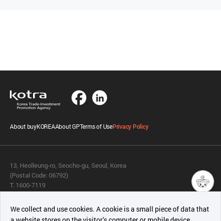
About buyKOREA
About GP
Terms of Use
Privacy Policy
13, Heolleung-ro, Seocho-gu, Seoul, Korea
(Postal Code: 06792)
T. 1600-7119
E.
buykorea@kotra.or.kr
챗봇AI
We collect and use cookies. A cookie is a small piece of data that
© KOTRA & buyKOREA. ALL RIGHTS RESERVED.
a website stores on the visitor’s computer or mobile device.