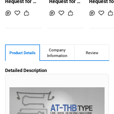
Request for Q
Request for Q
Request fo
PPING MACH
uotation
uotation
uotation
Inq
Ad
Inq
Ad
Inq
Ad
uir
d
uir
d
uir
d
y
to
y
to
y
to
Car
Car
Car
t
t
t
Company
Product Details
Review
Information
Detailed Description