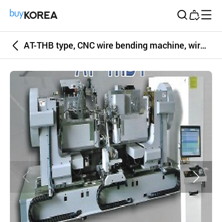
Buy Korea
AT-THB type, CNC wire bending machine, wire bending, spring, wire