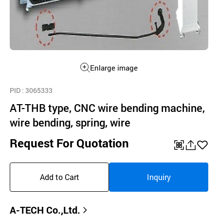
Enlarge image
PID
: 3065333
AT-THB type, CNC wire bending machine,
wire bending, spring, wire
Request For Quotation
QR
공
좋
유
아
Add to Cart
Inquiry
하
요
기
A-TECH Co.,Ltd.