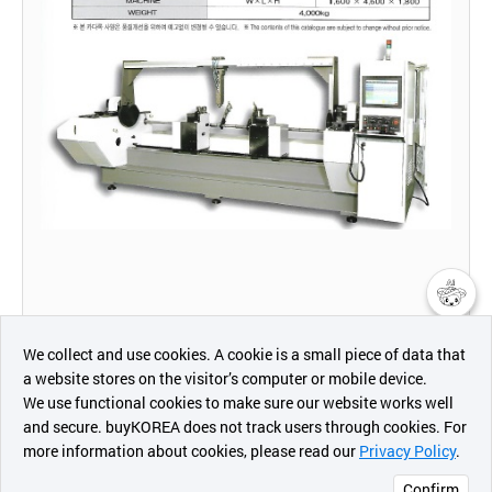
챗봇AI
We collect and use cookies. A cookie is a small piece of data that
a website stores on the visitor’s computer or mobile device.
최근 본
We use functional cookies to make sure our website works well
상품
and secure. buyKOREA does not track users through cookies. For
more information about cookies, please read our
Privacy Policy
.
메시지
Confirm