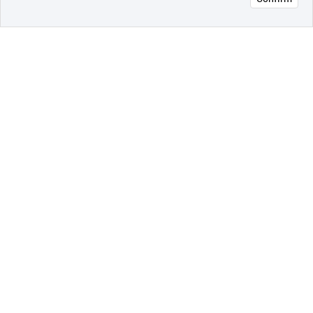
오픈 인
콰이어
리 작성