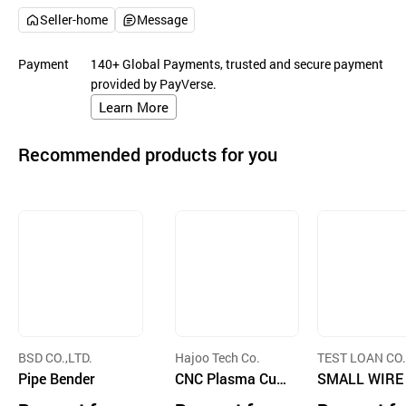
Seller-home
Message
Payment
140+ Global Payments, trusted and secure payment
provided by PayVerse.
Learn More
Recommended products for you
BSD CO.,LTD.
Hajoo Tech Co.
TEST LOAN CO.
Pipe Bender
CNC Plasma Cutt
D.
SMALL WIRE
ing Machine
TTING AND S