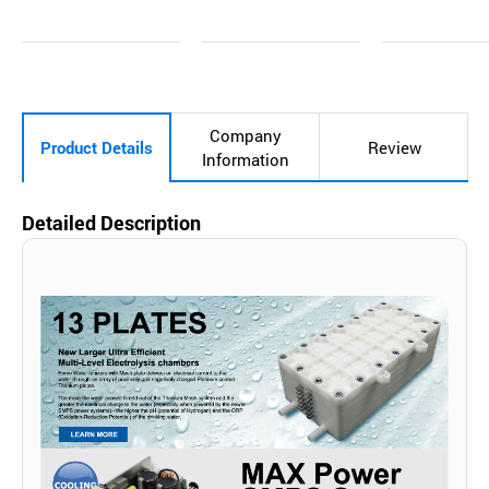
Inq
Ad
Inq
Ad
Inq
Ad
uir
d
uir
d
uir
d
y
to
y
to
y
to
Car
Car
Car
t
t
t
Company
Product Details
Review
Information
Detailed Description