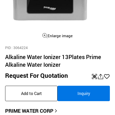
Enlarge image
PID
: 3064224
Alkaline Water Ionizer 13Plates Prime
Alkaline Water Ionizer
Request For Quotation
QR
공
좋
유
아
Add to Cart
Inquiry
하
요
기
PRIME WATER CORP