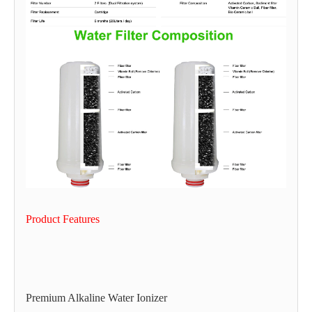
Product Features
Premium Alkaline Water Ionizer