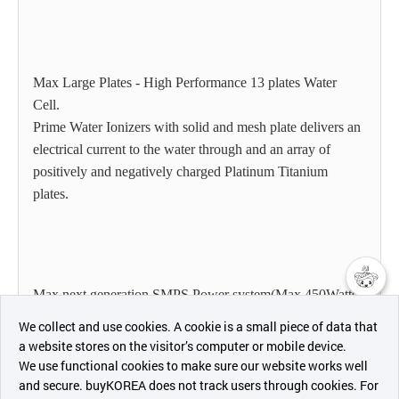
Max Large Plates - High Performance 13 plates Water
Cell.
Prime Water Ionizers with solid and mesh plate delivers an
electrical current to the water through and an array of
positively and negatively charged Platinum Titanium
plates.
Max next generation SMPS Power system(Max 450Watts).
챗봇AI
Widest range of pH and ORP.
We collect and use cookies. A cookie is a small piece of data that
a website stores on the visitor’s computer or mobile device.
최근 본
We use functional cookies to make sure our website works well
상품
and secure. buyKOREA does not track users through cookies. For