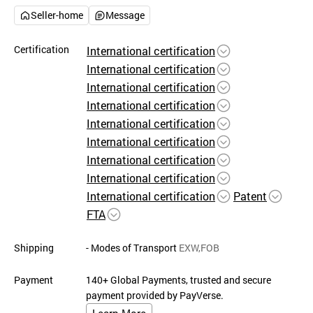
Seller-home
Message
Certification
International certification
International certification
International certification
International certification
International certification
International certification
International certification
International certification
International certification
Patent
FTA
Shipping
- Modes of Transport
EXW,FOB
Payment
140+ Global Payments, trusted and secure
payment provided by PayVerse.