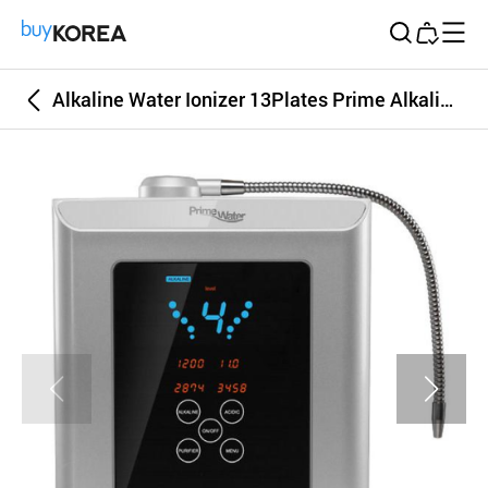
Buy Korea
Alkaline Water Ionizer 13Plates Prime Alkaline Water Ionizer