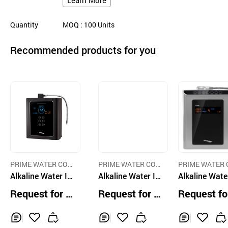
Learn More
Quantity
MOQ
: 100
Units
Recommended products for you
PRIME WATER COR
PRIME WATER COR
PRIME WATER 
P
Alkaline Water Io
P
Alkaline Water Io
P
Alkaline Wate
nizer PRIME 130
nizer PRIME 130
nizer
Request for Q
Request for Q
Request fo
1R
1RV
uotation
uotation
uotation