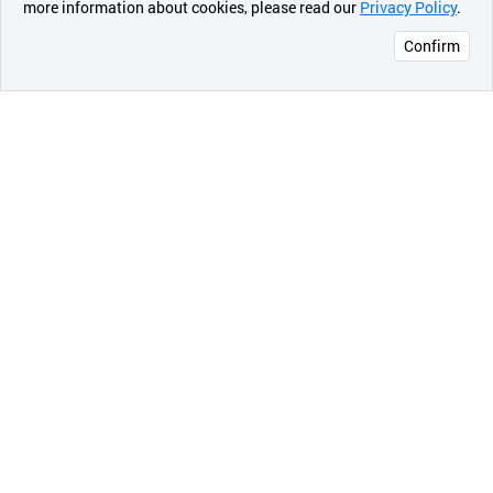
more information about cookies, please read our
Privacy Policy
.
메시지
Premium Multi-stage Media Dual internal filtration system.
Confirm
오픈 인
콰이어
리 작성
Compact Sleek new Design
Complements the look of your kitchen
Stylish Prime Water Ionizer
13Plates Water Cell features