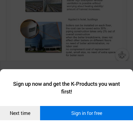
챗봇AI
We collect and use cookies. A cookie is a small piece of data that
a website stores on the visitor’s computer or mobile device.
최근 본
Sign up now and get the K-Products you want
We use functional cookies to make sure our website works well
상품
first!
and secure. buyKOREA does not track users through cookies. For
more information about cookies, please read our
Privacy Policy
.
메시지
Confirm
Next time
Sign in for free
오픈 인
콰이어
리 작성