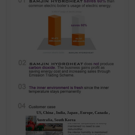
US, China , India, Japan , Europe, Canada , 
Australia, South Korea