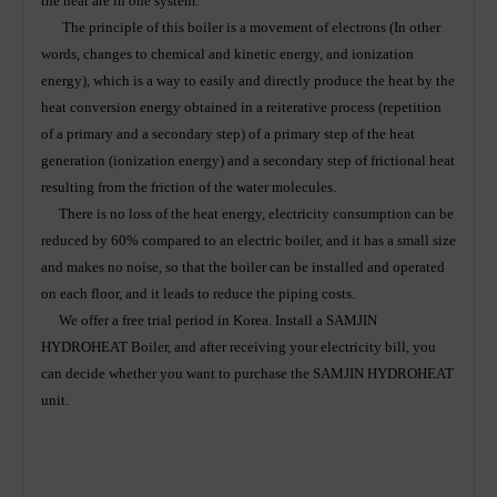
the heat are in one system.
The principle of this boiler is a movement of electrons (In other
words, changes to chemical and kinetic energy, and ionization
energy), which is a way to easily and directly produce the heat by the
heat conversion energy obtained in a reiterative process (repetition
of a primary and a secondary step) of a primary step of the heat
generation (ionization energy) and a secondary step of frictional heat
resulting from the friction of the water molecules.
There is no loss of the heat energy, electricity consumption can be
reduced by 60% compared to an electric boiler, and it has a small size
and makes no noise, so that the boiler can be installed and operated
on each floor, and it leads to reduce the piping costs.
We offer a free trial period in Korea. Install a SAMJIN
HYDROHEAT Boiler, and after receiving your electricity bill, you
can decide whether you want to purchase the SAMJIN HYDROHEAT
unit.