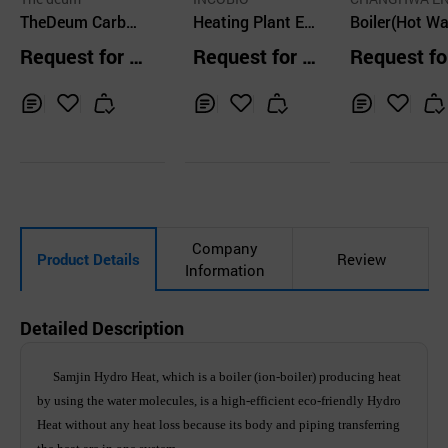
TheDeum Carbon
Heating Plant EL
GY CO.,LTD.
Boiler(Hot Wa
Fiber Heating Wir
US can make epo
Steam)
Request for Q
Request for Q
Request fo
e Heating Syste
ch-making reduct
uotation
uotation
uotation
m
ion on heating co
sts
Inq
Ad
Inq
Ad
Inq
Ad
uir
d
uir
d
uir
d
y
to
y
to
y
to
Car
Car
Car
t
t
t
Company
Product Details
Review
Information
Detailed Description
Samjin Hydro Heat, which is a boiler (ion-boiler) producing heat
by using the water molecules, is a high-efficient eco-friendly Hydro
Heat without any heat loss because its body and piping transferring