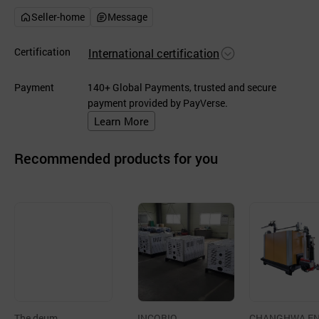
Seller-home
Message
Certification
International certification
Payment
140+ Global Payments, trusted and secure
payment provided by PayVerse.
Learn More
Recommended products for you
The deum
INCOBIO
CHANGHWA E