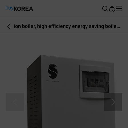
Buy Korea
ion boiler, high efficiency energy saving boiler, electric boiler, heater