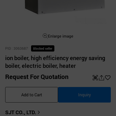
Enlarge image
PID
: 3063687
Blocked seller
ion boiler, high efficiency energy saving
boiler, electric boiler, heater
Request For Quotation
QR
공
좋
유
아
Add to Cart
Inquiry
하
요
기
SJT CO., LTD.