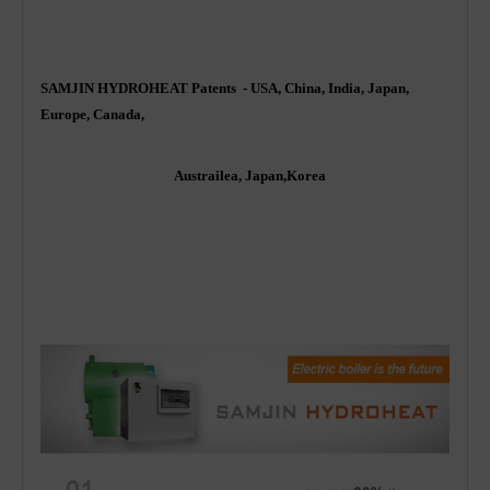
SAMJIN HYDROHEAT Patents - USA, China, India, Japan,
Europe, Canada,
Austrailea, Japan,Korea