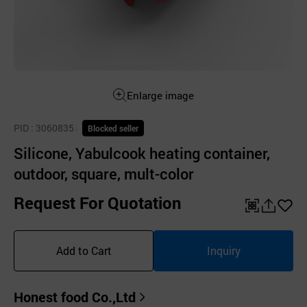
Enlarge image
PID
: 3060835
Blocked seller
Silicone, Yabulcook heating container,
outdoor, square, mult-color
Request For Quotation
QR
공
좋
유
아
Add to Cart
Inquiry
하
요
기
Honest food Co.,Ltd