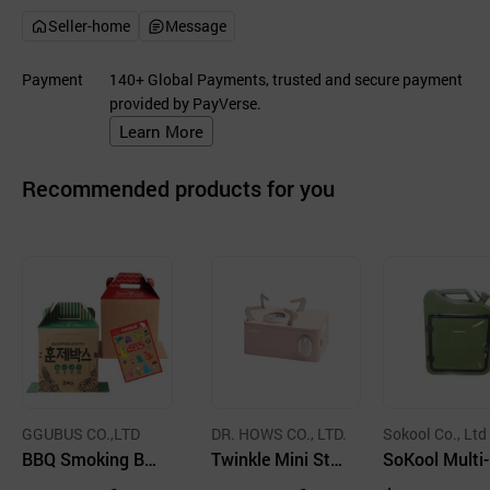
Seller-home
Message
Payment
140+ Global Payments, trusted and secure payment
provided by PayVerse.
Learn More
Recommended products for you
GGUBUS CO.,LTD
DR. HOWS CO., LTD.
Sokool Co., Ltd
BBQ Smoking Bo
Twinkle Mini Sto
SoKool Multi
x
ve Burner Portabl
pose Steel To