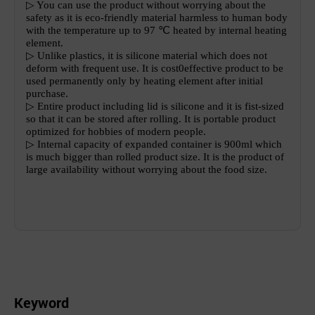
▷
You can use the product without worrying about the
safety as it is eco-friendly material harmless to human body
with the temperature up to 97
℃
heated by internal heating
element.
▷
Unlike plastics, it is silicone material which does not
deform with frequent use. It is cost0effective product to be
used permanently only by heating element after initial
purchase.
▷
Entire product including lid is silicone and it is fist-sized
so that it can be stored after rolling. It is portable product
optimized for hobbies of modern people.
▷
Internal capacity of expanded container is 900ml which
is much bigger than rolled product size. It is the product of
large availability without worrying about the food size.
Keyword