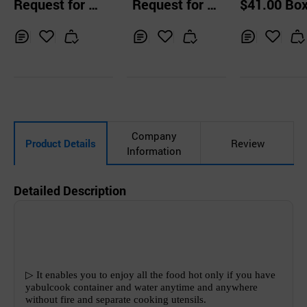
Request for Q
Request for Q
$41.00 Bo
e Butane Stove f
ox Green
uotation
uotation
or Camping Picni
c Outdoor
Inq
Ad
Inq
Ad
Inq
Ad
uir
d
uir
d
uir
d
y
to
y
to
y
to
Car
Car
Car
t
t
t
Company
Product Details
Review
Information
Detailed Description
▷
It enables you to enjoy all the food hot only if you have
yabulcook container and water anytime and anywhere
without fire and separate cooking utensils.