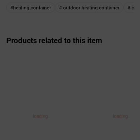
#heating container
# outdoor heating container
# cam
Products related to this item
loading..
loading..