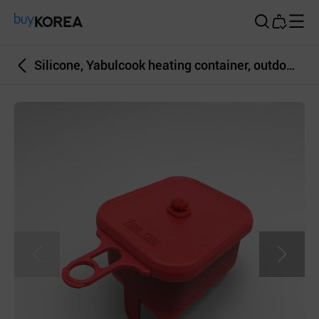
Buy Korea
Silicone, Yabulcook heating container, outdoor, square, mult-color