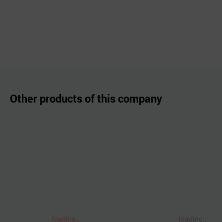
Other products of this company
loading..
loading..