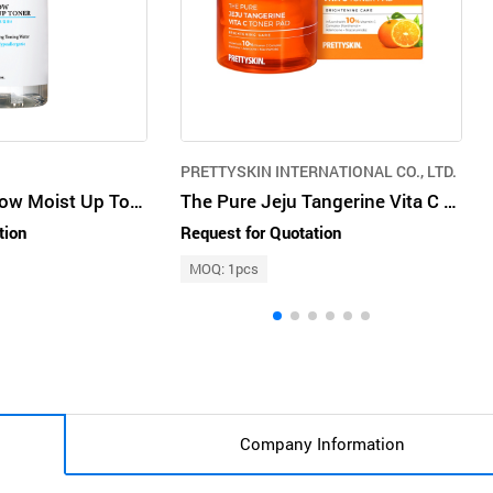
PRETTYSKIN INTERNATIONAL CO., LTD.
J'sDerma Hydglow Moist Up Toner
The Pure Jeju Tangerine Vita C Toner Pad
tion
Request for Quotation
MOQ: 1pcs
Company Information