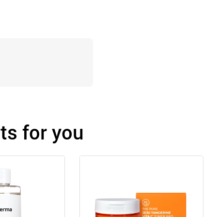
s for you