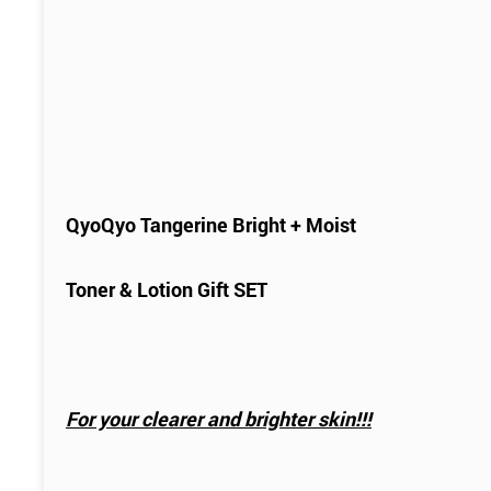
QyoQyo Tangerine Bright + Moist
Toner & Lotion Gift SET
For your clearer and brighter skin!!!