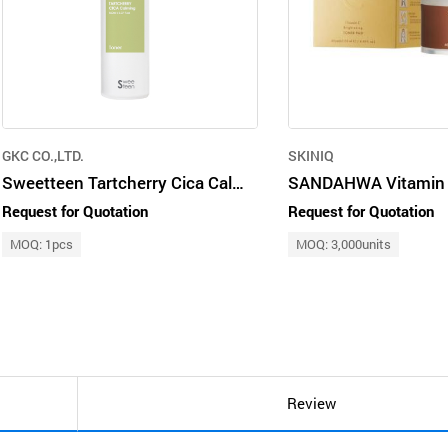
GKC CO.,LTD.
SKINIQ
Sweetteen Tartcherry Cica Calming Toner
Request for Quotation
Request for Quotation
MOQ: 1pcs
MOQ: 3,000units
Review