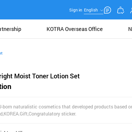
Sign in
English
rtnership
KOTRA Overseas Office
N
et
ight Moist Toner Lotion Set
tion
U-born naturalistic cosmetics that developed products based on
nd,KOREA.Gift,Congratulatory sticker.