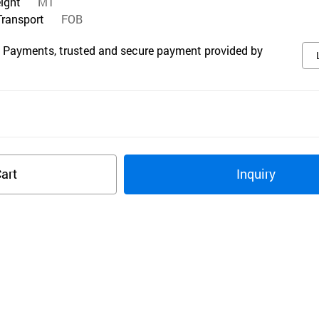
eight
MT
Transport
FOB
 Payments, trusted and secure payment provided by
art
Inquiry