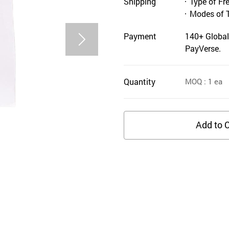
Shipping
Type of Fr
Modes of 
Payment
140+ Global
PayVerse.
Quantity
MOQ
: 1
ea
Add to C