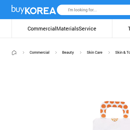
Commercial
Materials
Service
Commercial
Beauty
Skin Care
Skin & T