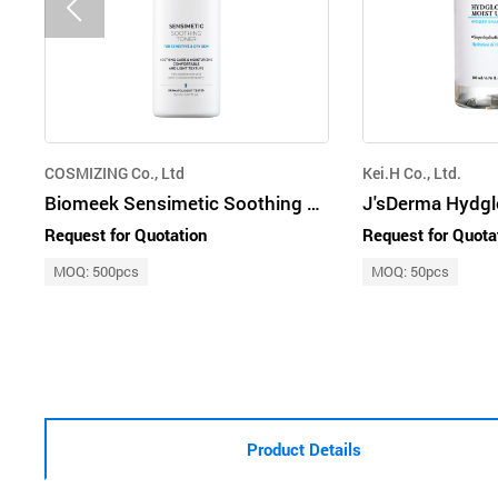
COSMIZING Co., Ltd
Kei.H Co., Ltd.
Biomeek Sensimetic Soothing Toner
Request for Quotation
Request for Quota
MOQ: 500pcs
MOQ: 50pcs
Product Details