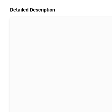
Detailed Description