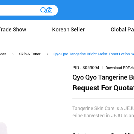
Trade Show
Korean Seller
Global Pa
oner
Skin & Toner
Qyo Qyo Tangerine Bright Moist Toner Lotion S
PID
3059094
Download PDF
Qyo Qyo Tangerine Br
Request For Quota
Tangerine Skin Care is a JEJ
erine harvested in JEJU Isla