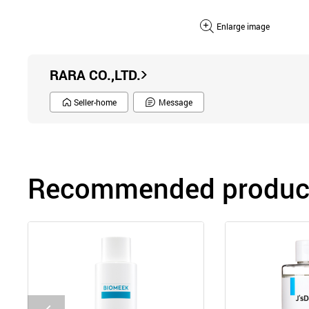
Enlarge image
RARA CO.,LTD.
Seller-home
Message
Recommended product