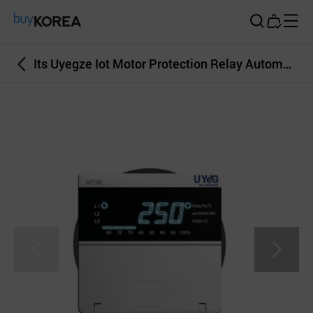
Buy Korea
Its Uyegze Iot Motor Protection Relay Automatic Control Big Data