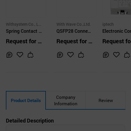
Withsystem Co., Lt
With Wave Co.,Ltd.
iptech
d.
Spring Contact P
QSFP28 Connect
Electronic Co
robe
or
ctor Drive Uni
Request for Q
Request for Q
Request fo
uotation
uotation
uotation
Inq
Ad
Inq
Ad
Inq
Ad
uir
d
uir
d
uir
d
y
to
y
to
y
to
Car
Car
Car
t
t
t
Company
Product Details
Review
Information
Detailed Description