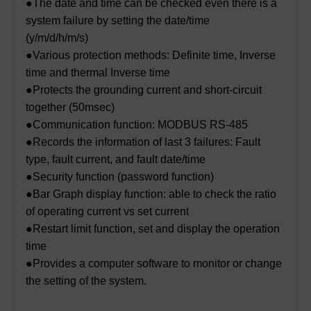
●The date and time can be checked even there is a
system failure by setting the date/time
(y/m/d/h/m/s)
●Various protection methods: Definite time, Inverse
time and thermal Inverse time
●Protects the grounding current and short-circuit
together (50msec)
●Communication function: MODBUS RS-485
●Records the information of last 3 failures: Fault
type, fault current, and fault date/time
●Security function (password function)
●Bar Graph display function: able to check the ratio
of operating current vs set current
●Restart limit function, set and display the operation
time
●Provides a computer software to monitor or change
the setting of the system.