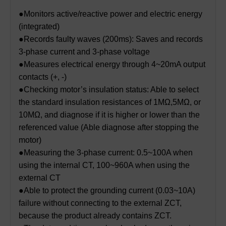
●Monitors active/reactive power and electric energy
(integrated)
●Records faulty waves (200ms): Saves and records
3-phase current and 3-phase voltage
●Measures electrical energy through 4~20mA output
contacts (+, -)
●Checking motor’s insulation status: Able to select
the standard insulation resistances of 1MΩ,5MΩ, or
10MΩ, and diagnose if it is higher or lower than the
referenced value (Able diagnose after stopping the
motor)
●Measuring the 3-phase current: 0.5~100A when
using the internal CT, 100~960A when using the
external CT
●Able to protect the grounding current (0.03~10A)
failure without connecting to the external ZCT,
because the product already contains ZCT.