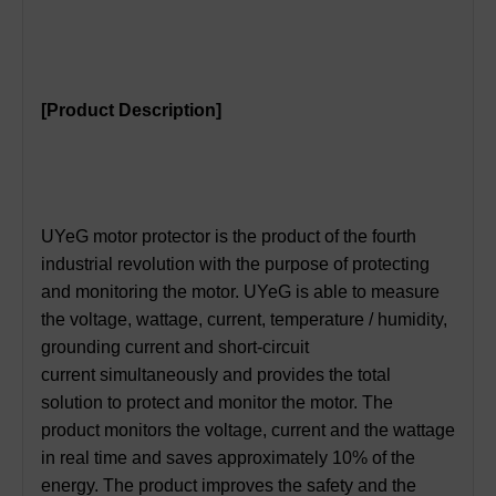
[Product Description]
UYeG motor protector is the product of the fourth
industrial revolution with the purpose of protecting
and monitoring the motor. UYeG is able to measure
the voltage, wattage, current, temperature / humidity,
grounding current and short-circuit
current simultaneously and provides the total
solution to protect and monitor the motor. The
product monitors the voltage, current and the wattage
in real time and saves approximately 10% of the
energy. The product improves the safety and the