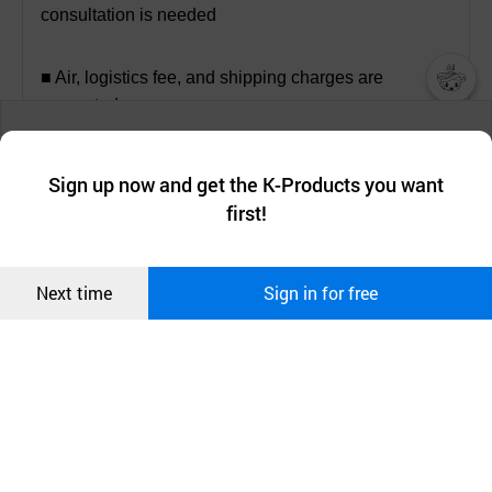
consultation is needed
■ Air, logistics fee, and shipping charges are
separated.
챗봇AI
We collect and use cookies. A cookie is a small piece of data that
a website stores on the visitor’s computer or mobile device.
최근 본
Sign up now and get the K-Products you want
We use functional cookies to make sure our website works well
상품
first!
and secure. buyKOREA does not track users through cookies. For
[Company introduction]
more information about cookies, please read our
Privacy Policy
.
메시지
Confirm
Next time
Sign in for free
오픈 인
콰이어
리 작성
ITS is a small and medium-sized company in Korea,
established in August 2002. The objective of ITS is
to develop the smart motor protector (UYeG -ZE/ME
(IoT-EOCR)), which provides the solution of electric
foresight prevention. The development of the smart
motor protection prevents the industrial electric