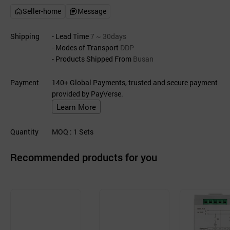
Seller-home
Message
Shipping
- Lead Time
7 ~ 30days
- Modes of Transport
DDP
- Products Shipped From
Busan
Payment
140+ Global Payments, trusted and secure payment
provided by PayVerse.
Learn More
Quantity
MOQ
: 1
Sets
Recommended products for you