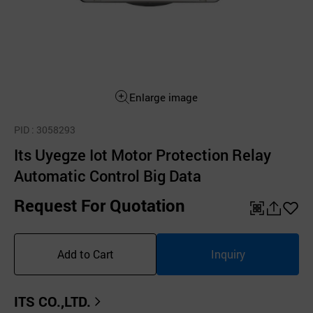
Enlarge image
PID
: 3058293
Its Uyegze Iot Motor Protection Relay
Automatic Control Big Data
Request For Quotation
QR
공
좋
유
아
Add to Cart
Inquiry
하
요
기
ITS CO.,LTD.