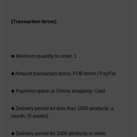
[Transaction terms]
■ Minimum quantity to order: 1
■ Amount transaction terms: FOB terms / PayPal
■ Payment option at Online shopping: Card
■ Delivery period for less than 1000 products: a
month. (5 weeks)
■ Delivery period for 1000 products or more: