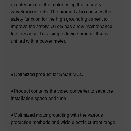
maintenance of the motor using the failure’s
waveform records. The product also contains the
safety function for the high grounding current to
improve the safety. UYeG has a low maintenance
fee, because it is a single device product that is
unified with a power meter.
●Optimized product for Smart MCC
●Product contains the video converter to save the
installation space and time
●Optimized motor protecting with the various
protection methods and wide electric current range