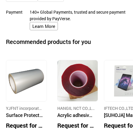
Payment
140+ Global Payments, trusted and secure payment
provided by PayVerse.
Learn More
Recommended products for you
YJFNT incorporate
HANGIL NCT CO.,LT
IFTECH CO.,LTD
d
Surface Protecti
D.
Acrylic adhesive f
[SUHOJA] Ma
on Film
oam tape
Paper Texture
Request for Q
Request for Q
Request fo
blet Film – An
uotation
uotation
uotation