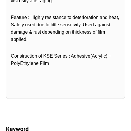
viscosity after
aging.
Feature : Highly resistance to deterioration and heat,
Safely used due to little sensitivity, Used against
damage &
rust depending on thickness of film
applied.
Construction of KSE Series : Adhesive(Acrylic) +
PolyEthylene Film
Keyword