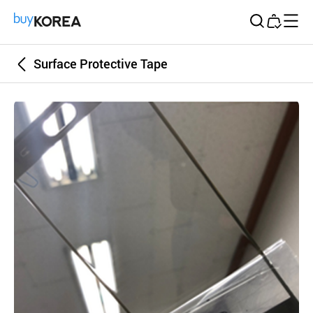
Buy Korea
Surface Protective Tape