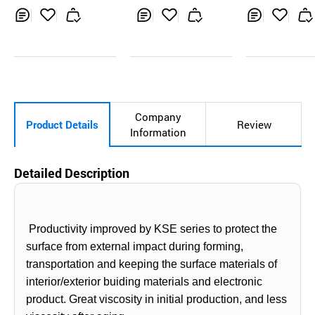
Glare, Anti-Fi
print
Inq
Ad
Inq
Ad
Inq
Ad
uir
d
uir
d
uir
d
y
to
y
to
y
to
Car
Car
Car
t
t
t
Company
Product Details
Review
Information
Detailed Description
Productivity improved by KSE series to protect the
surface from external impact during forming,
transportation and keeping the surface materials of
interior/exterior buiding materials and electronic
product. Great
viscosity in initial
production,
and less