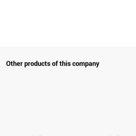
Other products of this company