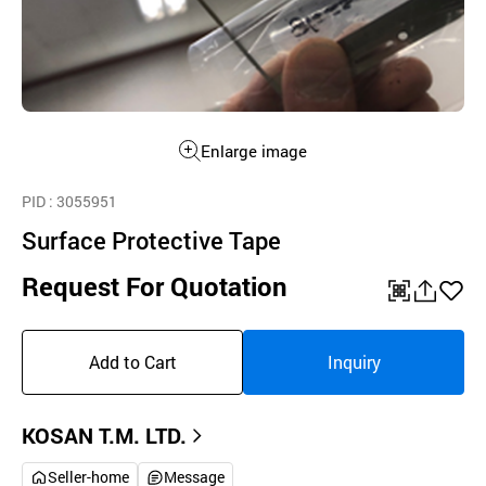
Enlarge image
PID
: 3055951
Surface Protective Tape
Request For Quotation
QR
공
좋
유
아
Add to Cart
Inquiry
하
요
기
KOSAN T.M. LTD.
Seller-home
Message