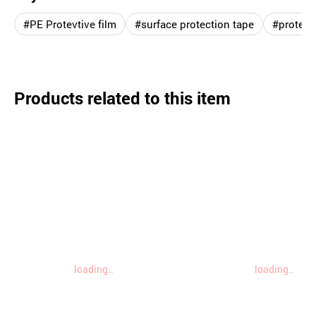
#PE Protevtive film
#surface protection tape
#protect
Products related to this item
loading..
loading..