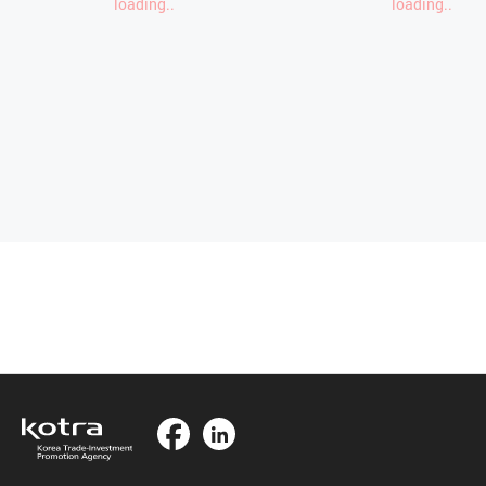
loading..
loading..