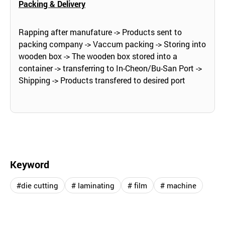
Packing & Delivery
Rapping after manufature -> Products sent to
packing company -> Vaccum packing -> Storing into
wooden box -> The wooden box stored into a
container -> transferring to In-Cheon/Bu-San Port ->
Shipping -> Products transfered to desired port
Keyword
#die cutting
# laminating
# film
# machine