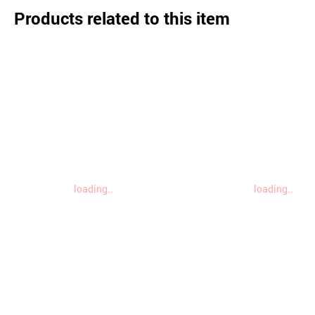
Products related to this item
loading..
loading..