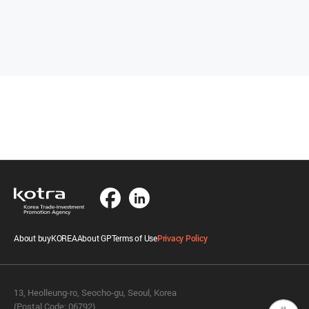
About buyKOREA
About GP
Terms of Use
Privacy Policy
13, Heolleung-ro, Seocho-gu, Seoul, Korea
(Postal Code: 06792)