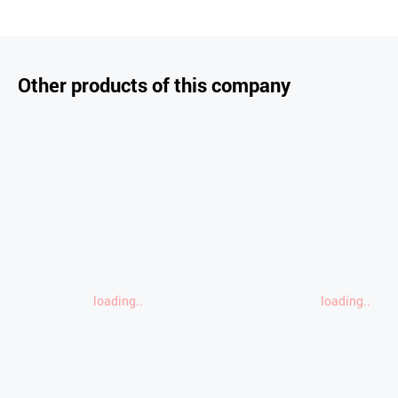
Other products of this company
loading..
loading..