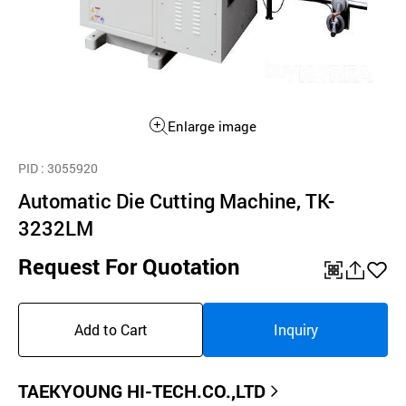
Enlarge image
PID
: 3055920
Automatic Die Cutting Machine, TK-
3232LM
Request For Quotation
QR
공
좋
유
아
Add to Cart
Inquiry
하
요
기
TAEKYOUNG HI-TECH.CO.,LTD