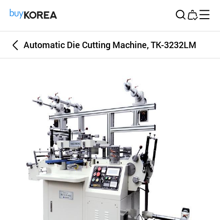
Buy Korea
Automatic Die Cutting Machine, TK-3232LM