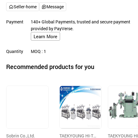
Seller-home
Message
Payment
140+ Global Payments, trusted and secure payment
provided by PayVerse.
Learn More
Quantity
MOQ
: 1
Recommended products for you
Sobrin Co.,Ltd.
TAEKYOUNG HI-TE
TAEKYOUNG HI