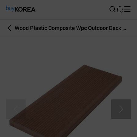
Buy Korea
Wood Plastic Composite Wpc Outdoor Deck Wall Covering BrownColor 20T