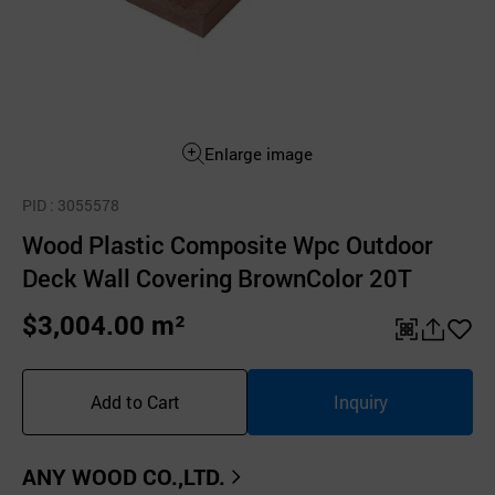
Enlarge image
PID
: 3055578
Wood Plastic Composite Wpc Outdoor
Deck Wall Covering BrownColor 20T
$3,004.00 m²
QR
공
좋
유
아
Add to Cart
Inquiry
하
요
기
ANY WOOD CO.,LTD.