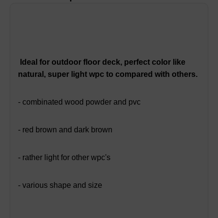
Ideal for outdoor floor deck, perfect color like
natural, super light wpc to compared with others.
- combinated wood powder and pvc
- red brown and dark brown
- rather light for other wpc's
- various shape and size