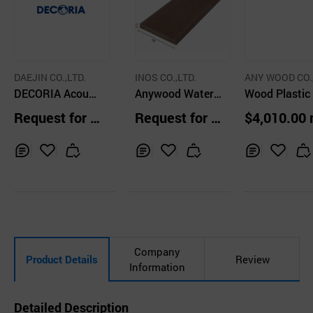
DAEJIN CO.,LTD.
INOS CO.,LTD.
ANY WOOD CO.
DECORIA Acousti
Anywood Water
D.
Wood Plastic
c LVT
Resistance NFC
mposite WPC
Request for Q
Request for Q
$4,010.00
Synthetic Wood
tdoor Deck Wa
uotation
uotation
Dark Brown, 20T
Covering Bro
~30T
Color 30T
Inq
Ad
Inq
Ad
Inq
Ad
uir
d
uir
d
uir
d
y
to
y
to
y
to
Car
Car
Car
t
t
t
Company
Product Details
Review
Information
Detailed Description