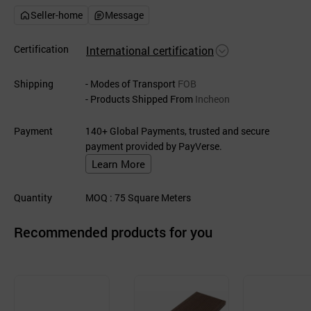
Seller-home
Message
Certification
International certification
Shipping
- Modes of Transport
FOB
- Products Shipped From
Incheon
Payment
140+ Global Payments, trusted and secure
payment provided by PayVerse.
Learn More
Quantity
MOQ
: 75
Square Meters
Recommended products for you