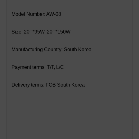
Model Number: AW-08
Size: 20T*95W, 20T*150W
Manufacturing Country: South Korea
Payment terms: T/T, L/C
Delivery terms: FOB South Korea