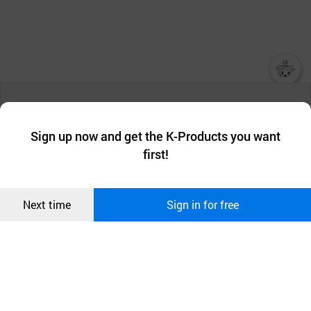
챗봇AI
We collect and use cookies. A cookie is a small piece of data that
a website stores on the visitor’s computer or mobile device.
최근 본
Sign up now and get the K-Products you want
We use functional cookies to make sure our website works well
상품
first!
and secure. buyKOREA does not track users through cookies. For
more information about cookies, please read our
Privacy Policy
.
메시지
Confirm
Next time
Sign in for free
오픈 인
콰이어
리 작성