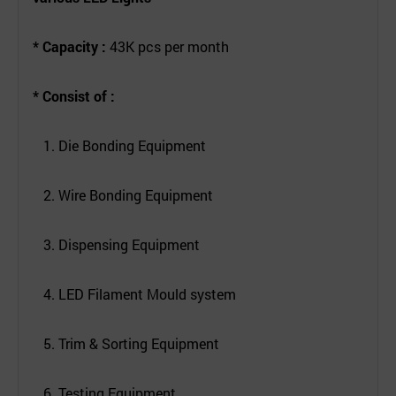
* Capacity :
43K pcs per month
* Consist of :
1. Die Bonding Equipment
2. Wire Bonding Equipment
3. Dispensing Equipment
4. LED Filament Mould system
5. Trim & Sorting Equipment
6. Testing Equipment