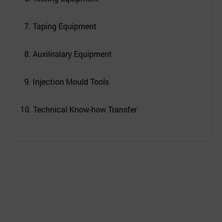
7. Taping Equipment
8. Auxiliralary Equipment
9. Injection Mould Tools
10. Technical Know-how Transfer