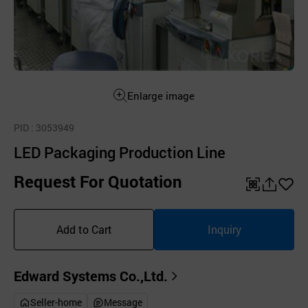
Enlarge image
PID
: 3053949
LED Packaging Production Line
Request For Quotation
QR
공
좋
유
아
Add to Cart
Inquiry
하
요
기
Edward Systems Co.,Ltd.
Seller-home
Message