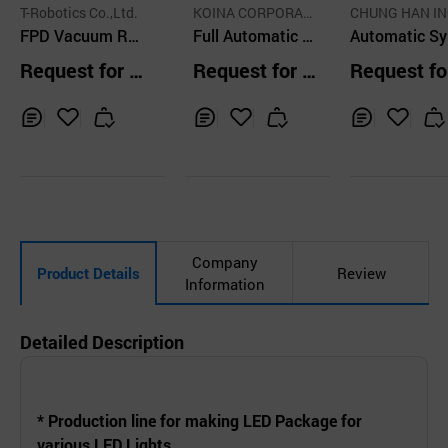
T-Robotics Co.,Ltd.
KOINA CORPORATI
CHUNG HAN I
FPD Vacuum Ro
ON
Full Automatic N
PORATED
Automatic Sy
bot Linear Type
eedle Assembly
e Assembly 
Request for Q
Request for Q
Request fo
Machinery
ine
uotation
uotation
uotation
Inq
Ad
Inq
Ad
Inq
Ad
uir
d
uir
d
uir
d
y
to
y
to
y
to
Car
Car
Car
t
t
t
Company
Product Details
Review
Information
Detailed Description
* Production line for making LED Package for
various LED Lights