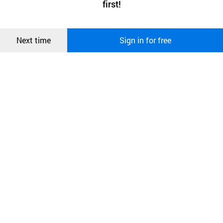
first!
and secure. buyKOREA does not track users through cookies. For
more information about cookies, please read our
Privacy Policy
.
메시지
Confirm
Next time
Sign in for free
오픈 인
콰이어
리 작성