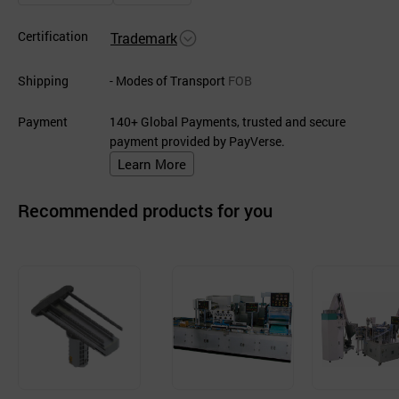
Certification
Trademark
Shipping
- Modes of Transport
FOB
Payment
140+ Global Payments, trusted and secure
payment provided by PayVerse.
Learn More
Recommended products for you