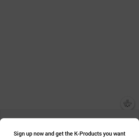
챗봇AI
We collect and use cookies. A cookie is a small piece of data that
a website stores on the visitor’s computer or mobile device.
최근 본
Sign up now and get the K-Products you want
We use functional cookies to make sure our website works well
상품