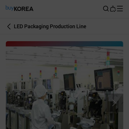
Buy Korea
LED Packaging Production Line