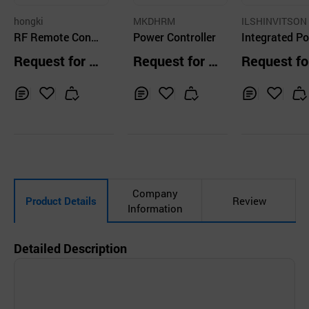
hongki
MKDHRM
ILSHINVITSON 
RF Remote Contr
Power Controller
LTD.
Integrated P
oller
Outlet (Mir)
Request for Q
Request for Q
Request fo
uotation
uotation
uotation
Inq
Ad
Inq
Ad
Inq
Ad
uir
d
uir
d
uir
d
y
to
y
to
y
to
Car
Car
Car
t
t
t
Company
Product Details
Review
Information
Detailed Description