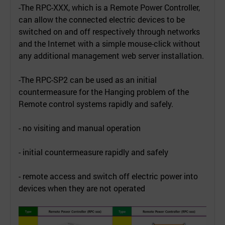
-The RPC-XXX, which is a Remote Power Controller,
can allow the connected electric devices to be
switched on and off respectively through networks
and the Internet with a simple mouse-click without
any additional management web server installation.
-The RPC-SP2 can be used as an initial
countermeasure for the Hanging problem of the
Remote control systems rapidly and safely.
- no visiting and manual operation
- initial countermeasure rapidly and safely
- remote access and switch off electric power into
devices when they are not operated