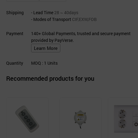
Shipping
- Lead Time
28 ~ 40days
- Modes of Transport
CIF,EXW,FOB
Payment
140+ Global Payments, trusted and secure payment
provided by PayVerse.
Learn More
Quantity
MOQ
: 1
Units
Recommended products for you