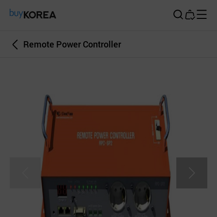
Buy Korea
Remote Power Controller