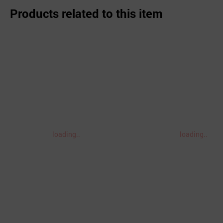
Products related to this item
loading..
loading..