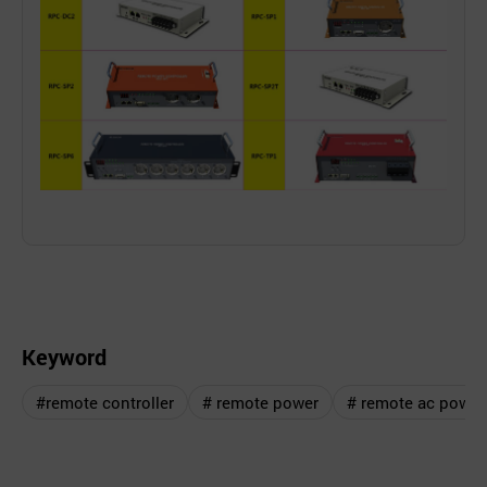
Keyword
#remote controller
# remote power
# remote ac power