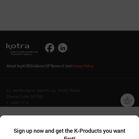
About buyKOREA
About GP
Terms of Use
Privacy Policy
13, Heolleung-ro, Seocho-gu, Seoul, Korea
(Postal Code: 06792)
T. 1600-7119
E.
buykorea@kotra.or.kr
챗봇AI
We collect and use cookies. A cookie is a small piece of data that
© KOTRA & buyKOREA. ALL RIGHTS RESERVED.
a website stores on the visitor’s computer or mobile device.
최근 본
Sign up now and get the K-Products you want
We use functional cookies to make sure our website works well
상품
English
Family Site
first!
and secure. buyKOREA does not track users through cookies. For