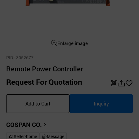
Enlarge image
PID
: 3052677
Remote Power Controller
Request For Quotation
QR
공
좋
유
아
Add to Cart
Inquiry
하
요
기
COSPAN CO.
Seller-home
Message